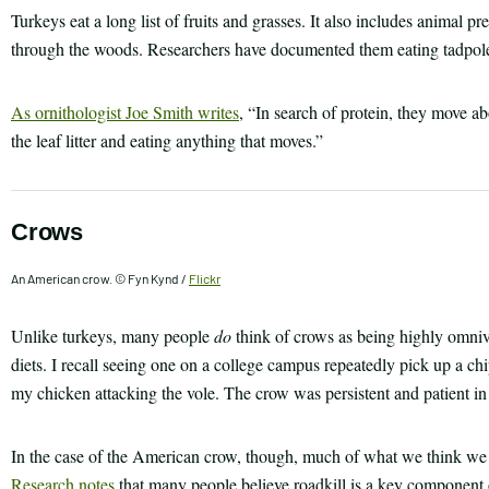
Turkeys eat a long list of fruits and grasses. It also includes animal p
through the woods. Researchers have documented them eating tadpoles,
As ornithologist Joe Smith writes
, “In search of protein, they move ab
the leaf litter and eating anything that moves.”
Crows
An American crow. © Fyn Kynd /
Flickr
Unlike turkeys, many people
do
think of crows as being highly omnivo
diets. I recall seeing one on a college campus repeatedly pick up a c
my chicken attacking the vole. The crow was persistent and patient in 
In the case of the American crow, though, much of what we think we k
Research notes
that many people believe roadkill is a key component o