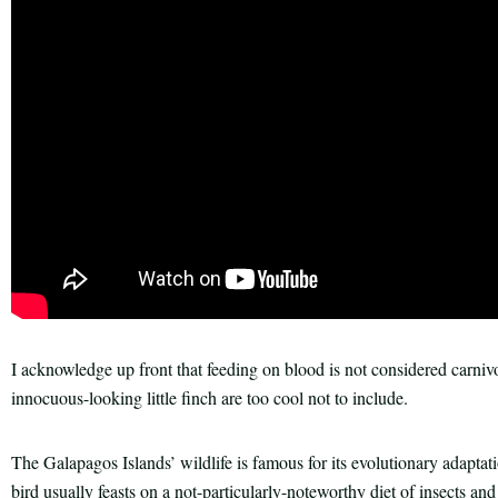
I acknowledge up front that feeding on blood is not considered carniv
innocuous-looking little finch are too cool not to include.
The Galapagos Islands’ wildlife is famous for its evolutionary adapta
bird usually feasts on a not-particularly-noteworthy diet of insects and