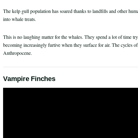
The kelp gull population has soared thanks to landfills and other hum
into whale treats.
This is no laughing matter for the whales. They spend a lot of time tr
becoming increasingly furtive when they surface for air. The cycles of
Anthropocene.
Vampire Finches