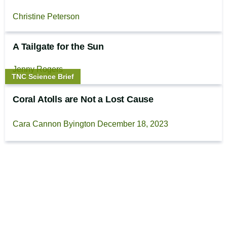
Christine Peterson
A Tailgate for the Sun
Jenny Rogers
Story
TNC Science Brief
type:
Coral Atolls are Not a Lost Cause
Cara Cannon Byington
December 18, 2023
Footer
The Cool Green Science