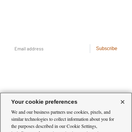
Newsletter
Conservation science, field reporting, and
cool creatures. Delivered weekly.
Email
Subscribe
address
Your cookie preferences
We and our business partners use cookies, pixels, and
similar technologies to collect information about you for
Cool
the purposes described in our Cookie Settings,
Green
Social
Science