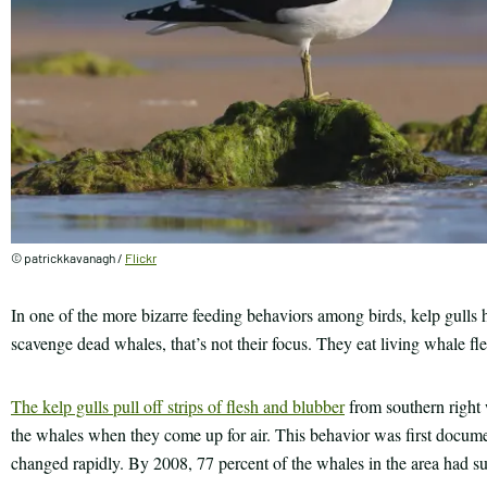
© patrickkavanagh /
Flickr
In one of the more bizarre feeding behaviors among birds, kelp gulls 
scavenge dead whales, that’s not their focus. They eat living whale fle
The kelp gulls pull off strips of flesh and blubber
from southern right 
the whales when they come up for air. This behavior was first docume
changed rapidly. By 2008, 77 percent of the whales in the area had s