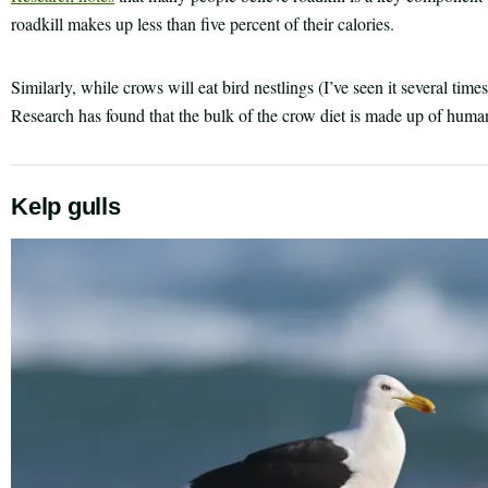
roadkill makes up less than five percent of their calories.
Similarly, while crows will eat bird nestlings (I’ve seen it several time
Research has found that the bulk of the crow diet is made up of human
Kelp gulls