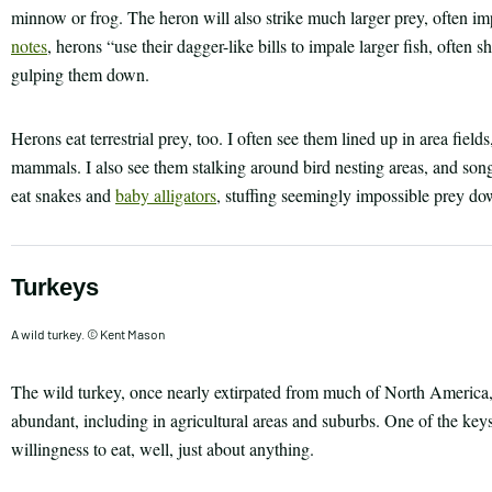
minnow or frog. The heron will also strike much larger prey, often im
notes
, herons “use their dagger-like bills to impale larger fish, often 
gulping them down.
Herons eat terrestrial prey, too. I often see them lined up in area fiel
mammals. I also see them stalking around bird nesting areas, and s
eat snakes and
baby alligators
, stuffing seemingly impossible prey dow
Turkeys
A wild turkey. © Kent Mason
The wild turkey, once nearly extirpated from much of North America
abundant, including in agricultural areas and suburbs. One of the keys 
willingness to eat, well, just about anything.