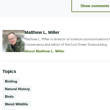
Show comments 
Author:
Matthew L. Miller
Matthew L. Miller is director of science communications 
Conservancy and editor of the Cool Green Science blog.
About Matthew L. Miller
Topics
Activities
Birding
Natural History
Biodiversity
Birds
Weird Wildlife