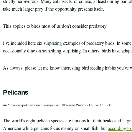
strictly herbivorous. Many eat insects, of course, at least during part of
take much larger prey if the opportunity presents itself.
This applies to birds most of us don’t consider predatory.
I’ve included here six surprising examples of predatory birds. In some
occasionally dine on something surprising. In others, birds have adapt
As always, please let me know interesting bird feeding habits you’ve
Pelicans
An American pelican swallowing a carp. © Wayne Watson, USFWS /
Flickr
The world’s eight pelican species are famous for their beaks and large
American white pelicans focus mainly on small fish, but
according to