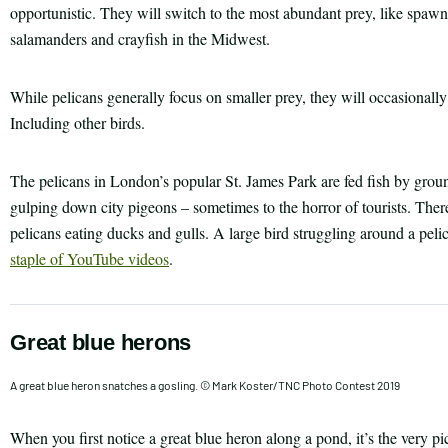
opportunistic. They will switch to the most abundant prey, like spaw
salamanders and crayfish in the Midwest.
While pelicans generally focus on smaller prey, they will occasionally 
Including other birds.
The pelicans in London’s popular St. James Park are fed fish by grou
gulping down city pigeons – sometimes to the horror of tourists. The
pelicans eating ducks and gulls. A large bird struggling around a pelic
staple of YouTube videos
.
Great blue herons
A great blue heron snatches a gosling. © Mark Koster/TNC Photo Contest 2019
When you first notice a great blue heron along a pond, it’s the very pict