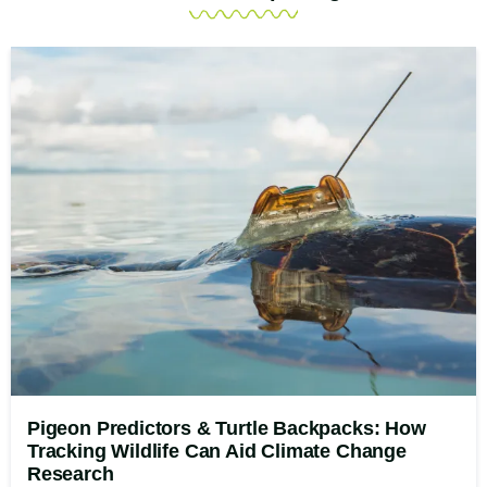
Pigeon Predictors & Turtle Backpacks: How
Tracking Wildlife Can Aid Climate Change
Research