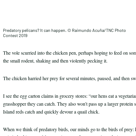
Facebook
this
Email
Print
article
Predatory pelicans? It can happen. © Raimundo Acuña/TNC Photo
Contest 2019
The vole scurried into the chicken pen, perhaps hoping to feed on so
the small rodent, shaking and then violently pecking it.
The chicken harried her prey for several minutes, paused, and then 
I see the egg carton claims in grocery stores: “our hens eat a vegetar
grasshopper they can catch. They also won’t pass up a larger protein
Island reds catch and quickly devour a quail chick.
When we think of predatory birds, our minds go to the birds of prey: h