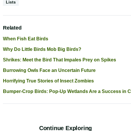
Content
Lists
Type
Related
When Fish Eat Birds
Why Do Little Birds Mob Big Birds?
Shrikes: Meet the Bird That Impales Prey on Spikes
Burrowing Owls Face an Uncertain Future
Horrifying True Stories of Insect Zombies
Bumper-Crop Birds: Pop-Up Wetlands Are a Success in Ca
Continue Exploring