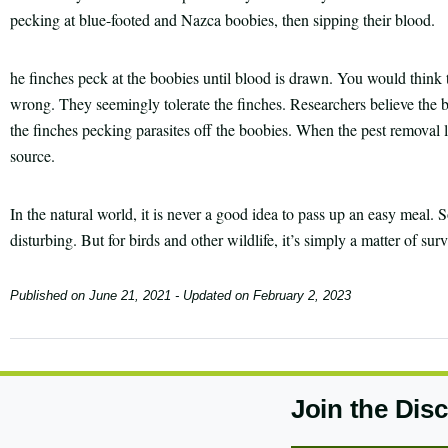
pecking at blue-footed and Nazca boobies, then sipping their blood.
he finches peck at the boobies until blood is drawn. You would think t
wrong. They seemingly tolerate the finches. Researchers believe the 
the finches pecking parasites off the boobies. When the pest removal 
source.
In the natural world, it is never a good idea to pass up an easy meal
disturbing. But for birds and other wildlife, it’s simply a matter of surv
Published on
June 21, 2021
- Updated on
February 2, 2023
Join the Dis