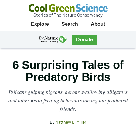
Stories of The Nature Conservancy
Cool
Primary
Explore
Search
About
Green
Navigation
Science
The
Donate
Nature
The
Nature
Conservancy
Conservancy
6 Surprising Tales of
Navigation
Predatory Birds
Pelicans gulping pigeons, herons swallowing alligators
and other weird feeding behaviors among our feathered
friends.
By
Matthew L. Miller
X
Share