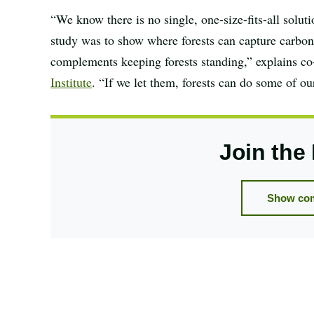
“We know there is no single, one-size-fits-all solut
study was to show where forests can capture carbon f
complements keeping forests standing,” explains c
Institute
. “If we let them, forests can do some of ou
Join the
Show com