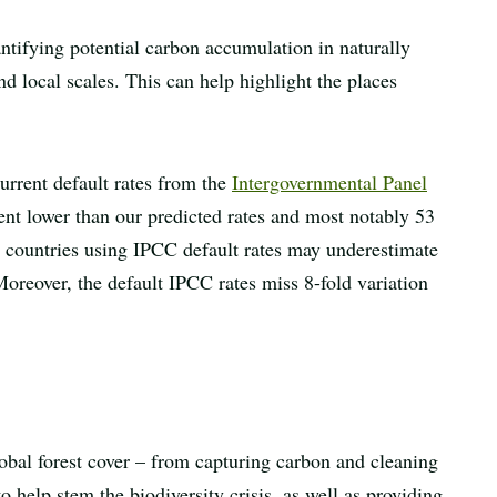
ntifying potential carbon accumulation in naturally
nd local scales. This can help highlight the places
current default rates from the
Intergovernmental Panel
nt lower than our predicted rates and most notably 53
al countries using IPCC default rates may underestimate
 Moreover, the default IPCC rates miss 8-fold variation
obal forest cover – from capturing carbon and cleaning
to help stem the biodiversity crisis, as well as providing