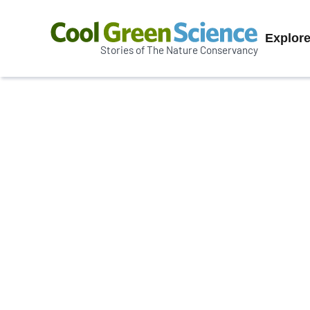
Prim
Explor
Stories of The Nature Conservancy
Cool
Navi
Green
Science