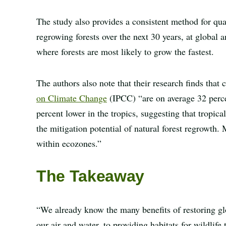
The study also provides a consistent method for qua
regrowing forests over the next 30 years, at global a
where forests are most likely to grow the fastest.
The authors also note that their research finds that 
on Climate Change
(IPCC) “are on average 32 perce
percent lower in the tropics, suggesting that tropic
the mitigation potential of natural forest regrowth.
within ecozones.”
The Takeaway
“We already know the many benefits of restoring gl
our air and water, to providing habitats for wildlife 