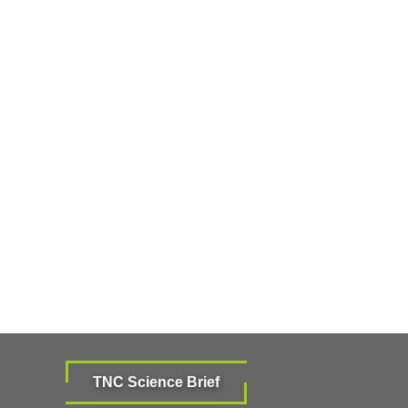
TNC Science Brief