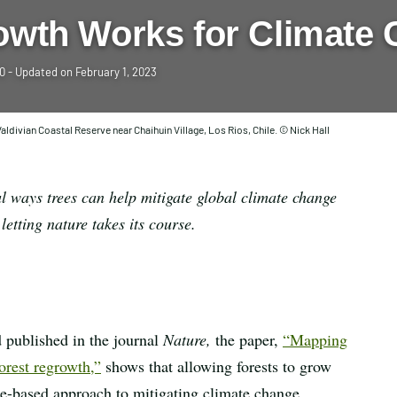
owth Works for Climate 
20
- Updated on
February 1, 2023
aldivian Coastal Reserve near Chaihuin Village, Los Rios, Chile. © Nick Hall
l ways trees can help mitigate global climate change
etting nature takes its course.
 published in the journal
Nature,
the paper,
“Mapping
orest regrowth,”
shows that allowing forests to grow
ure-based approach to mitigating climate change.