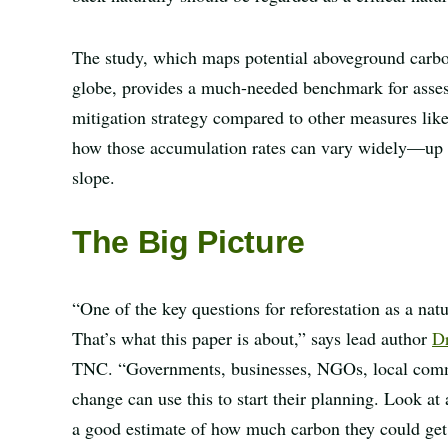
The study, which maps potential aboveground carbon
globe, provides a much-needed benchmark for assessi
mitigation strategy compared to other measures like
how those accumulation rates can vary widely—up t
slope.
The Big Picture
“One of the key questions for reforestation as a na
That’s what this paper is about,” says lead author
Dr
TNC. “Governments, businesses, NGOs, local commu
change can use this to start their planning. Look at 
a good estimate of how much carbon they could get by