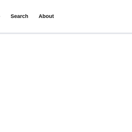
ary
e
Search
About
gation