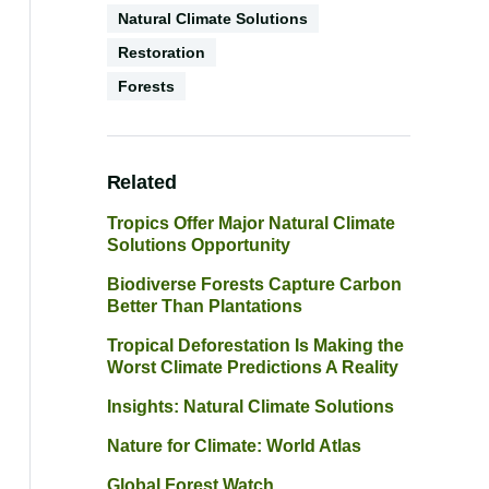
Natural Climate Solutions
Restoration
Environments
Forests
Related
Tropics Offer Major Natural Climate
Solutions Opportunity
Biodiverse Forests Capture Carbon
Better Than Plantations
Tropical Deforestation Is Making the
Worst Climate Predictions A Reality
Insights: Natural Climate Solutions
Nature for Climate: World Atlas
Global Forest Watch