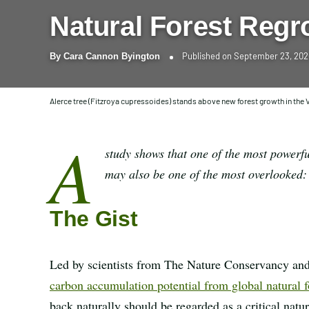
Natural Forest Regr
Published on
September 23, 20
By
Cara Cannon Byington
Alerce tree (Fitzroya cupressoides) stands above new forest growth in the V
A
study shows that one of the most powerfu
may also be one of the most overlooked: l
The Gist
Led by scientists from The Nature Conservancy and
carbon accumulation potential from global natural f
back naturally should be regarded as a critical nat