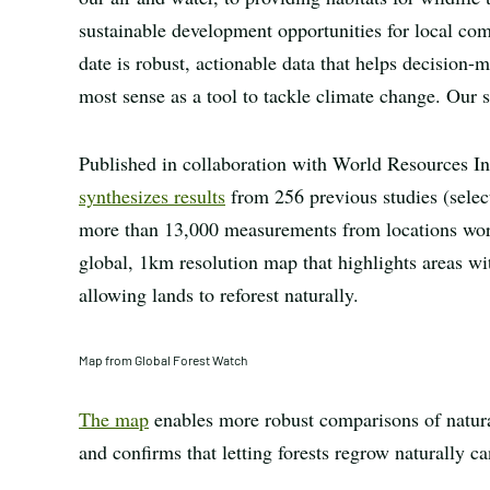
sustainable development opportunities for local co
date is robust, actionable data that helps decision
most sense as a tool to tackle climate change. Our s
Published in collaboration with World Resources Ins
synthesizes results
from 256 previous studies (selec
more than 13,000 measurements from locations worldw
global, 1km resolution map that highlights areas wit
allowing lands to reforest naturally.
Map from Global Forest Watch
The map
enables more robust comparisons of natural
and confirms that letting forests regrow naturally c