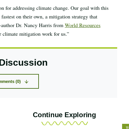
ion for addressing climate change. Our goal with this
astest on their own, a mitigation strategy that
o-author Dr. Nancy Harris from
World Resources
r climate mitigation work for us.”
 Discussion
ments (0)
Continue Exploring
S
T