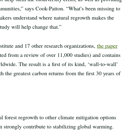
mmunities,” says Cook-Patton. “What’s been missing to
-makers understand where natural regrowth makes the
tudy will help change that.”
titute and 17 other research organizations,
the paper
ted from a review of over 11,000 studies) and contains
ide. The result is a first of its kind, ‘wall-to-wall’
h the greatest carbon returns from the first 30 years of
 forest regrowth to other climate mitigation options
an strongly contribute to stabilizing global warming.