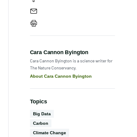
Share
Email
the
paper
Print
Author:
Cara Cannon Byington
Cara Cannon Byington is a science writer for
The Nature Conservancy.
About Cara Cannon Byington
Topics
Technology
Big Data
Conservation
Carbon
Science
Climate Change