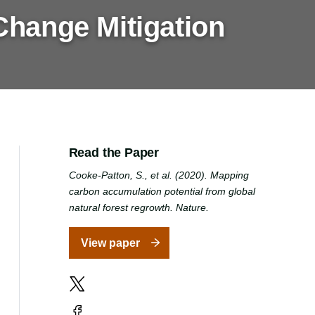
Change Mitigation
Read the Paper
Cooke-Patton, S., et al. (2020). Mapping
carbon accumulation potential from global
natural forest regrowth. Nature.
View paper
X
Facebook