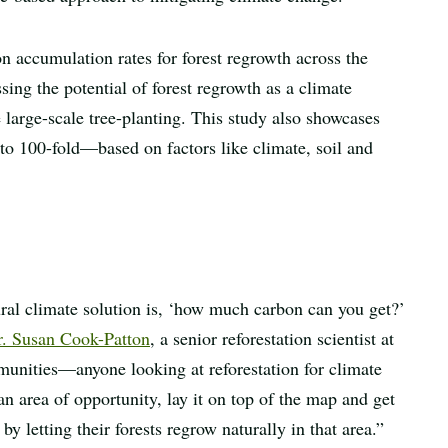
 accumulation rates for forest regrowth across the
ng the potential of forest regrowth as a climate
 large-scale tree-planting. This study also showcases
o 100-fold—based on factors like climate, soil and
tural climate solution is, ‘how much carbon can you get?’
. Susan Cook-Patton
, a senior reforestation scientist at
nities—anyone looking at reforestation for climate
an area of opportunity, lay it on top of the map and get
 letting their forests regrow naturally in that area.”