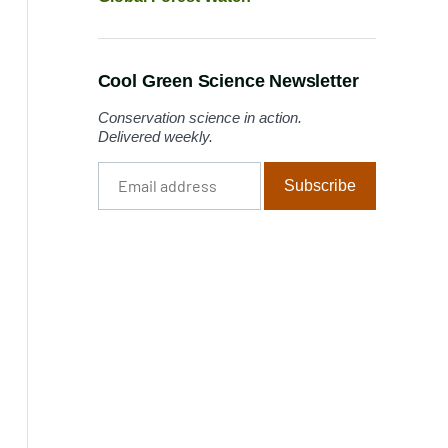
Cool Green Science Newsletter
Conservation science in action.
Delivered weekly.
Email
Subscribe
address