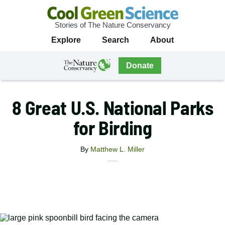
Stories of The Nature Conservancy
Cool
Primary
Explore
Search
About
Green
Navigation
Science
The
Donate
Nature
The
Nature
Conservancy
Conservancy
8 Great U.S. National Parks
Navigation
for Birding
By
Matthew L. Miller
X
Share
Facebook
this
Email
Print
article