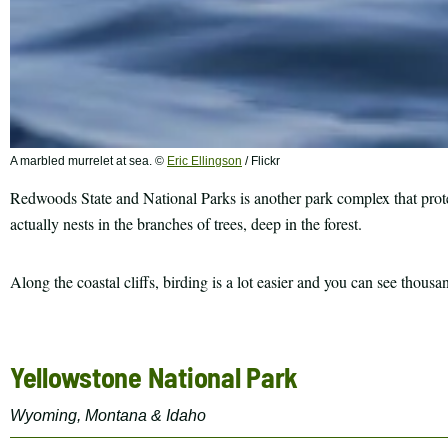
A marbled murrelet at sea. ©
Eric Ellingson
/ Flickr
Redwoods State and National Parks is another park complex that protects
actually nests in the branches of trees, deep in the forest.
Along the coastal cliffs, birding is a lot easier and you can see tho
Yellowstone National Park
Wyoming, Montana & Idaho