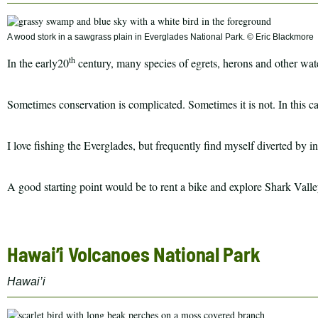
A wood stork in a sawgrass plain in Everglades National Park. © Eric Blackmore
th
In the early20
century, many species of egrets, herons and other wate
Sometimes conservation is complicated. Sometimes it is not. In this ca
I love fishing the Everglades, but frequently find myself diverted by 
A good starting point would be to rent a bike and explore Shark Vall
Hawai’i Volcanoes National Park
Hawai’i