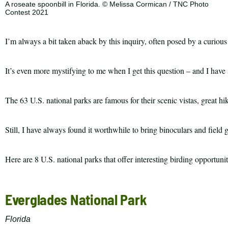
A roseate spoonbill in Florida. © Melissa Cormican / TNC Photo
Contest 2021
I’m always a bit taken aback by this inquiry, often posed by a curious 
It’s even more mystifying to me when I get this question – and I have s
The 63 U.S. national parks are famous for their scenic vistas, great hi
Still, I have always found it worthwhile to bring binoculars and field 
Here are 8 U.S. national parks that offer interesting birding opportun
Top
Everglades National Park
10
List
Florida