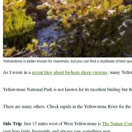
Yellowstone is better known for mammals, but you can find a multitude of bird 
As I wrote in a
recent blog about bighorn sheep viewing
, many Yellow
Yellowstone National Park is not known for its excellent birding but th
There are many others. Check rapids in the Yellowstone River for the p
Side Trip
: Just 15 miles west of West Yellowstone is
The Nature Cons
visit here fairly frequently and always saw something new.