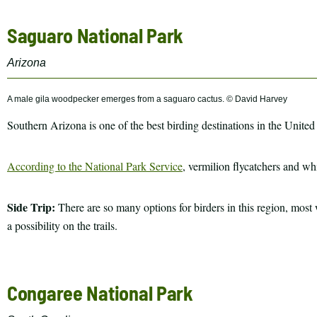
Saguaro National Park
Arizona
A male gila woodpecker emerges from a saguaro cactus. © David Harvey
Southern Arizona is one of the best birding destinations in the United
According to the National Park Service
, vermilion flycatchers and whi
Side Trip:
There are so many options for birders in this region, mos
a possibility on the trails.
Congaree National Park