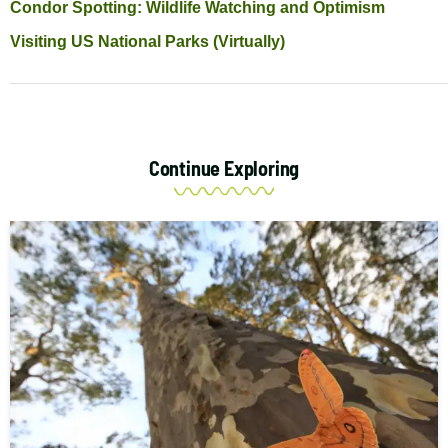
Condor Spotting: Wildlife Watching and Optimism
Visiting US National Parks (Virtually)
Continue Exploring