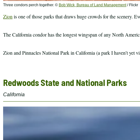
Three condors perch together. ©
Bob Wick, Bureau of Land Management
/ Flickr
Zion
is one of those parks that draws huge crowds for the scenery. Even
The California condor has the longest wingspan of any North American b
Zion and Pinnacles National Park in California (a park I haven’t yet v
Redwoods State and National Parks
California