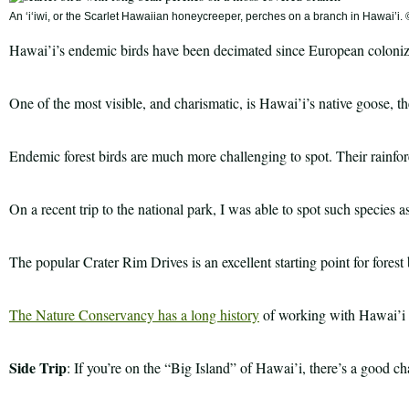
An ʻiʻiwi, or the Scarlet Hawaiian honeycreeper, perches on a branch in Hawai’i
Hawai’i’s endemic birds have been decimated since European colonizat
One of the most visible, and charismatic, is Hawai’i’s native goose, 
Endemic forest birds are much more challenging to spot. Their rainfore
On a recent trip to the national park, I was able to spot such species 
The popular Crater Rim Drives is an excellent starting point for forest
The Nature Conservancy has a long history
of working with Hawai’i V
Side Trip
: If you’re on the “Big Island” of Hawai’i, there’s a good c