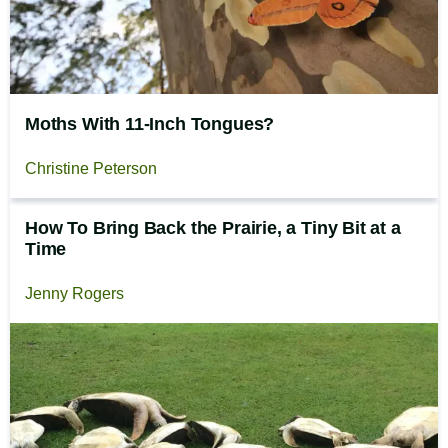
Moths With 11-Inch Tongues?
Christine Peterson
How To Bring Back the Prairie, a Tiny Bit at a
Time
Jenny Rogers