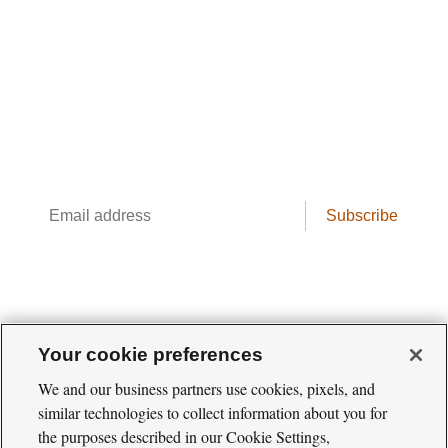
The Cool Green Science
Newsletter
Conservation science, field reporting, and
cool creatures. Delivered weekly.
Email
Subscribe
address
Your cookie preferences
We and our business partners use cookies, pixels, and
similar technologies to collect information about you for
the purposes described in our Cookie Settings,