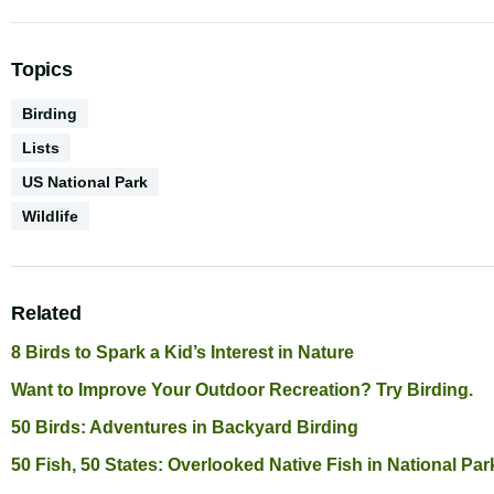
Topics
Activities
Birding
Content
Lists
Type
Environments
US National Park
Biodiversity
Wildlife
Related
8 Birds to Spark a Kid’s Interest in Nature
Want to Improve Your Outdoor Recreation? Try Birding.
50 Birds: Adventures in Backyard Birding
50 Fish, 50 States: Overlooked Native Fish in National Par