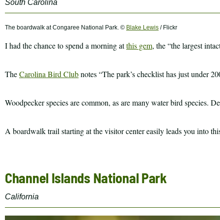
South Carolina
The boardwalk at Congaree National Park. ©
Blake Lewis
/ Flickr
I had the chance to spend a morning at
this gem
, the “the largest int
The
Carolina Bird Club
notes “The park’s checklist has just under 200
Woodpecker species are common, as are many water bird species. Depe
A boardwalk trail starting at the visitor center easily leads you into 
Channel Islands National Park
California