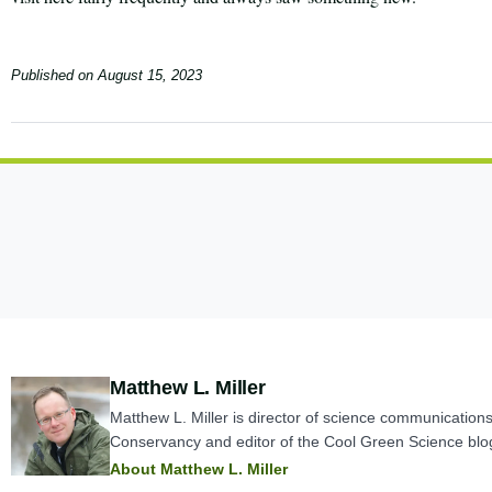
Published on
August 15, 2023
Author:
Matthew L. Miller
Matthew L. Miller is director of science communication
Conservancy and editor of the Cool Green Science blo
About Matthew L. Miller