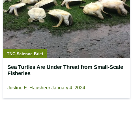
Story
TNC Science Brief
type:
Sea Turtles Are Under Threat from Small-Scale
Fisheries
Justine E. Hausheer
January 4, 2024
Footer