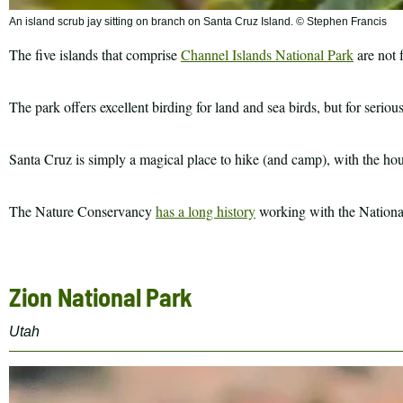
An island scrub jay sitting on branch on Santa Cruz Island. © Stephen Francis
The five islands that comprise
Channel Islands National Park
are not f
The park offers excellent birding for land and sea birds, but for seriou
Santa Cruz is simply a magical place to hike (and camp), with the hous
The Nature Conservancy
has a long history
working with the National 
Zion National Park
Utah