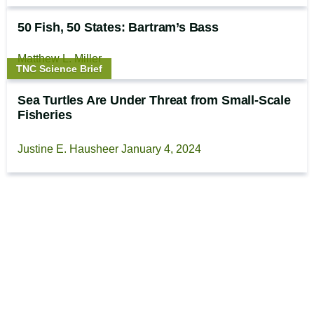
50 Fish, 50 States: Bartram’s Bass
Matthew L. Miller
Story
TNC Science Brief
type:
Sea Turtles Are Under Threat from Small-Scale
Fisheries
Justine E. Hausheer
January 4, 2024
Footer
The Cool Green Science
Newsletter