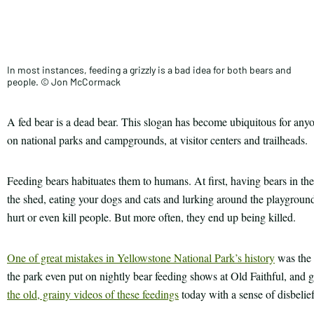
Facebook
this
Email
Print
article
In most instances, feeding a grizzly is a bad idea for both bears and
people. © Jon McCormack
A fed bear is a dead bear. This slogan has become ubiquitous for anyo
on national parks and campgrounds, at visitor centers and trailheads.
Feeding bears habituates them to humans. At first, having bears in t
the shed, eating your dogs and cats and lurking around the playground
hurt or even kill people. But more often, they end up being killed.
One of great mistakes in Yellowstone National Park’s history
was the 
the park even put on nightly bear feeding shows at Old Faithful, and
the old, grainy videos of these feedings
today with a sense of disbelief