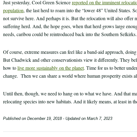
Just yesterday, Cool Green Science
reported on the imminent relocati
population
, the last herd to roam into the “lower 48” United States. S
not survive here. And perhaps it is. But the relocation will also offer 
suffering herd. And, the hope goes, when that herd grows large enou
needs, caribou could be reintroduced back into the Southern Selkirks.
Of course, extreme measures can feel like a band-aid approach, doing 
But Chadwick and other conservationists view it differently. They bel
how to
live more sustainably on the planet
. Time for us to better unde
change. Then we can share a world where human prosperity exists alon
Until then, though, we need to hang on to what we have. And that ma
relocating species into new habitats. And it likely means, at least in 
Published on
December 19, 2018
- Updated on
March 7, 2023