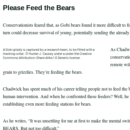
Please Feed the Bears
Conservationists feared that, as Gobi bears found it more difficult to 
turn could decrease survival of young, potentially sending the already
As Chadwic
A Gobi grizzly is captured by a research team, to be fitted with a
tracking collar. © Hunter J. Causey under a under the Creative
conservatio
Commons Attribution-Share Alike 1.0 Generic license.
remote wild
grain to grizzlies. They’re feeding the bears.
Chadwick has spent much of his career telling people not to feed the b
human intervention. And when he confronted these feeders? Well, he a
establishing even more feeding stations for bears.
As he writes, “It was unsettling for me at first to make the me
BEARS. But not too difficult.”