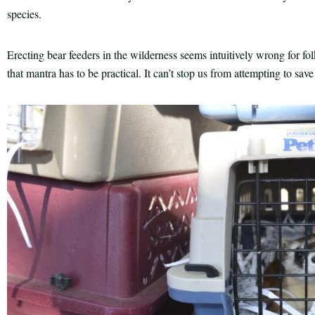
species.
Erecting bear feeders in the wilderness seems intuitively wrong for fo
that mantra has to be practical. It can’t stop us from attempting to sav