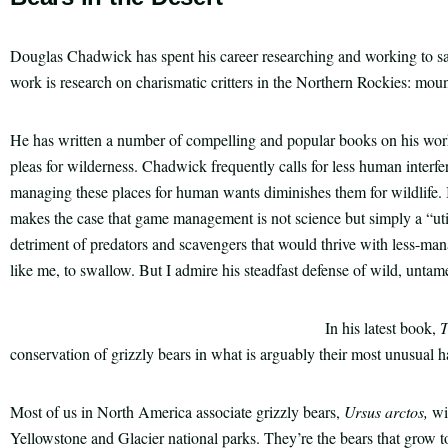
Douglas Chadwick has spent his career researching and working to s
work is research on charismatic critters in the Northern Rockies: moun
He has written a number of compelling and popular books on his work
pleas for wilderness. Chadwick frequently calls for less human interfe
managing these places for human wants diminishes them for wildlife.
makes the case that game management is not science but simply a “utili
detriment of predators and scavengers that would thrive with less-manag
like me, to swallow. But I admire his steadfast defense of wild, untam
In his latest book,
T
conservation of grizzly bears in what is arguably their most unusual ha
Most of us in North America associate grizzly bears,
Ursus arctos,
wi
Yellowstone and Glacier national parks. They’re the bears that grow 