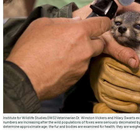
Institute for Wildlife Studies (IWS) Veterinarian Dr. Winston Vickers and Hilary Swarts ex
numbers are increasing after the wild populations of foxes were seriously decimated by 
determine approximate age; the fur and bodies are examined for health; they are weigh