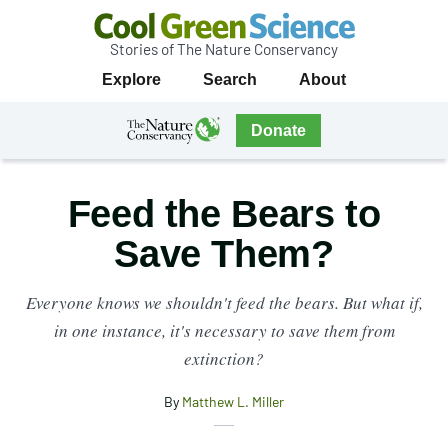
Stories of The Nature Conservancy
Cool
Primary
Explore
Search
About
Green
Navigation
Science
The
Donate
Nature
The
Nature
Conservancy
Conservancy
Feed the Bears to
Navigation
Save Them?
Everyone knows we shouldn't feed the bears. But what if,
in one instance, it's necessary to save them from
extinction?
By
Matthew L. Miller
X
Share