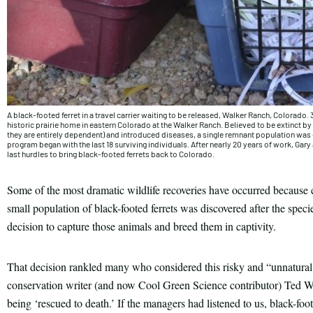
A black-footed ferret in a travel carrier waiting to be released, Walker Ranch, Colorado. 
historic prairie home in eastern Colorado at the Walker Ranch. Believed to be extinct 
they are entirely dependent) and introduced diseases, a single remnant population was 
program began with the last 18 surviving individuals. After nearly 20 years of work, Gary
last hurdles to bring black-footed ferrets back to Colorado.
Some of the most dramatic wildlife recoveries have occurred because
small population of black-footed ferrets was discovered after the spec
decision to capture those animals and breed them in captivity.
That decision rankled many who considered this risky and “unnatural.” 
conservation writer (and now Cool Green Science contributor) Ted W
being ‘rescued to death.’ If the managers had listened to us, black-foo