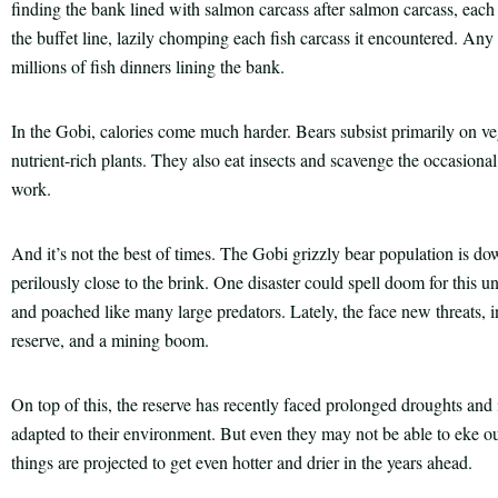
finding the bank lined with salmon carcass after salmon carcass, each w
the buffet line, lazily chomping each fish carcass it encountered. Any
millions of fish dinners lining the bank.
In the Gobi, calories come much harder. Bears subsist primarily on ve
nutrient-rich plants. They also eat insects and scavenge the occasional
work.
And it’s not the best of times. The Gobi grizzly bear population is d
perilously close to the brink. One disaster could spell doom for this u
and poached like many large predators. Lately, the face new threats, 
reserve, and a mining boom.
On top of this, the reserve has recently faced prolonged droughts an
adapted to their environment. But even they may not be able to eke out
things are projected to get even hotter and drier in the years ahead.