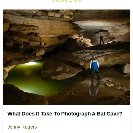
What Does It Take To Photograph A Bat Cave?
Jenny Rogers