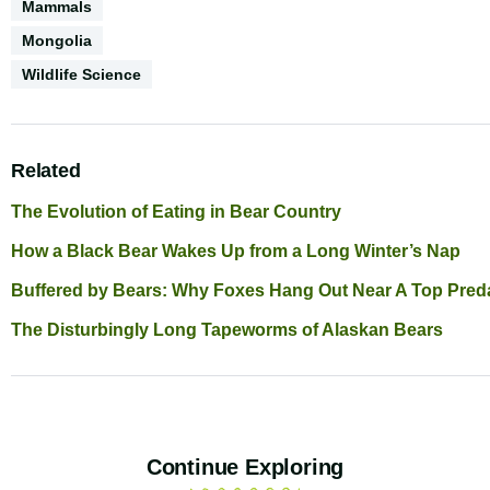
Biodiversity
Mammals
Geography
Mongolia
Conservation
Wildlife Science
Science
Related
The Evolution of Eating in Bear Country
How a Black Bear Wakes Up from a Long Winter’s Nap
Buffered by Bears: Why Foxes Hang Out Near A Top Pred
The Disturbingly Long Tapeworms of Alaskan Bears
Continue Exploring