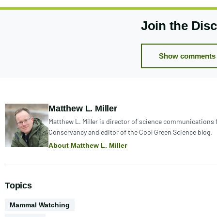
Join the Dis
Show comments 
Author:
Matthew L. Miller
Matthew L. Miller is director of science communications 
Conservancy and editor of the Cool Green Science blog.
About Matthew L. Miller
Topics
Activities
Mammal Watching