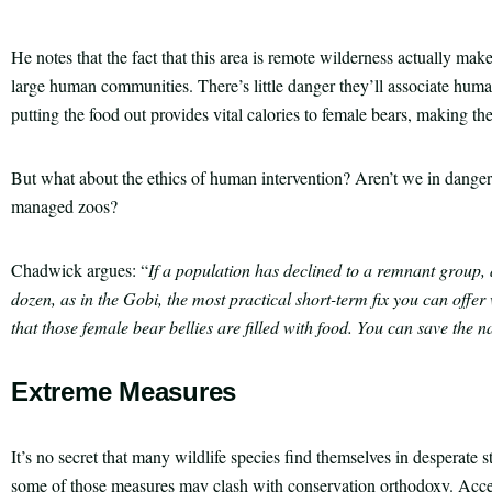
He notes that the fact that this area is remote wilderness actually make
large human communities. There’s little danger they’ll associate hum
putting the food out provides vital calories to female bears, making th
But what about the ethics of human intervention? Aren’t we in danger 
managed zoos?
Chadwick argues: “
If a population has declined to a remnant group,
dozen, as in the Gobi, the most practical short-term fix you can offer 
that those female bear bellies are filled with food. You can save the na
Extreme Measures
It’s no secret that many wildlife species find themselves in desperate
some of those measures may clash with conservation orthodoxy. Acce