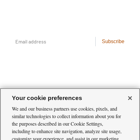
Conservation science, field reporting, and
cool creatures. Delivered weekly.
Email
Subscribe
address
Your cookie preferences
We and our business partners use cookies, pixels, and
similar technologies to collect information about you for
Cool
the purposes described in our Cookie Settings,
Green
Social
Science
including to enhance site navigation, analyze site usage,
Twitter
Facebook
RSS
Media
customize your experience, and assist in our marketing