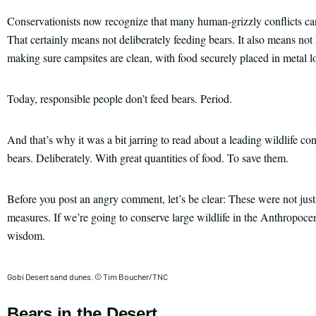
Conservationists now recognize that many human-grizzly conflicts c
That certainly means not deliberately feeding bears. It also means not
making sure campsites are clean, with food securely placed in metal lo
Today, responsible people don’t feed bears. Period.
And that’s why it was a bit jarring to read about a leading wildlife co
bears. Deliberately. With great quantities of food. To save them.
Before you post an angry comment, let’s be clear: These were not just 
measures. If we’re going to conserve large wildlife in the Anthropoc
wisdom.
Gobi Desert sand dunes. © Tim Boucher/TNC
Bears in the Desert