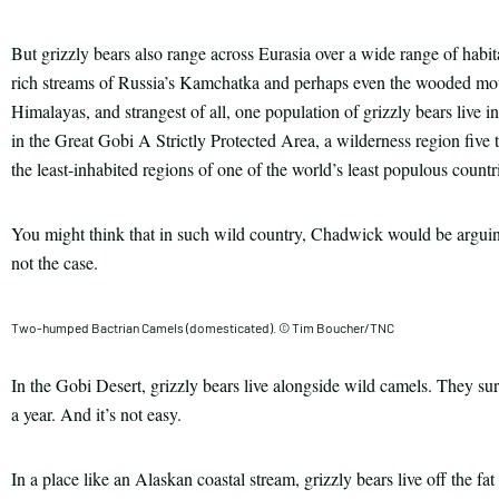
But grizzly bears also range across Eurasia over a wide range of habita
rich streams of Russia’s Kamchatka and perhaps even the wooded moun
Himalayas, and strangest of all, one population of grizzly bears live 
in the Great Gobi A Strictly Protected Area, a wilderness region five 
the least-inhabited regions of one of the world’s least populous countr
You might think that in such wild country, Chadwick would be arguing
not the case.
Two-humped Bactrian Camels (domesticated). © Tim Boucher/TNC
In the Gobi Desert, grizzly bears live alongside wild camels. They surv
a year. And it’s not easy.
In a place like an Alaskan coastal stream, grizzly bears live off the fa