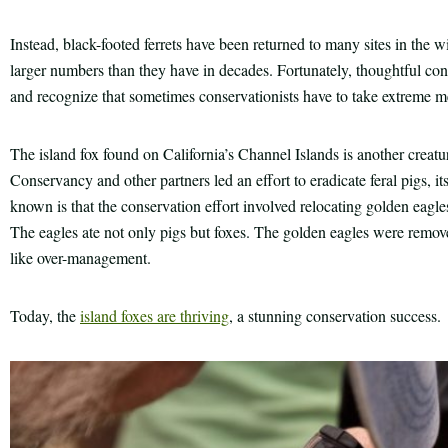
Instead, black-footed ferrets have been returned to many sites in the wi
larger numbers than they have in decades. Fortunately, thoughtful cons
and recognize that sometimes conservationists have to take extreme m
The island fox found on California’s Channel Islands is another creatu
Conservancy and other partners led an effort to eradicate feral pigs, its
known is that the conservation effort involved relocating golden eagles,
The eagles ate not only pigs but foxes. The golden eagles were remo
like over-management.
Today, the
island foxes are thriving
, a stunning conservation success.