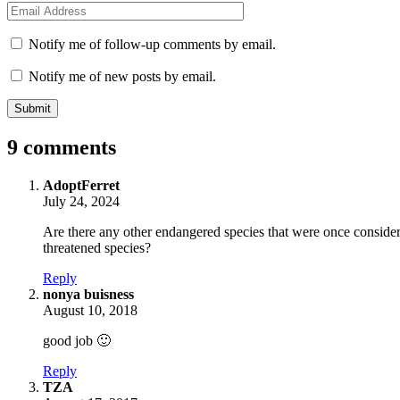
Email
*
Notify me of follow-up comments by email.
Notify me of new posts by email.
9 comments
says:
AdoptFerret
July 24, 2024
Are there any other endangered species that were once conside
threatened species?
Reply
says:
nonya buisness
August 10, 2018
good job 🙂
Reply
says:
TZA