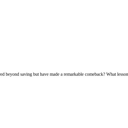
red beyond saving but have made a remarkable comeback? What lessons c