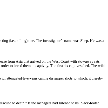
ting (i.e., killing) one. The investigator’s name was Shep. He was a
disease from Asia that arrived on the West Coast with stowaway rats
er to breed them in captivity. The first six captives died. The wild
with attenuated-live-virus canine distemper shots to which, it thereby
cued to death.” If the managers had listened to us, black-footed