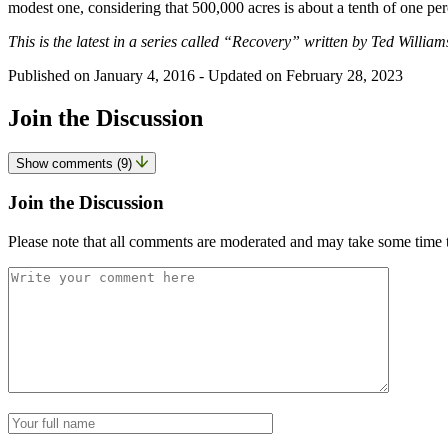
modest one, considering that 500,000 acres is about a tenth of one perc
This is the latest in a series called “Recovery” written by Ted William
Published on
January 4, 2016
- Updated on
February 28, 2023
Join the Discussion
Show comments (9)
Join the Discussion
Please note that all comments are moderated and may take some time 
Comment
*
Name
*