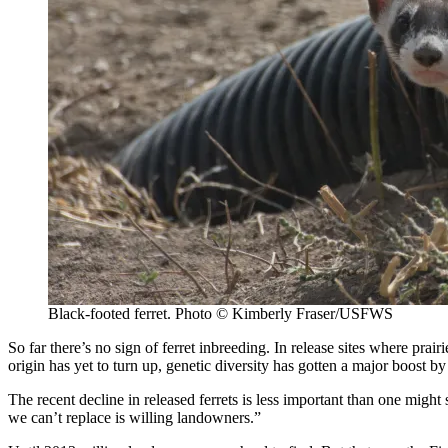
Black-footed ferret. Photo © Kimberly Fraser/USFWS
So far there’s no sign of ferret inbreeding. In release sites where pra
origin has yet to turn up, genetic diversity has gotten a major boost b
The recent decline in released ferrets is less important than one mi
we can’t replace is willing landowners.”