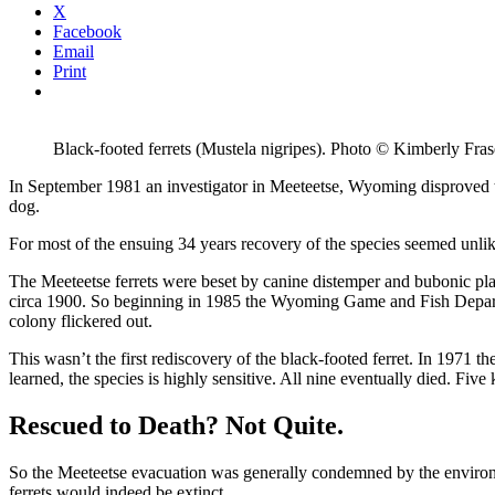
this
X
article
Facebook
Email
Print
Black-footed ferrets (Mustela nigripes). Photo © Kimberly F
In September 1981 an investigator in Meeteetse, Wyoming disproved th
dog.
For most of the ensuing 34 years recovery of the species seemed unlik
The Meeteetse ferrets were beset by canine distemper and bubonic plagu
circa 1900. So beginning in 1985 the Wyoming Game and Fish Departmen
colony flickered out.
This wasn’t the first rediscovery of the black-footed ferret. In 1971 t
learned, the species is highly sensitive. All nine eventually died. Five
Rescued to Death? Not Quite.
So the Meeteetse evacuation was generally condemned by the environm
ferrets would indeed be extinct.