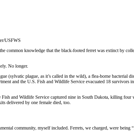
raser/USFWS
e common knowledge that the black-footed ferret was extinct by collec
ely. No longer.
e (sylvatic plague, as it’s called in the wild), a flea-borne bacterial 
t and the U.S. Fish and Wildlife Service evacuated 18 survivors in ord
he Fish and Wildlife Service captured nine in South Dakota, killing four 
 kits delivered by one female died, too.
ental community, myself included. Ferrets, we charged, were being “res