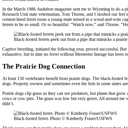
In the March 1986
Audubon
magazine sent me to Wyoming to do a piec
Research Unit state veterinarian, Tom Thorne, and I sloshed our feet i
cement-lined ferret room a young male tensed in a wood-and-wire cage,
ferrets to be so small. Or so beautiful. “Watch now,” said Thorne. “He
Black-footed ferrets peek out from a pipe that mimicks a pra
Captive breeding, initiated the following year, proved successful. Bu
exhaustive, but to date no ferret without Meeteetse lineage has been r
The Prairie Dog Connection
At least 150 vertebrates benefit from prairie dogs. The black-footed fe
dogs. Property owners and sometimes even the feds in some states are
Prairie dogs clip grass so they can see predators, but plants that gro
cows or cow pies. The grass was low but very green. All around me w
didn’t.
Black-footed ferret. Photo © Kimberly Fraser/USFWS