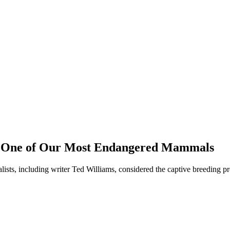
s, One of Our Most Endangered Mammals
sts, including writer Ted Williams, considered the captive breeding pro