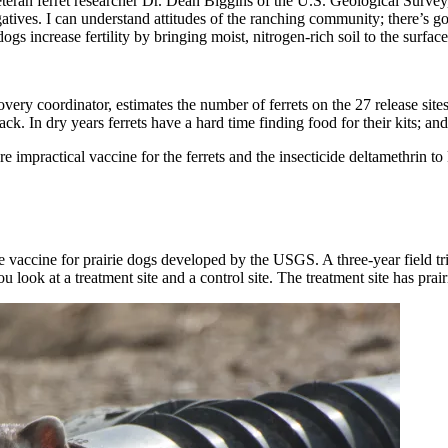
Veteran ferret researcher Dr. Dean Biggins of the U.S. Geological Survey
atives. I can understand attitudes of the ranching community; there’s g
gs increase fertility by bringing moist, nitrogen-rich soil to the surface
overy coordinator, estimates the number of ferrets on the 27 release sit
 In dry years ferrets have a hard time finding food for their kits; and 
impractical vaccine for the ferrets and the insecticide deltamethrin to k
vaccine for prairie dogs developed by the USGS. A three-year field tria
u look at a treatment site and a control site. The treatment site has prair