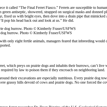
e it called “The Final Ferret Fiasco.” Ferrets are susceptible to human
n green antiseptic, showered, strapped on surgical masks and donned pla
 fixed us with bright eyes, then dove into a drain pipe that mimicked a
’ll pop his head back out and look at us.” He did.
irie dog burrow. Photo © Kimberly Fraser/USFWS
t with only eight fertile animals, managers feared that inbreeding woul
eported.
rret, which preys on prairie dogs and inhabits their burrows, can’t live 
 required by law to poison them if they encroach on neighboring land.
w around their excavations are especially nutritious. Every prairie dog 
ere grassy hills devoid of cows and prairie dogs. No one forced the 