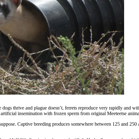
irie dogs thrive and plague doesn’t, ferrets reproduce very rapidly and w
y artificial insemination with frozen sperm from original Meeteetse anima
ght suppose. Captive breeding produces somewhere between 125 and 250 a