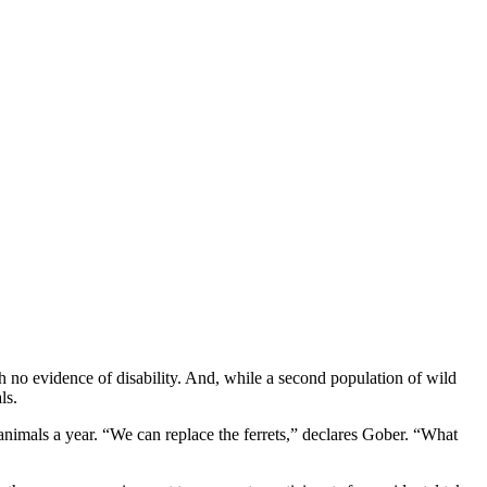
ith no evidence of disability. And, while a second population of wild
ls.
nimals a year. “We can replace the ferrets,” declares Gober. “What