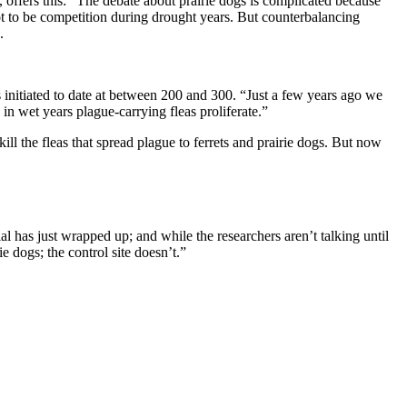
, offers this: “The debate about prairie dogs is complicated because
ot to be competition during drought years. But counterbalancing
.
es initiated to date at between 200 and 300. “Just a few years ago we
in wet years plague-carrying fleas proliferate.”
ill the fleas that spread plague to ferrets and prairie dogs. But now
l has just wrapped up; and while the researchers aren’t talking until
ie dogs; the control site doesn’t.”