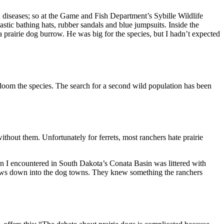
 diseases; so at the Game and Fish Department’s Sybille Wildlife
stic bathing hats, rubber sandals and blue jumpsuits. Inside the
 prairie dog burrow. He was big for the species, but I hadn’t expected
d doom the species. The search for a second wild population has been
without them. Unfortunately for ferrets, most ranchers hate prairie
town I encountered in South Dakota’s Conata Basin was littered with
cows down into the dog towns. They knew something the ranchers