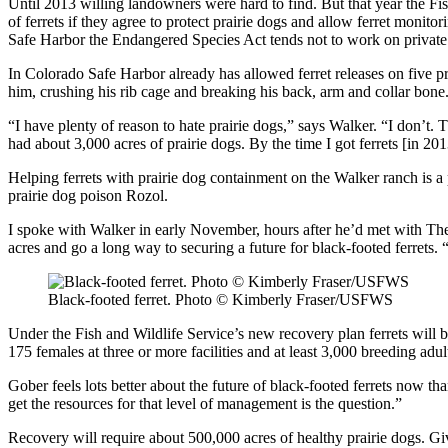
Until 2013 willing landowners were hard to find. But that year the F
of ferrets if they agree to protect prairie dogs and allow ferret mon
Safe Harbor the Endangered Species Act tends not to work on private l
In Colorado Safe Harbor already has allowed ferret releases on five pr
him, crushing his rib cage and breaking his back, arm and collar bone
“I have plenty of reason to hate prairie dogs,” says Walker. “I don’t. 
had about 3,000 acres of prairie dogs. By the time I got ferrets [in 20
Helping ferrets with prairie dog containment on the Walker ranch is a
prairie dog poison Rozol.
I spoke with Walker in early November, hours after he’d met with Th
acres and go a long way to securing a future for black-footed ferrets.
Black-footed ferret. Photo © Kimberly Fraser/USFWS
Under the Fish and Wildlife Service’s new recovery plan ferrets will 
175 females at three or more facilities and at least 3,000 breeding adult
Gober feels lots better about the future of black-footed ferrets now 
get the resources for that level of management is the question.”
Recovery will require about 500,000 acres of healthy prairie dogs. Giv