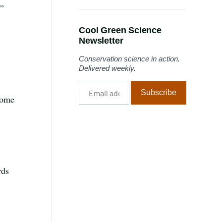
n”
Cool Green Science
Newsletter
Conservation science in action.
Delivered weekly.
Email
Subscribe
address
 Some
rds