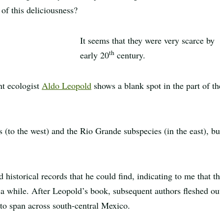
of this deliciousness?
It seems that they were very scarce by
th
early 20
century.
nt ecologist
Aldo Leopold
shows a blank spot in the part of th
 (to the west) and the Rio Grande subspecies (in the east), bu
 historical records that he could find, indicating to me that th
 a while. After Leopold’s book, subsequent authors fleshed ou
to span across south-central Mexico.