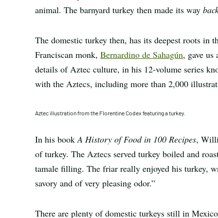
animal. The barnyard turkey then made its way
bac
The domestic turkey then, has its deepest roots in t
Franciscan monk,
Bernardino de Sahagún
, gave us
details of Aztec culture, in his 12-volume series k
with the Aztecs, including more than 2,000 illustra
Aztec illustration from the Florentine Codex featuring a turkey.
In his book
A History of Food in 100 Recipes
, Wil
of turkey. The Aztecs served turkey boiled and roa
tamale filling. The friar really enjoyed his turkey, 
savory and of very pleasing odor.”
There are plenty of domestic turkeys still in Mexic