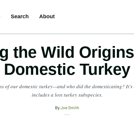
ary
e
Search
About
gation
g the Wild Origins
Domestic Turkey
ins of our domestic turkey—and who did the domesticating? It's 
includes a lost turkey subspecies.
By
Joe Smith
X
Share
Facebook
Email
this