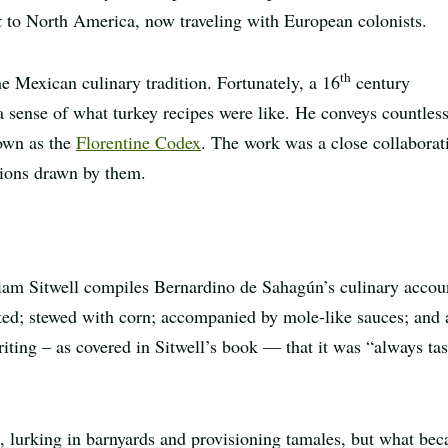
k
to North America, now traveling with European colonists.
th
he Mexican culinary tradition. Fortunately, a 16
century
 a sense of what turkey recipes were like. He conveys countles
nown as the
Florentine Codex
. The work was a close collaborat
tions drawn by them.
liam Sitwell compiles Bernardino de Sahagún’s culinary accou
sted; stewed with corn; accompanied by mole-like sauces; and 
writing – as covered in Sitwell’s book — that it was “always tas
o, lurking in barnyards and provisioning tamales, but what be