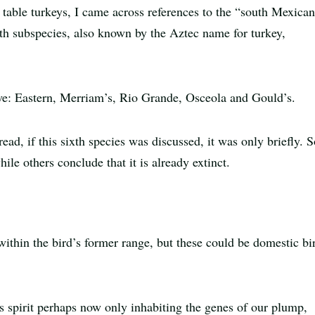
 table turkeys, I came across references to the “south Mexica
sixth subspecies, also known by the Aztec name for turkey,
five: Eastern, Merriam’s, Rio Grande, Osceola and Gould’s.
read, if this sixth species was discussed, it was only briefly.
ile others conclude that it is already extinct.
ithin the bird’s former range, but these could be domestic bi
s spirit perhaps now only inhabiting the genes of our plump,