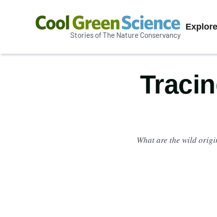
Prim
Explor
Stories of The Nature Conservancy
Cool
Navi
Green
Science
Tracin
What are the wild orig