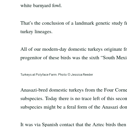
white barnyard fowl.
That’s the conclusion of a landmark genetic study f
turkey lineages.
All of our modern-day domestic turkeys originate 
progenitor of these birds was the sixth “South Mex
Turkeys at Polyface Farm. Photo © Jessica Reeder
Anasazi-bred domestic turkeys from the Four Corner
subspecies. Today there is no trace left of this sec
subspecies might be a feral form of the Anasazi dom
It was via Spanish contact that the Aztec birds then