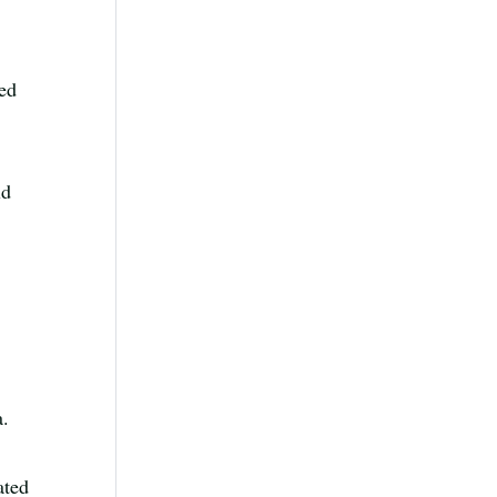
ted
ld
a.
ated