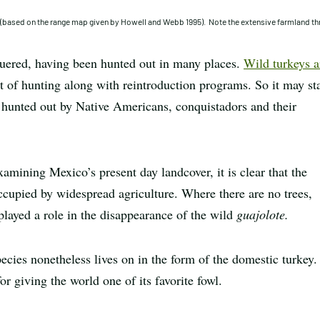
y (based on the range map given by Howell and Webb 1995). Note the extensive farmland t
guered, having been hunted out in many places.
Wild turkeys a
of hunting along with reintroduction programs. So it may st
 hunted out by Native Americans, conquistadors and their
amining Mexico’s present day landcover, it is clear that the
ccupied by widespread agriculture. Where there are no trees,
 played a role in the disappearance of the wild
guajolote.
ecies nonetheless lives on in the form of the domestic turkey.
or giving the world one of its favorite fowl.