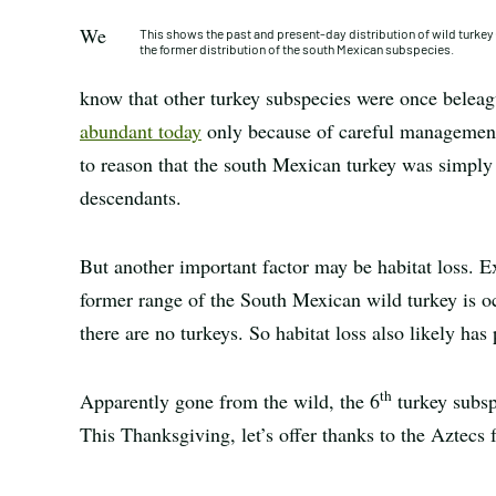
We
This shows the past and present-day distribution of wild turke
the former distribution of the south Mexican subspecies.
know that other turkey subspecies were once belea
abundant today
only because of careful management 
to reason that the south Mexican turkey was simply
descendants.
But another important factor may be habitat loss. Ex
former range of the South Mexican wild turkey is o
there are no turkeys. So habitat loss also likely has
th
Apparently gone from the wild, the 6
turkey subsp
This Thanksgiving, let’s offer thanks to the Aztecs f