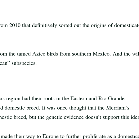
rom 2010 that definitively sorted out the origins of domestica
from the tamed Aztec birds from southern Mexico. And the wi
ican” subspecies.
s region had their roots in the Eastern and Rio Grande
ond domestic breed. It was once thought that the Merriam’s
estic breed, but the genetic evidence doesn’t support this ide
 made their way to Europe to further proliferate as a domestic