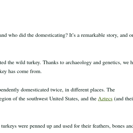
Print
article
and who did the domesticating? It’s a remarkable story, and o
ed the wild turkey. Thanks to archaeology and genetics, we 
urkey has come from.
endently domesticated twice, in different places. The
egion of the southwest United States, and the
Aztecs
(and thei
turkeys were penned up and used for their feathers, bones an