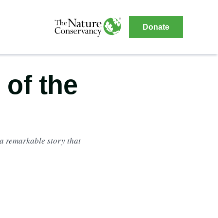
The
Donate
Nature
The
Nature
Conservancy
Conservancy
Navigation
 of the
a remarkable story that