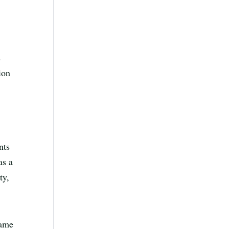
s
ion
nts
as a
ty,
came