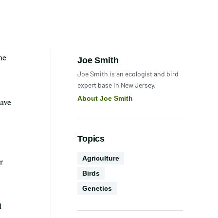
ne
Author:
Joe Smith
Joe Smith is an ecologist and bird
expert base in New Jersey.
About Joe Smith
have
Topics
Conservation
Agriculture
r
Biodiversity
Science
Birds
Technology
Genetics
d