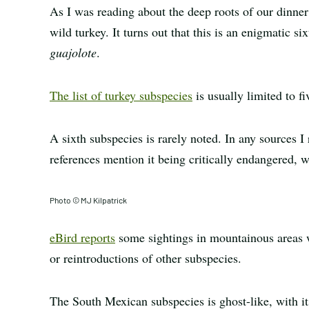
As I was reading about the deep roots of our dinner
wild turkey. It turns out that this is an enigmatic 
guajolote
.
The list of turkey subspecies
is usually limited to 
A sixth subspecies is rarely noted. In any sources I 
references mention it being critically endangered, wh
Photo © MJ Kilpatrick
eBird reports
some sightings in mountainous areas w
or reintroductions of other subspecies.
The South Mexican subspecies is ghost-like, with it