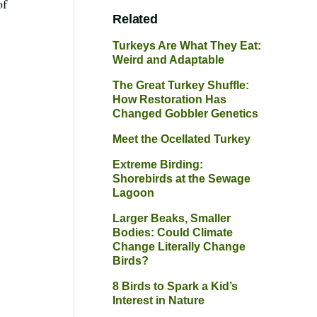
of
Related
Turkeys Are What They Eat:
Weird and Adaptable
The Great Turkey Shuffle:
How Restoration Has
Changed Gobbler Genetics
Meet the Ocellated Turkey
Extreme Birding:
Shorebirds at the Sewage
Lagoon
Larger Beaks, Smaller
Bodies: Could Climate
Change Literally Change
Birds?
8 Birds to Spark a Kid’s
Interest in Nature