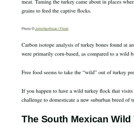
meat. Taming the turkey came about in places where
grains to feed the captive flocks.
Photo ©
John Northrup / Flickr
Carbon isotope analysis of turkey bones found at arc
were primarily corn-based, as compared to a wild b
Free food seems to take the “wild” out of turkey pre
If you happen to have a wild turkey flock that visits
challenge to domesticate a new suburban breed of t
The South Mexican Wild