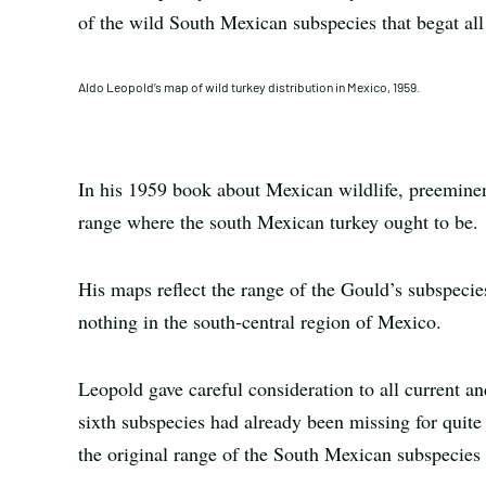
of the wild South Mexican subspecies that begat all 
Aldo Leopold’s map of wild turkey distribution in Mexico, 1959.
In his 1959 book about Mexican wildlife, preemine
range where the south Mexican turkey ought to be.
His maps reflect the range of the Gould’s subspecies
nothing in the south-central region of Mexico.
Leopold gave careful consideration to all current and
sixth subspecies had already been missing for quite
the original range of the South Mexican subspecies 