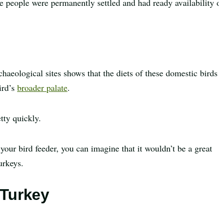
 people were permanently settled and had ready availability 
haeological sites shows that the diets of these domestic birds
ird’s
broader palate
.
tty quickly.
 your bird feeder, you can imagine that it wouldn’t be a great
urkeys.
 Turkey