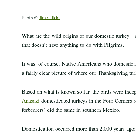
Photo ©
Jim / Flickr
What are the wild origins of our domestic turkey – 
that doesn’t have anything to do with Pilgrims.
It was, of course, Native Americans who domesticat
a fairly clear picture of where our Thanksgiving t
Based on what is known so far, the birds were indep
Anasazi
domesticated turkeys in the Four Corners r
forbearers) did the same in southern Mexico.
Domestication occurred more than 2,000 years ago; 