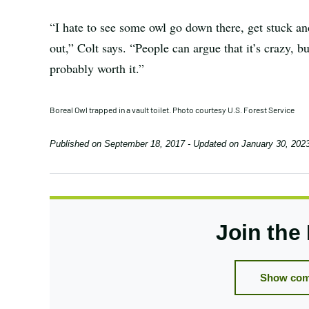
“I hate to see some owl go down there, get stuck and 
out,” Colt says. “People can argue that it’s crazy, 
probably worth it.”
Boreal Owl trapped in a vault toilet. Photo courtesy U.S. Forest Service
Published on
September 18, 2017
- Updated on
January 30, 202
Join the
Show com