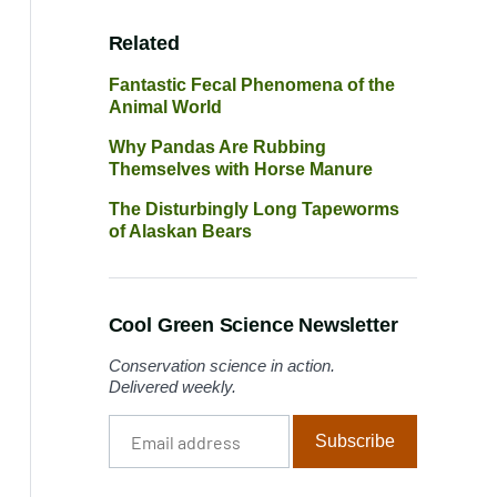
Related
Fantastic Fecal Phenomena of the
Animal World
Why Pandas Are Rubbing
Themselves with Horse Manure
The Disturbingly Long Tapeworms
of Alaskan Bears
Cool Green Science Newsletter
Conservation science in action.
Delivered weekly.
Email
Subscribe
address