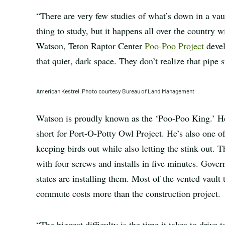
“There are very few studies of what’s down in a vault
thing to study, but it happens all over the country w
Watson, Teton Raptor Center
Poo-Poo Project
devel
that quiet, dark space. They don’t realize that pipe s
American Kestrel. Photo courtesy Bureau of Land Management
Watson is proudly known as the ‘Poo-Poo King.’ He’s
short for Port-O-Potty Owl Project. He’s also one o
keeping birds out while also letting the stink out. T
with four screws and installs in five minutes. Gover
states are installing them. Most of the vented vault 
commute costs more than the construction project.
“The biggest difficulty is the time it takes to drive t