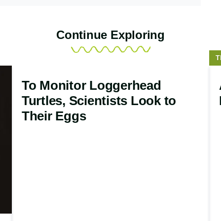
Continue Exploring
S
T
t
To Monitor Loggerhead
Turtles, Scientists Look to
Their Eggs