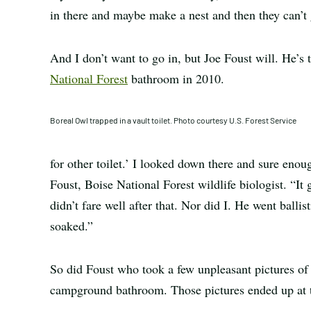
in there and maybe make a nest and then they can’t 
And I don’t want to go in, but Joe Foust will. He’s
National Forest
bathroom in 2010.
Boreal Owl trapped in a vault toilet. Photo courtesy U.S. Forest Service
for other toilet.’ I looked down there and sure enou
Foust, Boise National Forest wildlife biologist. “It 
didn’t fare well after that. Nor did I. He went ball
soaked.”
So did Foust who took a few unpleasant pictures of t
campground bathroom. Those pictures ended up at