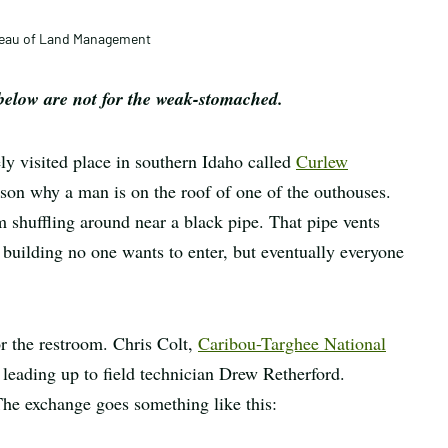
article
ureau of Land Management
ow are not for the weak-stomached.
ly visited place in southern Idaho called
Curlew
son why a man is on the roof of one of the outhouses.
m shuffling around near a black pipe. That pipe vents
 building no one wants to enter, but eventually everyone
r the restroom. Chris Colt,
Caribou-Targhee National
r leading up to field technician Drew Retherford.
. The exchange goes something like this: