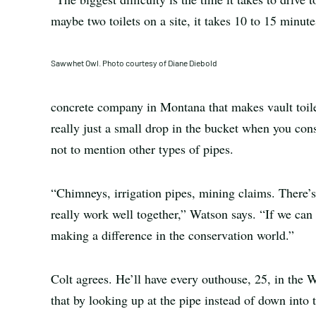
maybe two toilets on a site, it takes 10 to 15 minu
Sawwhet Owl. Photo courtesy of Diane Diebold
concrete company in Montana that makes vault toile
really just a small drop in the bucket when you co
not to mention other types of pipes.
“Chimneys, irrigation pipes, mining claims. There’s 
really work well together,” Watson says. “If we can 
making a difference in the conservation world.”
Colt agrees. He’ll have every outhouse, 25, in the We
that by looking up at the pipe instead of down into t