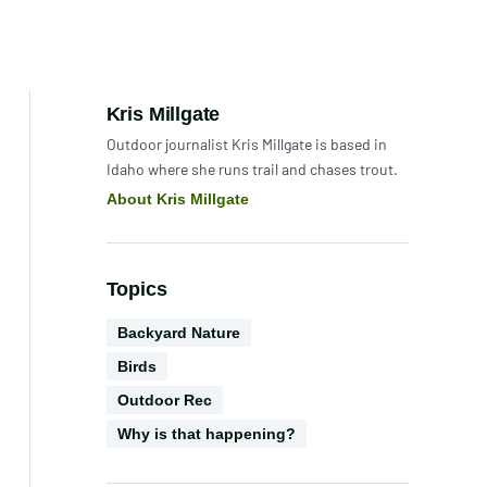
Author:
Kris Millgate
Outdoor journalist Kris Millgate is based in
Idaho where she runs trail and chases trout.
About Kris Millgate
Topics
Environments
Backyard Nature
Biodiversity
Birds
Activities
Outdoor Rec
CGS
Why is that happening?
Series