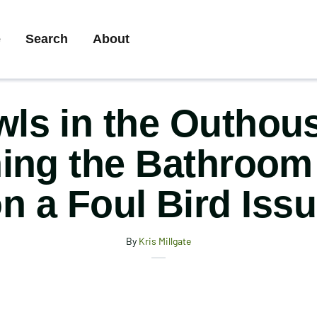
ary
e
Search
About
gation
ls in the Outhou
ing the Bathroom
n a Foul Bird Iss
By
Kris Millgate
X
Share
Facebook
Email
this
Print