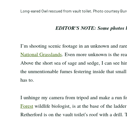
Long-eared Owl rescued from vault toilet. Photo courtesy B
EDITOR’S NOTE: Some photos bel
I’m shooting scenic footage in an unknown and rare
National Grasslands
. Even more unknown is the rea
Above the short sea of sage and sedge, I can see hi
the unmentionable fumes festering inside that small
has to.
I unhinge my camera from tripod and make a run fo
Forest
wildlife biologist, is at the base of the ladde
Retherford is on the vault toilet’s roof with a drill