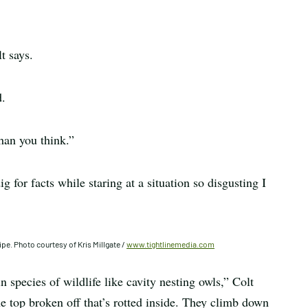
t says.
d.
han you think.”
g for facts while staring at a situation so disgusting I
ipe. Photo courtesy of Kris Millgate /
www.tightlinemedia.com
n species of wildlife like cavity nesting owls,” Colt
 the top broken off that’s rotted inside. They climb down