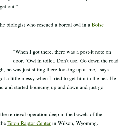
get out.”
 the biologist who rescued a boreal owl in a
Boise
“When I got there, there was a post-it note on
door, ‘Owl in toilet. Don’t use. Go down the road
gh, he was just sitting there looking up at me,” says
got a little messy when I tried to get him in the net. He
istic and started bouncing up and down and just got
he retrieval operation deep in the bowels of the
 the
Teton Raptor Center
in Wilson, Wyoming.