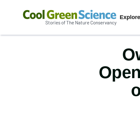
Prim
Explor
Stories of The Nature Conservancy
Cool
Navi
Green
Science
Ow
Open
o