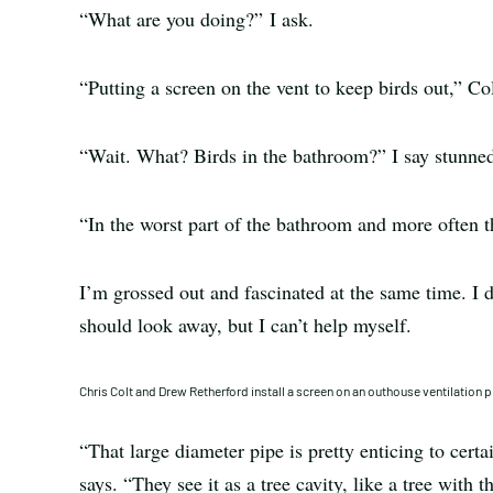
“What are you doing?” I ask.
“Putting a screen on the vent to keep birds out,” Col
“Wait. What? Birds in the bathroom?” I say stunne
“In the worst part of the bathroom and more often t
I’m grossed out and fascinated at the same time. I di
should look away, but I can’t help myself.
Chris Colt and Drew Retherford install a screen on an outhouse ventilation p
“That large diameter pipe is pretty enticing to certai
says. “They see it as a tree cavity, like a tree with