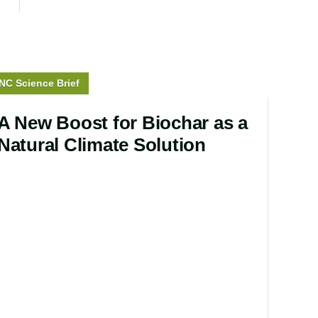
tory
NC Science Brief
ype:
A New Boost for Biochar as a
Natural Climate Solution