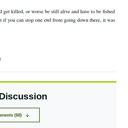
get killed, or worse be still alive and have to be fished
but if you can stop one owl from going down there, it was
3
 Discussion
ments (68)