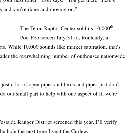
tes and you’re done and moving on.”
th
The Teton Raptor Center sold its 10,000
Poo-Poo screen July 31 to, ironically, a
ts. While 10,000 sounds like market saturation, that’s
nsider the overwhelming number of outhouses nationwide
just a lot of open pipes and birds and pipes just don’t
do our small part to help with one aspect of it, we’re
stside Ranger District screened this year. I’ll verify
he hole the next time I visit the Curlew.