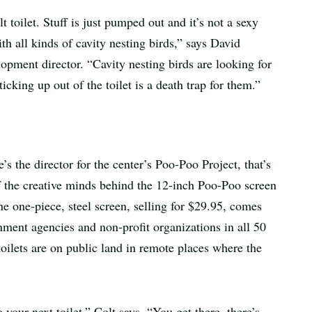
 toilet. Stuff is just pumped out and it’s not a sexy
ith all kinds of cavity nesting birds,” says David
opment director. “Cavity nesting birds are looking for
ticking up out of the toilet is a death trap for them.”
 the director for the center’s Poo-Poo Project, that’s
f the creative minds behind the 12-inch Poo-Poo screen
he one-piece, steel screen, selling for $29.95, comes
nment agencies and non-profit organizations in all 50
toilets are on public land in remote places where the
o your next toilet,” Colt says. “You get there, there’s