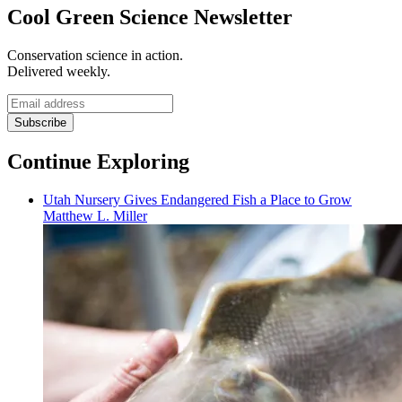
Cool Green Science Newsletter
Conservation science in action.
Delivered weekly.
Email
address
Subscribe
Continue Exploring
Utah Nursery Gives Endangered Fish a Place to Grow
Matthew L. Miller