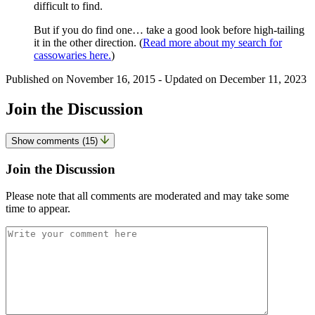
difficult to find.
But if you do find one… take a good look before high-tailing
it in the other direction. (
Read more about my search for
cassowaries here.
)
Published on
November 16, 2015
- Updated on
December 11, 2023
Join the Discussion
Show comments (15)
Join the Discussion
Please note that all comments are moderated and may take some
time to appear.
Comment
*