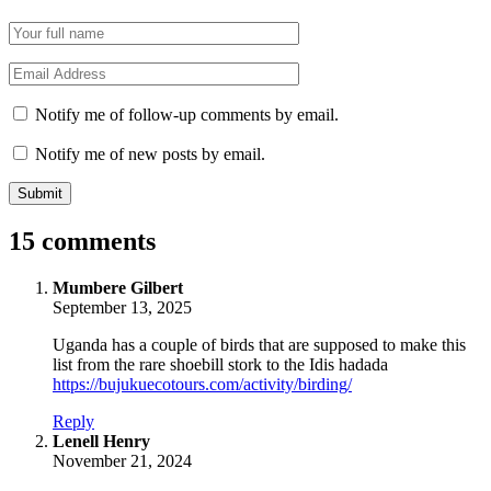
Name
*
Email
*
Notify me of follow-up comments by email.
Notify me of new posts by email.
15 comments
says:
Mumbere Gilbert
September 13, 2025
Uganda has a couple of birds that are supposed to make this
list from the rare shoebill stork to the Idis hadada
https://bujukuecotours.com/activity/birding/
Reply
says:
Lenell Henry
November 21, 2024