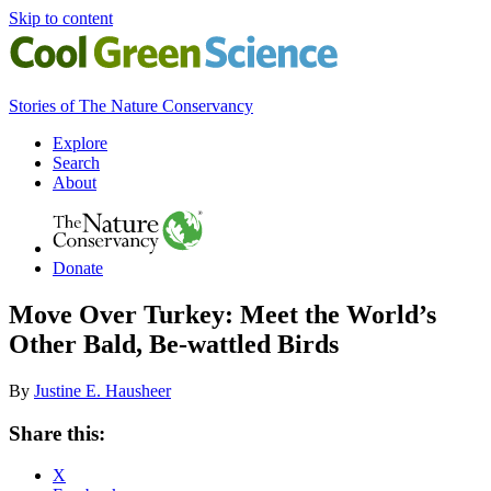
Skip to content
Cool
Stories of The Nature Conservancy
Green
Science
Primary
Explore
Search
Navigation
About
The
The
Nature
Nature
Conservancy
Donate
Conservancy
Navigation
Move Over Turkey: Meet the World’s
Other Bald, Be-wattled Birds
By
Justine E. Hausheer
Share
Share this:
this
X