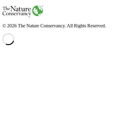
The
Nature
Conservancy
Website
Legal
© 2026 The Nature Conservancy. All Rights Reserved.
Information