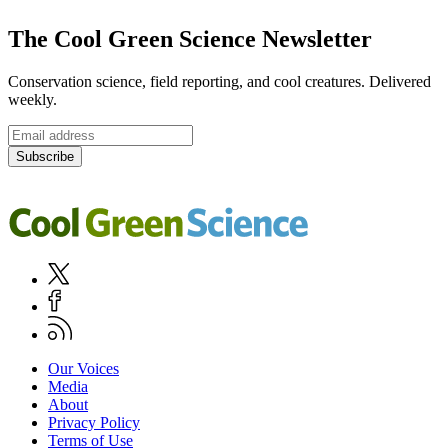
Footer
The Cool Green Science Newsletter
Conservation science, field reporting, and cool creatures. Delivered
weekly.
Email
address
Subscribe
Cool
Green
Science
Social
Twitter
Media
Facebook
Navigation
RSS
Footer
Our Voices
Media
Navigation
About
Privacy Policy
Terms of Use