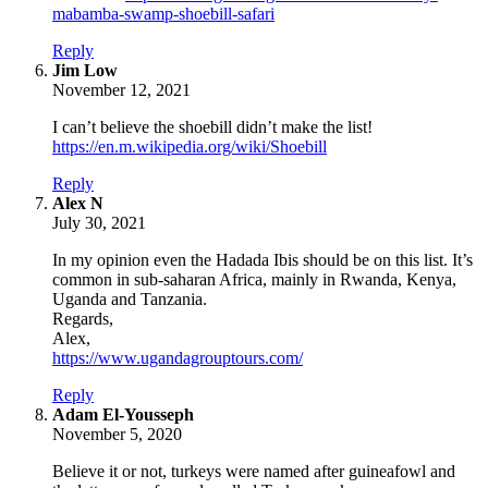
mabamba-swamp-shoebill-safari
Reply
says:
Jim Low
November 12, 2021
I can’t believe the shoebill didn’t make the list!
https://en.m.wikipedia.org/wiki/Shoebill
Reply
says:
Alex N
July 30, 2021
In my opinion even the Hadada Ibis should be on this list. It’s
common in sub-saharan Africa, mainly in Rwanda, Kenya,
Uganda and Tanzania.
Regards,
Alex,
https://www.ugandagrouptours.com/
Reply
says:
Adam El-Yousseph
November 5, 2020
Believe it or not, turkeys were named after guineafowl and