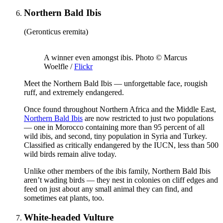
Northern Bald Ibis
(Geronticus eremita)
A winner even amongst ibis. Photo © Marcus
Woelfle /
Flickr
Meet the Northern Bald Ibis — unforgettable face, rougish
ruff, and extremely endangered.
Once found throughout Northern Africa and the Middle East,
Northern Bald Ibis
are now restricted to just two populations
— one in Morocco containing more than 95 percent of all
wild ibis, and second, tiny population in Syria and Turkey.
Classified as critically endangered by the IUCN, less than 500
wild birds remain alive today.
Unlike other members of the ibis family, Northern Bald Ibis
aren’t wading birds — they nest in colonies on cliff edges and
feed on just about any small animal they can find, and
sometimes eat plants, too.
White-headed Vulture