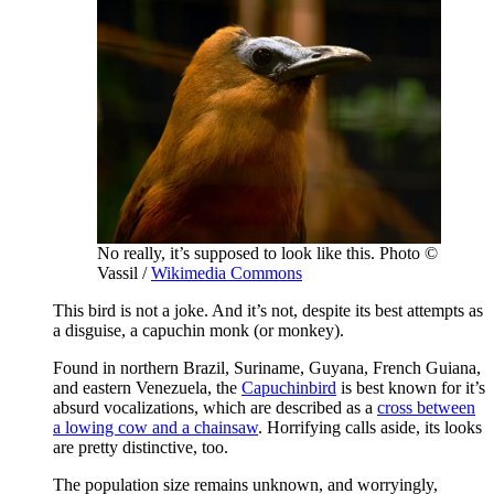
No really, it’s supposed to look like this. Photo ©
Vassil /
Wikimedia Commons
This bird is not a joke. And it’s not, despite its best attempts as
a disguise, a capuchin monk (or monkey).
Found in northern Brazil, Suriname, Guyana, French Guiana,
and eastern Venezuela, the
Capuchinbird
is best known for it’s
absurd vocalizations, which are described as a
cross between
a lowing cow and a chainsaw
. Horrifying calls aside, its looks
are pretty distinctive, too.
The population size remains unknown, and worryingly,