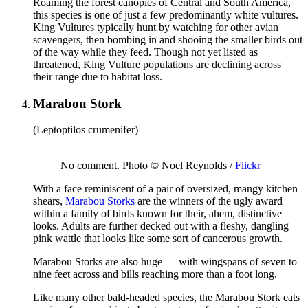
Roaming the forest canopies of Central and South America,
this species is one of just a few predominantly white vultures.
King Vultures typically hunt by watching for other avian
scavengers, then bombing in and shooing the smaller birds out
of the way while they feed. Though not yet listed as
threatened, King Vulture populations are declining across
their range due to habitat loss.
Marabou Stork
(Leptoptilos crumenifer)
No comment. Photo © Noel Reynolds /
Flickr
With a face reminiscent of a pair of oversized, mangy kitchen
shears,
Marabou Storks
are the winners of the ugly award
within a family of birds known for their, ahem, distinctive
looks. Adults are further decked out with a fleshy, dangling
pink wattle that looks like some sort of cancerous growth.
Marabou Storks are also huge — with wingspans of seven to
nine feet across and bills reaching more than a foot long.
Like many other bald-headed species, the Marabou Stork eats