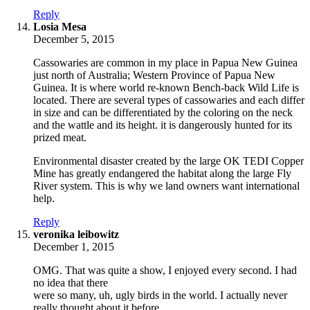
Reply
says:
Losia Mesa
December 5, 2015
Cassowaries are common in my place in Papua New Guinea
just north of Australia; Western Province of Papua New
Guinea. It is where world re-known Bench-back Wild Life is
located. There are several types of cassowaries and each differ
in size and can be differentiated by the coloring on the neck
and the wattle and its height. it is dangerously hunted for its
prized meat.
Environmental disaster created by the large OK TEDI Copper
Mine has greatly endangered the habitat along the large Fly
River system. This is why we land owners want international
help.
Reply
says:
veronika leibowitz
December 1, 2015
OMG. That was quite a show, I enjoyed every second. I had
no idea that there
were so many, uh, ugly birds in the world. I actually never
really thought about it before.