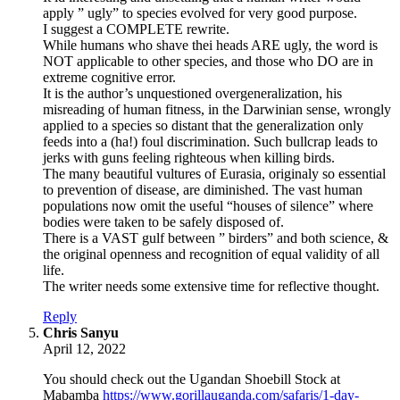
apply ” ugly” to species evolved for very good purpose.
I suggest a COMPLETE rewrite.
While humans who shave thei heads ARE ugly, the word is
NOT applicable to other species, and those who DO are in
extreme cognitive error.
It is the author’s unquestioned overgeneralization, his
misreading of human fitness, in the Darwinian sense, wrongly
applied to a species so distant that the generalization only
feeds into a (ha!) foul discrimination. Such bullcrap leads to
jerks with guns feeling righteous when killing birds.
The many beautiful vultures of Eurasia, originaly so essential
to prevention of disease, are diminished. The vast human
populations now omit the useful “houses of silence” where
bodies were taken to be safely disposed of.
There is a VAST gulf between ” birders” and both science, &
the original openness and recognition of equal validity of all
life.
The writer needs some extensive time for reflective thought.
Reply
says:
Chris Sanyu
April 12, 2022
You should check out the Ugandan Shoebill Stock at
Mabamba
https://www.gorillauganda.com/safaris/1-day-