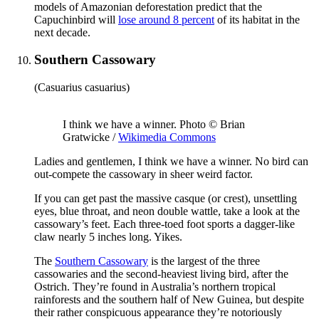
models of Amazonian deforestation predict that the
Capuchinbird will
lose around 8 percent
of its habitat in the
next decade.
Southern Cassowary
(Casuarius casuarius)
I think we have a winner. Photo © Brian
Gratwicke /
Wikimedia Commons
Ladies and gentlemen, I think we have a winner. No bird can
out-compete the cassowary in sheer weird factor.
If you can get past the massive casque (or crest), unsettling
eyes, blue throat, and neon double wattle, take a look at the
cassowary’s feet. Each three-toed foot sports a dagger-like
claw nearly 5 inches long. Yikes.
The
Southern Cassowary
is the largest of the three
cassowaries and the second-heaviest living bird, after the
Ostrich. They’re found in Australia’s northern tropical
rainforests and the southern half of New Guinea, but despite
their rather conspicuous appearance they’re notoriously