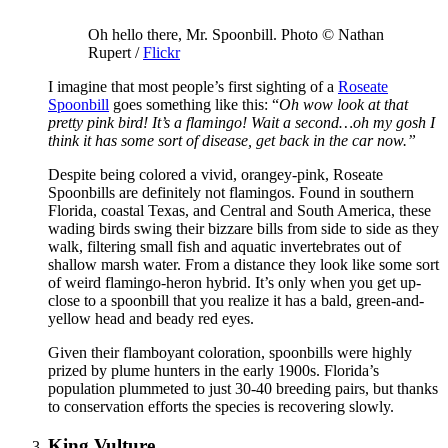
Oh hello there, Mr. Spoonbill. Photo © Nathan
Rupert /
Flickr
I imagine that most people’s first sighting of a
Roseate
Spoonbill
goes something like this: “
Oh wow look at that
pretty pink bird! It’s a flamingo! Wait a second…oh my gosh I
think it has some sort of disease, get back in the car now.”
Despite being colored a vivid, orangey-pink, Roseate
Spoonbills are definitely not flamingos. Found in southern
Florida, coastal Texas, and Central and South America, these
wading birds swing their bizzare bills from side to side as they
walk, filtering small fish and aquatic invertebrates out of
shallow marsh water. From a distance they look like some sort
of weird flamingo-heron hybrid. It’s only when you get up-
close to a spoonbill that you realize it has a bald, green-and-
yellow head and beady red eyes.
Given their flamboyant coloration, spoonbills were highly
prized by plume hunters in the early 1900s. Florida’s
population plummeted to just 30-40 breeding pairs, but thanks
to conservation efforts the species is recovering slowly.
King Vulture