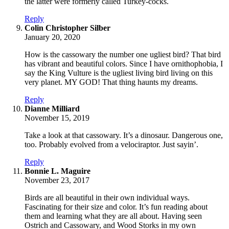
the latter were formerly called Turkey-cocks.
Reply
says:
Colin Christopher Silber
January 20, 2020
How is the cassowary the number one ugliest bird? That bird
has vibrant and beautiful colors. Since I have ornithophobia, I
say the King Vulture is the ugliest living bird living on this
very planet. MY GOD! That thing haunts my dreams.
Reply
says:
Dianne Milliard
November 15, 2019
Take a look at that cassowary. It’s a dinosaur. Dangerous one,
too. Probably evolved from a velociraptor. Just sayin’.
Reply
says:
Bonnie L. Maguire
November 23, 2017
Birds are all beautiful in their own individual ways.
Fascinating for their size and color. It’s fun reading about
them and learning what they are all about. Having seen
Ostrich and Cassowary, and Wood Storks in my own