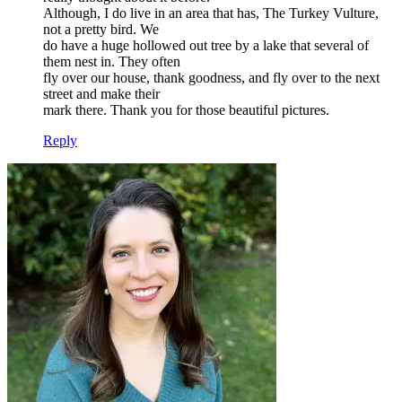
Although, I do live in an area that has, The Turkey Vulture,
not a pretty bird. We
do have a huge hollowed out tree by a lake that several of
them nest in. They often
fly over our house, thank goodness, and fly over to the next
street and make their
mark there. Thank you for those beautiful pictures.
Reply