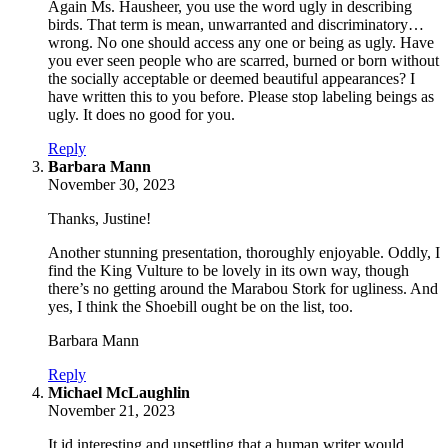
Again Ms. Hausheer, you use the word ugly in describing
birds. That term is mean, unwarranted and discriminatory…
wrong. No one should access any one or being as ugly. Have
you ever seen people who are scarred, burned or born without
the socially acceptable or deemed beautiful appearances? I
have written this to you before. Please stop labeling beings as
ugly. It does no good for you.
Reply
says:
Barbara Mann
November 30, 2023
Thanks, Justine!
Another stunning presentation, thoroughly enjoyable. Oddly, I
find the King Vulture to be lovely in its own way, though
there’s no getting around the Marabou Stork for ugliness. And
yes, I think the Shoebill ought be on the list, too.
Barbara Mann
Reply
says:
Michael McLaughlin
November 21, 2023
It id interesting and unsettling that a human writer would