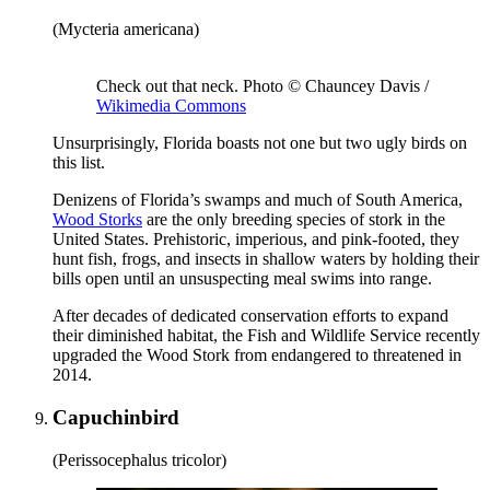
(Mycteria americana)
Check out that neck. Photo © Chauncey Davis /
Wikimedia Commons
Unsurprisingly, Florida boasts not one but two ugly birds on
this list.
Denizens of Florida’s swamps and much of South America,
Wood Storks
are the only breeding species of stork in the
United States. Prehistoric, imperious, and pink-footed, they
hunt fish, frogs, and insects in shallow waters by holding their
bills open until an unsuspecting meal swims into range.
After decades of dedicated conservation efforts to expand
their diminished habitat, the Fish and Wildlife Service recently
upgraded the Wood Stork from endangered to threatened in
2014.
Capuchinbird
(Perissocephalus tricolor)