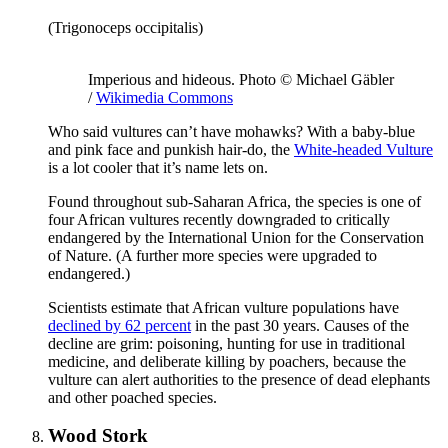
(Trigonoceps occipitalis)
Imperious and hideous. Photo © Michael Gäbler
/
Wikimedia Commons
Who said vultures can’t have mohawks? With a baby-blue
and pink face and punkish hair-do, the
White-headed Vulture
is a lot cooler that it’s name lets on.
Found throughout sub-Saharan Africa, the species is one of
four African vultures recently downgraded to critically
endangered by the International Union for the Conservation
of Nature. (A further more species were upgraded to
endangered.)
Scientists estimate that African vulture populations have
declined by 62 percent
in the past 30 years. Causes of the
decline are grim: poisoning, hunting for use in traditional
medicine, and deliberate killing by poachers, because the
vulture can alert authorities to the presence of dead elephants
and other poached species.
Wood Stork