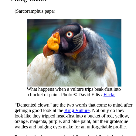
(Sarcoramphus papa)
What happens when a vulture trips beak-first into
a bucket of paint. Photo © David Ellis /
Flickr
“Demented clown” are the two words that come to mind after
getting a good look at the
King Vulture
. Not only do they
look like they tripped head-first into a bucket of red, yellow,
orange, magenta, purple, and blue paint, but their grotesque
wattles and bulging eyes make for an unforgettable profile.