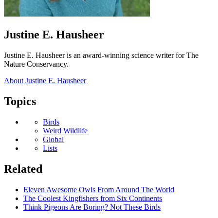
Author:
Justine E. Hausheer
Justine E. Hausheer is an award-winning science writer for The
Nature Conservancy.
About Justine E. Hausheer
Topics
Biodiversity
Birds
Weird Wildlife
Geography
Global
Content
Lists
Type
Related
Eleven Awesome Owls From Around The World
The Coolest Kingfishers from Six Continents
Think Pigeons Are Boring? Not These Birds