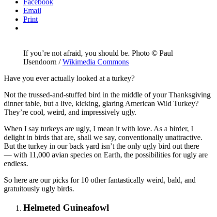
article
Facebook
Email
Print
If you’re not afraid, you should be. Photo © Paul
IJsendoorn /
Wikimedia Commons
Have you ever actually looked at a turkey?
Not the trussed-and-stuffed bird in the middle of your Thanksgiving
dinner table, but a live, kicking, glaring American Wild Turkey?
They’re cool, weird, and impressively ugly.
When I say turkeys are ugly, I mean it with love. As a birder, I
delight in birds that are, shall we say, conventionally unattractive.
But the turkey in our back yard isn’t the only ugly bird out there
— with 11,000 avian species on Earth, the possibilities for ugly are
endless.
So here are our picks for 10 other fantastically weird, bald, and
gratuitously ugly birds.
Helmeted Guineafowl