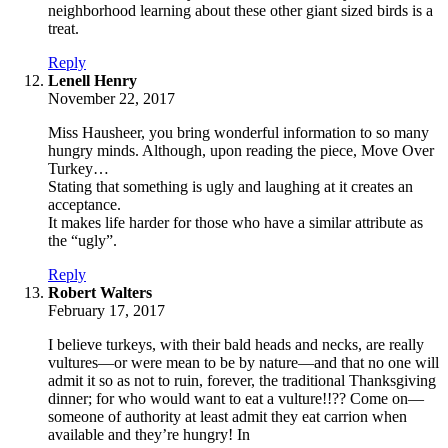
neighborhood learning about these other giant sized birds is a
treat.
Reply
says:
Lenell Henry
November 22, 2017
Miss Hausheer, you bring wonderful information to so many
hungry minds. Although, upon reading the piece, Move Over
Turkey…
Stating that something is ugly and laughing at it creates an
acceptance.
It makes life harder for those who have a similar attribute as
the “ugly”.
Reply
says:
Robert Walters
February 17, 2017
I believe turkeys, with their bald heads and necks, are really
vultures—or were mean to be by nature—and that no one will
admit it so as not to ruin, forever, the traditional Thanksgiving
dinner; for who would want to eat a vulture!!?? Come on—
someone of authority at least admit they eat carrion when
available and they’re hungry! In