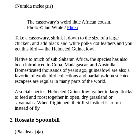
(Numida meleagris)
The cassowary’s weird little African cousin.
Photo © Ian White /
Flickr
Take a cassowary, shrink it down to the size of a large
chicken, and add black-and-white polka-dot feathers and you
get this bird — the Helmeted Guineafowl.
Native to much of sub-Saharan Africa, the species has also
been introduced to Cuba, Madagascar, and Australia.
Domesticated thousands of years ago, guineafowl are also a
favorite of exotic bird collections and partially-domesticated
escapees are regular in many parts of the world.
A social species, Helmeted Guineafowl gather in large flocks
to feed and roost together in open, dry grassland or
savannahs. When frightened, their first instinct is to run
instead of fly.
Roseate Spoonbill
(Platalea ajaja)