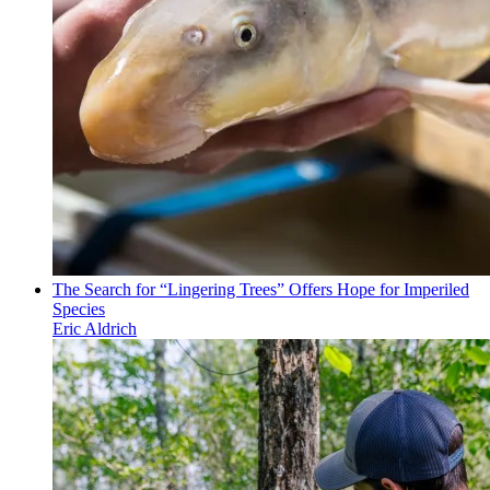
The Search for “Lingering Trees” Offers Hope for Imperiled
Species
Eric Aldrich