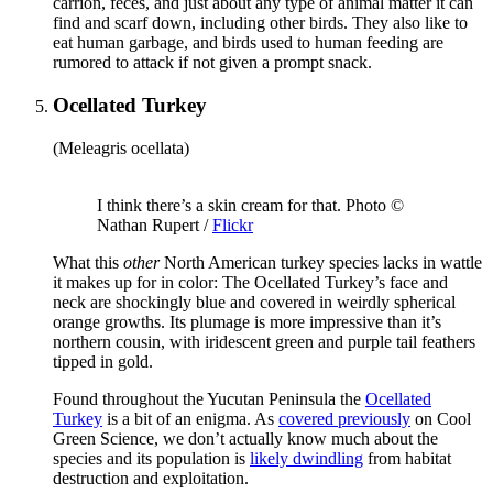
carrion, feces, and just about any type of animal matter it can
find and scarf down, including other birds. They also like to
eat human garbage, and birds used to human feeding are
rumored to attack if not given a prompt snack.
Ocellated Turkey
(Meleagris ocellata)
I think there’s a skin cream for that. Photo ©
Nathan Rupert /
Flickr
What this
other
North American turkey species lacks in wattle
it makes up for in color: The Ocellated Turkey’s face and
neck are shockingly blue and covered in weirdly spherical
orange growths. Its plumage is more impressive than it’s
northern cousin, with iridescent green and purple tail feathers
tipped in gold.
Found throughout the Yucutan Peninsula the
Ocellated
Turkey
is a bit of an enigma. As
covered previously
on Cool
Green Science, we don’t actually know much about the
species and its population is
likely dwindling
from habitat
destruction and exploitation.