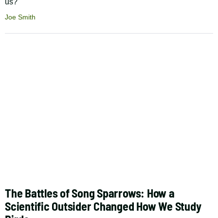
us?
Joe Smith
The Battles of Song Sparrows: How a
Scientific Outsider Changed How We Study