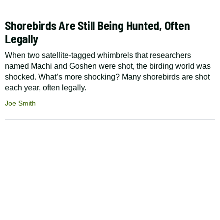
Shorebirds Are Still Being Hunted, Often
Legally
When two satellite-tagged whimbrels that researchers
named Machi and Goshen were shot, the birding world was
shocked. What’s more shocking? Many shorebirds are shot
each year, often legally.
Joe Smith
Pagination
Footer
The Cool Green Science
Newsletter