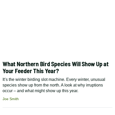
What Northern Bird Species Will Show Up at
Your Feeder This Year?
It’s the winter birding slot machine. Every winter, unusual
species show up from the north. A look at why irruptions
occur – and what might show up this year.
Joe Smith