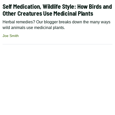
Self Medication, Wildlife Style: How Birds and
Other Creatures Use Medicinal Plants
Herbal remedies? Our blogger breaks down the many ways
wild animals use medicinal plants.
Joe Smith