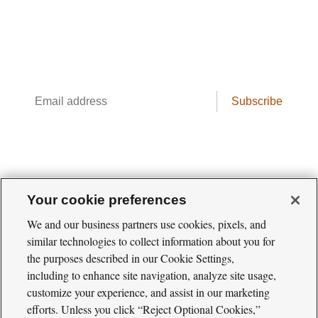
Conservation science, field reporting, and
cool creatures. Delivered weekly.
Email
Subscribe
address
Your cookie preferences
We and our business partners use cookies, pixels, and
similar technologies to collect information about you for
the purposes described in our Cookie Settings,
including to enhance site navigation, analyze site usage,
Cool
Green
customize your experience, and assist in our marketing
Social
Science
efforts. Unless you click “Reject Optional Cookies,”
Twitter
Facebook
RSS
Media