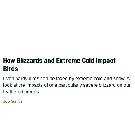
How Blizzards and Extreme Cold Impact
Birds
Even hardy birds can be taxed by extreme cold and snow. A
look at the impacts of one particularly severe blizzard on our
feathered friends.
Joe Smith