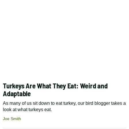
Turkeys Are What They Eat: Weird and
Adaptable
As many of us sit down to eat turkey, our bird blogger takes a
look at what turkeys eat.
Joe Smith