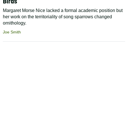
Birds
Margaret Morse Nice lacked a formal academic position but
her work on the territoriality of song sparrows changed
ornithology.
Joe Smith