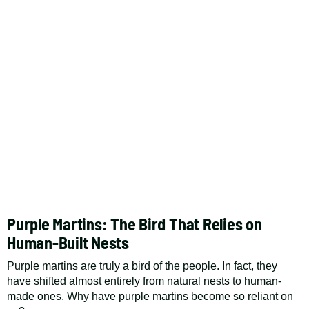
Purple Martins: The Bird That Relies on
Human-Built Nests
Purple martins are truly a bird of the people. In fact, they
have shifted almost entirely from natural nests to human-
made ones. Why have purple martins become so reliant on