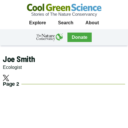
Stories of The Nature Conservancy
Cool
Primary
Explore
Search
About
Green
Navigation
Science
The
Donate
Nature
The
Nature
Conservancy
Conservancy
Joe Smith
Navigation
Ecologist
Social
X
Page 2
Media
Navigation