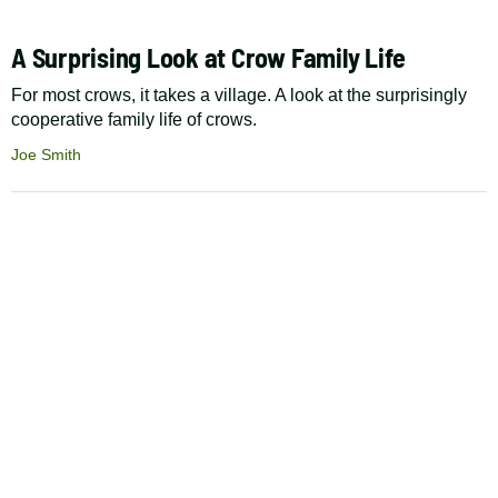
A Surprising Look at Crow Family Life
For most crows, it takes a village. A look at the surprisingly
cooperative family life of crows.
Joe Smith