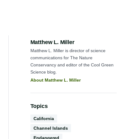
Author:
Matthew L. Miller
Matthew L. Miller is director of science
communications for The Nature
Conservancy and editor of the Cool Green
Science blog.
About Matthew L. Miller
Topics
Geography
California
TNC
Channel Islands
Biodiversity
Endangered