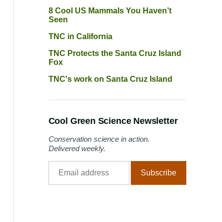
8 Cool US Mammals You Haven’t
Seen
TNC in California
TNC Protects the Santa Cruz Island
Fox
TNC's work on Santa Cruz Island
Cool Green Science Newsletter
Conservation science in action.
Delivered weekly.
Email
Subscribe
address