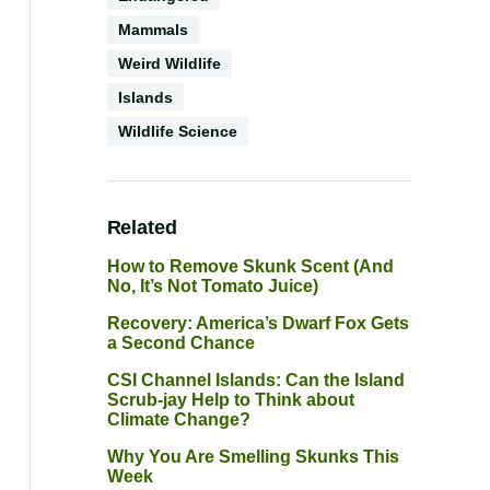
Places
Mammals
Weird Wildlife
Environments
Islands
Conservation
Wildlife Science
Science
Related
How to Remove Skunk Scent (And
No, It’s Not Tomato Juice)
Recovery: America’s Dwarf Fox Gets
a Second Chance
CSI Channel Islands: Can the Island
Scrub-jay Help to Think about
Climate Change?
Why You Are Smelling Skunks This
Week