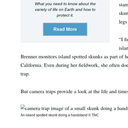
stam
What you need to know about the
variety of life on Earth and how to
skun
protect it.
legs
Read More
“I f
isla
Brenner monitors island spotted skunks as part of h
California. Even during her fieldwork, she often doe
trap.
But camera traps provide a look at the life and tim
An island spotted skunk doing a handstand © TNC