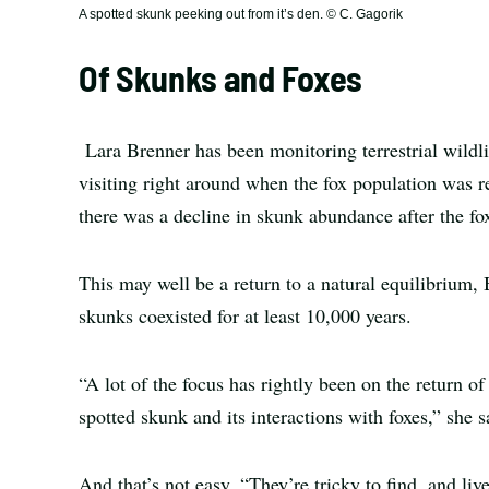
A spotted skunk peeking out from it’s den. © C. Gagorik
Of Skunks and Foxes
Lara Brenner has been monitoring terrestrial wildl
visiting right around when the fox population was r
there was a decline in skunk abundance after the fo
This may well be a return to a natural equilibrium,
skunks coexisted for at least 10,000 years.
“A lot of the focus has rightly been on the return o
spotted skunk and its interactions with foxes,” she s
And that’s not easy. “They’re tricky to find, and live