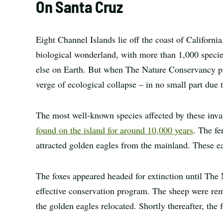
On Santa Cruz
Eight Channel Islands lie off the coast of Californi
biological wonderland, with more than 1,000 speci
else on Earth. But when The Nature Conservancy pu
verge of ecological collapse – in no small part due t
The most well-known species affected by these in
found on the island for around 10,000 years
. The fe
attracted golden eagles from the mainland. These ea
The foxes appeared headed for extinction until The
effective conservation program. The sheep were re
the golden eagles relocated. Shortly thereafter, the 