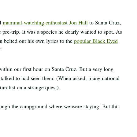
ed
mammal-watching enthusiast Jon Hall
to Santa Cruz,
pre-trip. It was a species he dearly wanted to spot. As
n belted out his own lyrics to the
popular Black Eyed
”
within our first hour on Santa Cruz. But a very long
 talked to had seen them. (When asked, many national
turalist on a strange quest).
rough the campground where we were staying. But this