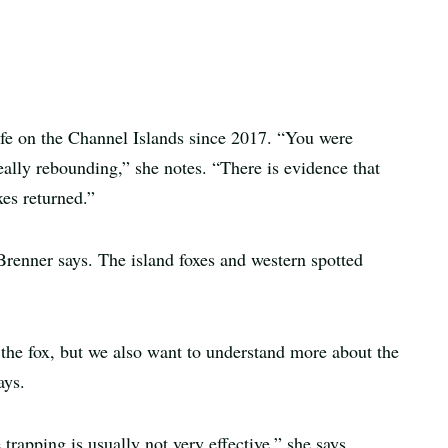
ife on the Channel Islands since 2017. “You were
eally rebounding,” she notes. “There is evidence that
xes returned.”
 Brenner says. The island foxes and western spotted
f the fox, but we also want to understand more about the
ays.
 trapping is usually not very effective,” she says.