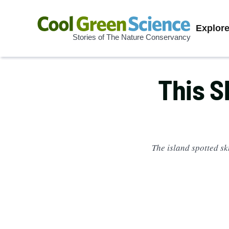
Prima
Explor
Stories of The Nature Conservancy
Cool
Navig
Green
Science
This S
The island spotted sk