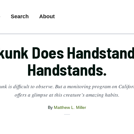
ry
e
Search
About
ation
kunk Does Handstand
Handstands.
unk is difficult to observe. But a monitoring program on Califo
offers a glimpse at this creature’s amazing habits.
By
Matthew L. Miller
X
Share
Facebook
Email
this