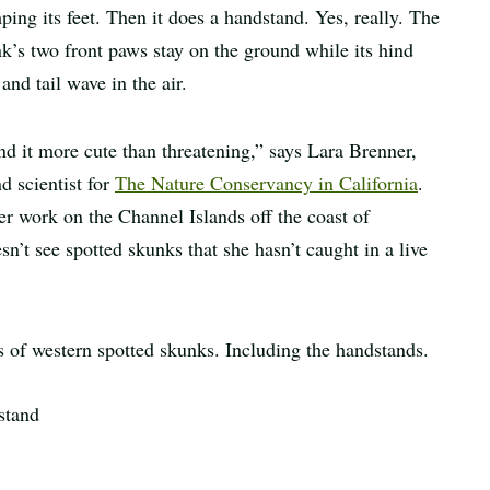
ping its feet. Then it does a handstand. Yes, really. The
k’s two front paws stay on the ground while its hind
 and tail wave in the air.
ind it more cute than threatening,” says Lara Brenner,
nd scientist for
The Nature Conservancy in California
.
er work on the Channel Islands off the coast of
sn’t see spotted skunks that she hasn’t caught in a live
es of western spotted skunks. Including the handstands.