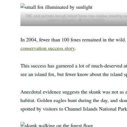
TNC and partners brough island foxes into captive breeding to
prevent extinction. © Erin Feinblatt
In 2004, fewer than 100 foxes remained in the wild.
conservation success story
.
This success has garnered a lot of much-deserved at
see an island fox, but fewer know about the island s
Anecdotal evidence suggests the skunk was not as a
habitat. Golden eagles hunt during the day, and sku
spotted by visitors to Channel Islands National Pa