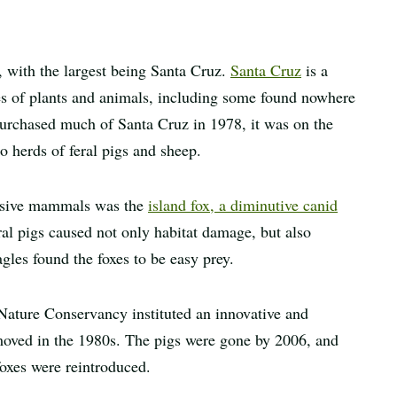
a, with the largest being Santa Cruz.
Santa Cruz
is a
es of plants and animals, including some found nowhere
rchased much of Santa Cruz in 1978, it was on the
o herds of feral pigs and sheep.
vasive mammals was the
island fox, a diminutive canid
ral pigs caused not only habitat damage, but also
gles found the foxes to be easy prey.
 Nature Conservancy instituted an innovative and
moved in the 1980s. The pigs were gone by 2006, and
foxes were reintroduced.