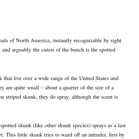
Print
article
als of North America, instantly recognizable by sight
, and arguably the cutest of the bunch is the spotted
k that live over a wide range of the United States and
 are quite small – about a quarter of the size of a
he striped skunk, they do spray, although the scent is
spotted skunk (like other skunk species) sprays as a last
rt. This little skunk tries to ward off an intruder, first by