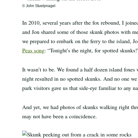
© John Stuelpnagel
In 2010, several years after the fox rebound, I join
and Jon shared some of those skunk photos with me 
we prepared to embark on the ferry to the island, Jo
Peas song
: “Tonight’s the night, for spotted skunks!
It wasn’t to be. We found a half dozen island foxes 
night resulted in no spotted skunks. And no one we
park visitors gave us that side-eye familiar to any na
And yet, we had photos of skunks walking right th
may not have been a coincidence.