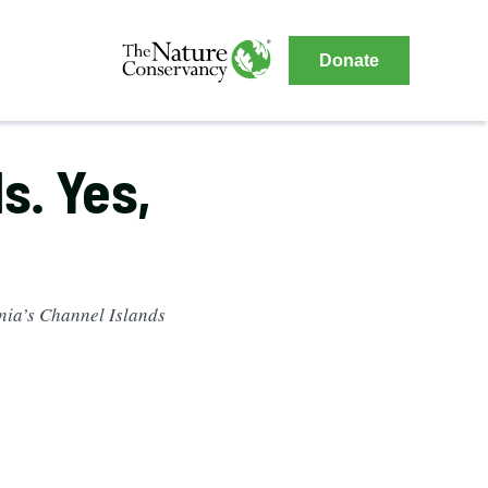
The
Donate
Nature
The
Nature
Conservancy
Conservancy
s. Yes,
Navigation
rnia’s Channel Islands