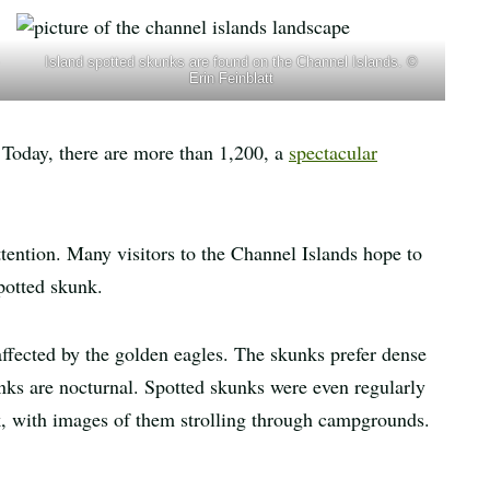
Island spotted skunks are found on the Channel Islands. ©
Erin Feinblatt
 Today, there are more than 1,200, a
spectacular
tention. Many visitors to the Channel Islands hope to
potted skunk.
ffected by the golden eagles. The skunks prefer dense
nks are nocturnal. Spotted skunks were even regularly
rk, with images of them strolling through campgrounds.