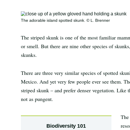
The adorable island spotted skunk. © L. Brenner
The striped skunk is one of the most familiar mamm
or smell. But there are nine other species of skunks
skunks.
There are three very similar species of spotted skun
Mexico. And yet very few people ever see them. They
striped skunk – and prefer denser vegetation. Like t
not as pungent.
The 
reso
Biodiversity 101