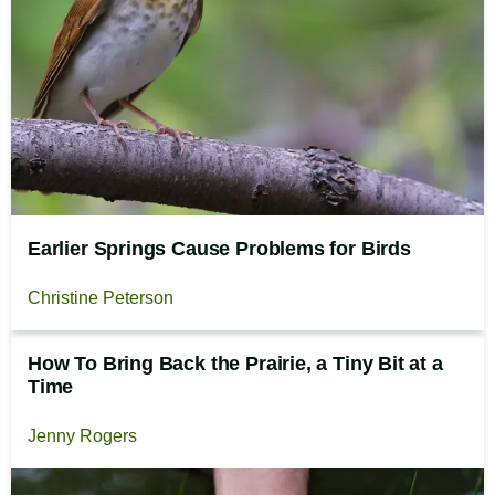
Earlier Springs Cause Problems for Birds
Christine Peterson
How To Bring Back the Prairie, a Tiny Bit at a
Time
Jenny Rogers