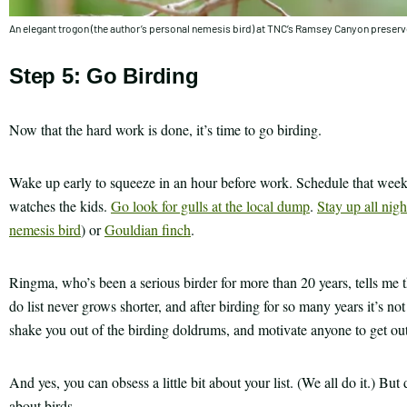
An elegant trogon (the author’s personal nemesis bird) at TNC’s Ramsey Canyon preser
Step 5: Go Birding
Now that the hard work is done, it’s time to go birding.
Wake up early to squeeze in an hour before work. Schedule that weeken
watches the kids.
Go look for gulls at the local dump
.
Stay up all nigh
nemesis bird
) or
Gouldian finch
.
Ringma, who’s been a serious birder for more than 20 years, tells me th
do list never grows shorter, and after birding for so many years it’s no
shake you out of the birding doldrums, and motivate anyone to get ou
And yes, you can obsess a little bit about your list. (We all do it.) Bu
about birds.