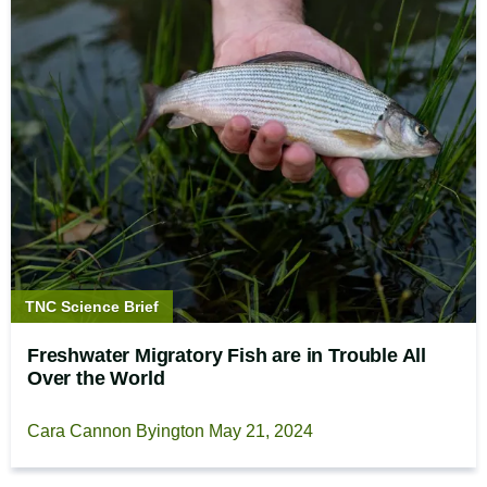
Story
TNC Science Brief
type:
Freshwater Migratory Fish are in Trouble All
Over the World
Cara Cannon Byington
May 21, 2024