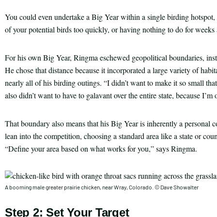
You could even undertake a Big Year within a single birding hotspot, o
of your potential birds too quickly, or having nothing to do for weeks 
For his own Big Year, Ringma eschewed geopolitical boundaries, instea
He chose that distance because it incorporated a large variety of habi
nearly all of his birding outings. “I didn’t want to make it so small th
also didn’t want to have to galavant over the entire state, because I’m 
That boundary also means that his Big Year is inherently a personal co
lean into the competition, choosing a standard area like a state or coun
“Define your area based on what works for you,” says Ringma.
A booming male greater prairie chicken, near Wray, Colorado. © Dave Showalter
Step 2: Set Your Target