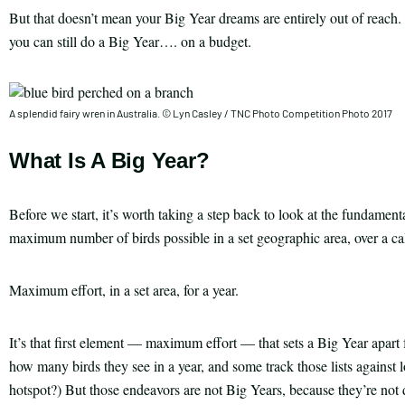
But that doesn’t mean your Big Year dreams are entirely out of reach. 
you can still do a Big Year…. on a budget.
A splendid fairy wren in Australia. © Lyn Casley / TNC Photo Competition Photo 2017
What Is A Big Year?
Before we start, it’s worth taking a step back to look at the fundamen
maximum number of birds possible in a set geographic area, over a ca
Maximum effort, in a set area, for a year.
It’s that first element — maximum effort — that sets a Big Year apart 
how many birds they see in a year, and some track those lists against
hotspot?) But those endeavors are not Big Years, because they’re not