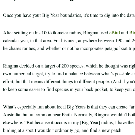
Once you have your Big Year boundaries, it’s time to dig into the dat
After settling on his 100-kilometer radius, Ringma used
eBird
and
Bi
calendar year, in that area. For his area, anywhere between 190 and 
he chases rarities, and whether or not he incorporates pelagic boat trip
Ringma decided on a target of 200 species, which he thought was rig
own numerical target, try to find a balance between what’s possible a
effort, but that means different things to different people. (And if you
to keep some easier-to-find species in your back pocket, to keep you
What’s especially fun about local Big Years is that they can create “art
Australia, but uncommon near Perth. Normally, Ringma wouldn’t bother
elsewhere. “But because it occurs in my [Big Year] radius, I have the c
birding at a spot I wouldn’t ordinarily go, and find a new patch.”