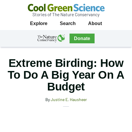
Stories of The Nature Conservancy
Cool
Primary
Explore
Search
About
Green
Navigation
Science
The
Donate
Nature
The
Nature
Conservancy
Conservancy
Extreme Birding: How
Navigation
To Do A Big Year On A
Budget
By
Justine E. Hausheer
X
Share
Facebook
this
Email
Print
article