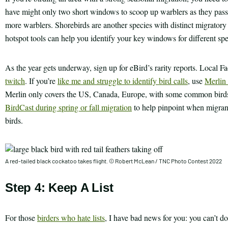
have might only two short windows to scoop up warblers as they pass 
more warblers. Shorebirds are another species with distinct migratory 
hotspot tools can help you identify your key windows for different spe
As the year gets underway, sign up for eBird’s rarity reports. Local 
twitch
. If you’re
like me and struggle to identify bird calls
, use
Merlin 
Merlin only covers the US, Canada, Europe, with some common birds 
BirdCast during spring or fall migration
to help pinpoint when migrants
birds.
A red-tailed black cockatoo takes flight. © Robert McLean / TNC Photo Contest 2022
Step 4: Keep A List
For those
birders who hate lists
, I have bad news for you: you can’t do