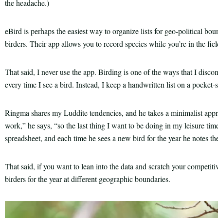
the headache.)
eBird is perhaps the easiest way to organize lists for geo-political bou
birders. Their app allows you to record species while you’re in the fiel
That said, I never use the app. Birding is one of the ways that I disc
every time I see a bird. Instead, I keep a handwritten list on a pocket
Ringma shares my Luddite tendencies, and he takes a minimalist approa
work,” he says, “so the last thing I want to be doing in my leisure time
spreadsheet, and each time he sees a new bird for the year he notes the
That said, if you want to lean into the data and scratch your competiti
birders for the year at different geographic boundaries.