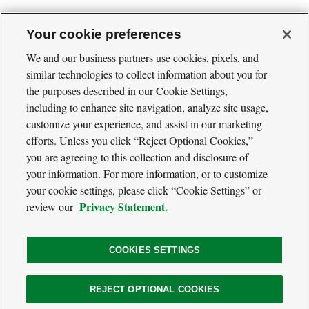
Your cookie preferences
We and our business partners use cookies, pixels, and
similar technologies to collect information about you for
Cool
the purposes described in our Cookie Settings,
Green
Social
Science
including to enhance site navigation, analyze site usage,
Twitter
Facebook
RSS
Media
customize your experience, and assist in our marketing
Navigation
efforts. Unless you click “Reject Optional Cookies,”
Footer
Our Voices
you are agreeing to this collection and disclosure of
Navigation
Media
your information. For more information, or to customize
About
your cookie settings, please click “Cookie Settings” or
Privacy Policy
Privacy Statement.
review our
Terms of Use
COOKIES SETTINGS
The
REJECT OPTIONAL COOKIES
Nature
Legal
© 2026 The Nature Conservancy. All Rights Reserved.