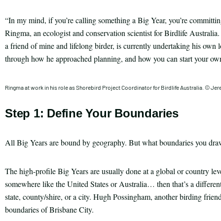
“In my mind, if you’re calling something a Big Year, you’re committin
Ringma, an ecologist and conservation scientist for Birdlife Australia
a friend of mine and lifelong birder, is currently undertaking his ow
through how he approached planning, and how you can start your own
Ringma at work in his role as Shorebird Project Coordinator for Birdlife Australia. © J
Step 1: Define Your Boundaries
All Big Years are bound by geography. But what boundaries you draw 
The high-profile Big Years are usually done at a global or country level
somewhere like the United States or Australia… then that’s a different
state, county/shire, or a city. Hugh Possingham, another birding friend
boundaries of Brisbane City.