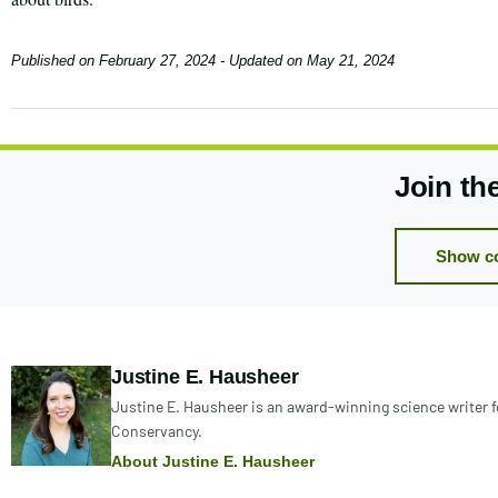
Published on
February 27, 2024
- Updated on
May 21, 2024
Join th
Show c
Author:
Justine E. Hausheer
Justine E. Hausheer is an award-winning science writer 
Conservancy.
About Justine E. Hausheer