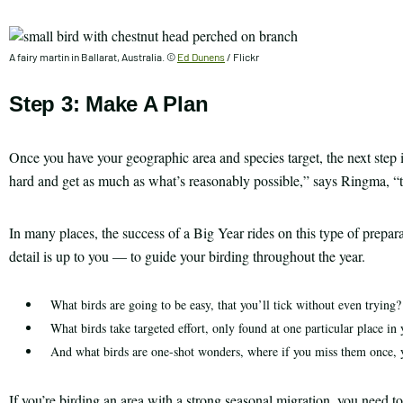
A fairy martin in Ballarat, Australia. ©
Ed Dunens
/ Flickr
Step 3: Make A Plan
Once you have your geographic area and species target, the next step i
hard and get as much as what’s reasonably possible,” says Ringma, “th
In many places, the success of a Big Year rides on this type of prepa
detail is up to you — to guide your birding throughout the year.
What birds are going to be easy, that you’ll tick without even trying?
What birds take targeted effort, only found at one particular place in 
And what birds are one-shot wonders, where if you miss them once, y
If you’re birding an area with a strong seasonal migration, you need to