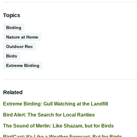
Topics
Activities
Birding
Nature at Home
Outdoor Rec
Biodiversity
Birds
CGS
Extreme Birding
Series
Related
Extreme Birding: Gull Watching at the Landfill
Bird Alert: The Search for Local Rarities
The Sound of Merlin: Like Shazam, but for Birds
BirdCast: It’s Like a Weather Forecast, But for Birds