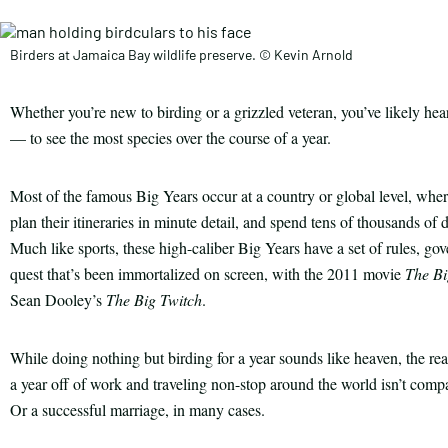
Birders at Jamaica Bay wildlife preserve. © Kevin Arnold
Whether you’re new to birding or a grizzled veteran, you’ve likely h
— to see the most species over the course of a year.
Most of the famous Big Years occur at a country or global level, where t
plan their itineraries in minute detail, and spend tens of thousands o
Much like sports, these high-caliber Big Years have a set of rules, gov
quest that’s been immortalized on screen, with the 2011 movie
The Bi
Sean Dooley’s
The Big Twitch
.
While doing nothing but birding for a year sounds like heaven, the real
a year off of work and traveling non-stop around the world isn’t compa
Or a successful marriage, in many cases.