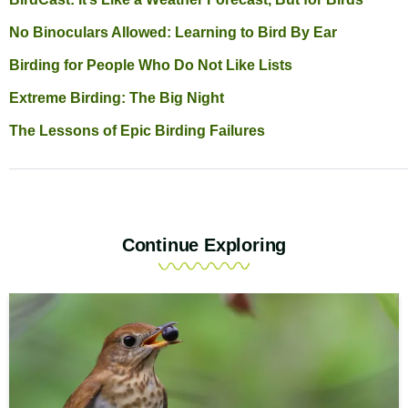
No Binoculars Allowed: Learning to Bird By Ear
Birding for People Who Do Not Like Lists
Extreme Birding: The Big Night
The Lessons of Epic Birding Failures
Continue Exploring