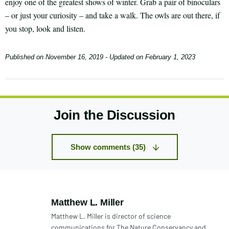
enjoy one of the greatest shows of winter. Grab a pair of binoculars
– or just your curiosity – and take a walk. The owls are out there, if
you stop, look and listen.
Published on
November 16, 2019
- Updated on
February 1, 2023
Join the Discussion
Show comments (35)
Author:
Matthew L. Miller
Matthew L. Miller is director of science
communications for The Nature Conservancy and