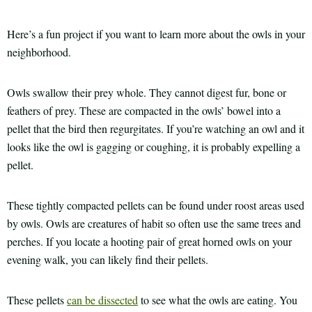
Here’s a fun project if you want to learn more about the owls in your
neighborhood.
Owls swallow their prey whole. They cannot digest fur, bone or
feathers of prey. These are compacted in the owls’ bowel into a
pellet that the bird then regurgitates. If you’re watching an owl and it
looks like the owl is gagging or coughing, it is probably expelling a
pellet.
These tightly compacted pellets can be found under roost areas used
by owls. Owls are creatures of habit so often use the same trees and
perches. If you locate a hooting pair of great horned owls on your
evening walk, you can likely find their pellets.
These pellets
can be dissected
to see what the owls are eating. You