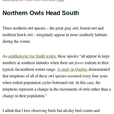
Northern Owls Head South
Three northern owl species – the great gray owl, boreal owl and
northern hawk owl – irregularly appear in more southerly habitats
during the winter.
As
ornithologist Joe Smith writes
, these species “all appear in large
numbers at southern latitudes when there are
fewer
rodents in their
typical, far-northern winter range.
A study in Quebec
demonstrated
that irruptions of all of these owl species occurred every four years
when rodent population cycles bottomed out. In this case, the
irruptions represent a change in the movements of owls rather than a
change in their population.”
I admit that I love observing birds but all-day bird counts and