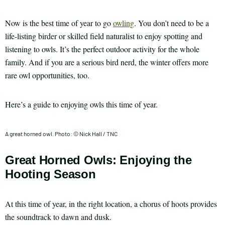
Now is the best time of year to go
owling
. You don’t need to be a
life-listing birder or skilled field naturalist to enjoy spotting and
listening to owls. It’s the perfect outdoor activity for the whole
family. And if you are a serious bird nerd, the winter offers more
rare owl opportunities, too.
Here’s a guide to enjoying owls this time of year.
A great horned owl. Photo: © Nick Hall / TNC
Great Horned Owls: Enjoying the
Hooting Season
At this time of year, in the right location, a chorus of hoots provides
the soundtrack to dawn and dusk.