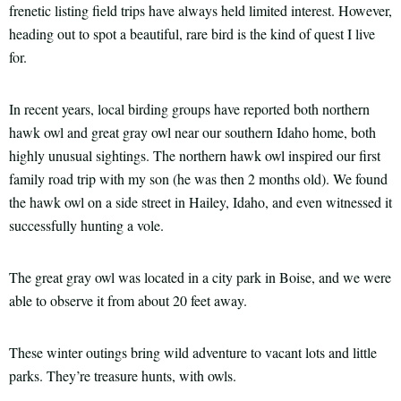
frenetic listing field trips have always held limited interest. However,
heading out to spot a beautiful, rare bird is the kind of quest I live
for.
In recent years, local birding groups have reported both northern
hawk owl and great gray owl near our southern Idaho home, both
highly unusual sightings. The northern hawk owl inspired our first
family road trip with my son (he was then 2 months old). We found
the hawk owl on a side street in Hailey, Idaho, and even witnessed it
successfully hunting a vole.
The great gray owl was located in a city park in Boise, and we were
able to observe it from about 20 feet away.
These winter outings bring wild adventure to vacant lots and little
parks. They’re treasure hunts, with owls.