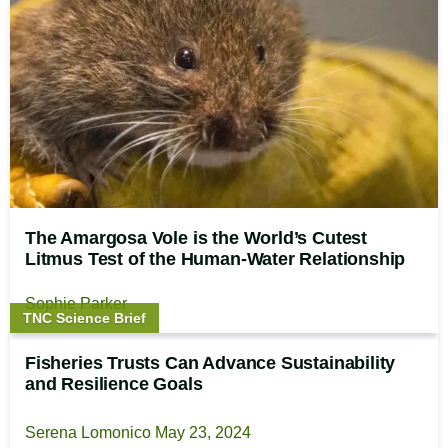
The Amargosa Vole is the World’s Cutest
Litmus Test of the Human-Water Relationship
Sophie Parker
Story
TNC Science Brief
type:
Fisheries Trusts Can Advance Sustainability
and Resilience Goals
Serena Lomonico
May 23, 2024