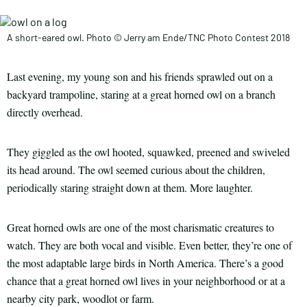
A short-eared owl. Photo © Jerry am Ende/TNC Photo Contest 2018
Last evening, my young son and his friends sprawled out on a
backyard trampoline, staring at a great horned owl on a branch
directly overhead.
They giggled as the owl hooted, squawked, preened and swiveled
its head around. The owl seemed curious about the children,
periodically staring straight down at them. More laughter.
Great horned owls are one of the most charismatic creatures to
watch. They are both vocal and visible. Even better, they’re one of
the most adaptable large birds in North America. There’s a good
chance that a great horned owl lives in your neighborhood or at a
nearby city park, woodlot or farm.