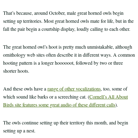
That’s because, around October, male great horned owls begin
setting up territories. Most great horned owls mate for life, but in the
fall the pair begin a courtship display, loudly calling to each other.
The great horned owl’s hoot is pretty much unmistakable, although
ornithology web sites often describe it in different ways. A common
hooting pattern is a longer hoooooot, followed by two or three
shorter hoots.
And these owls have a
range of other vocalizations
, too, some of
which sound like barks or a screeching cat. (
Cornell’s All About
Birds site features some great audio of these different calls
).
The owls continue setting up their territory this month, and begin
setting up a nest.