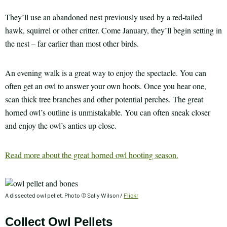
They’ll use an abandoned nest previously used by a red-tailed
hawk, squirrel or other critter. Come January, they’ll begin setting in
the nest – far earlier than most other birds.
An evening walk is a great way to enjoy the spectacle. You can
often get an owl to answer your own hoots. Once you hear one,
scan thick tree branches and other potential perches. The great
horned owl’s outline is unmistakable. You can often sneak closer
and enjoy the owl’s antics up close.
Read more about the great horned owl hooting season.
A dissected owl pellet. Photo © Sally Wilson /
Flickr
Collect Owl Pellets