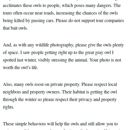
acclimates these owls to people, which poses many dangers. The
tours often occur near roads, increasing the chances of the owls
being killed by passing cars. Please do not support tour companies
that bait owls.
And, as with any wildlife photography, please give the owls plenty
of space. I saw people getting right up to the great gray owl I
spotted last winter, visibly stressing the animal. Your photo is not
worth the owl’s life.
Also, many owls roost on private property. Please respect local
neighbors and property owners. Their habitat is getting the owl
through the winter so please respect their privacy and property
rights.
These simple behaviors will help the owls and still allow you to