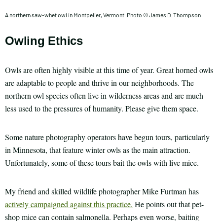
A northern saw-whet owl in Montpelier, Vermont. Photo © James D. Thompson
Owling Ethics
Owls are often highly visible at this time of year. Great horned owls
are adaptable to people and thrive in our neighborhoods. The
northern owl species often live in wilderness areas and are much
less used to the pressures of humanity. Please give them space.
Some nature photography operators have begun tours, particularly
in Minnesota, that feature winter owls as the main attraction.
Unfortunately, some of these tours bait the owls with live mice.
My friend and skilled wildlife photographer Mike Furtman has
actively campaigned against this practice.
He points out that pet-
shop mice can contain salmonella. Perhaps even worse, baiting