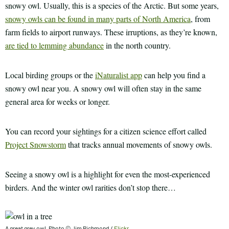
snowy owl. Usually, this is a species of the Arctic. But some years,
snowy owls can be found in many parts of North America
, from
farm fields to airport runways. These irruptions, as they’re known,
are tied to lemming abundance
in the north country.
Local birding groups or the
iNaturalist app
can help you find a
snowy owl near you. A snowy owl will often stay in the same
general area for weeks or longer.
You can record your sightings for a citizen science effort called
Project Snowstorm
that tracks annual movements of snowy owls.
Seeing a snowy owl is a highlight for even the most-experienced
birders. And the winter owl rarities don’t stop there…
A great grey owl. Photo © Jim Richmond /
Flickr