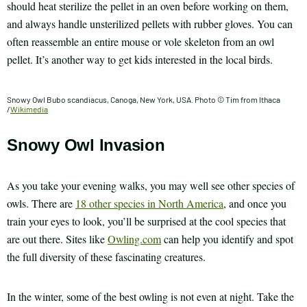
should heat sterilize the pellet in an oven before working on them,
and always handle unsterilized pellets with rubber gloves. You can
often reassemble an entire mouse or vole skeleton from an owl
pellet. It’s another way to get kids interested in the local birds.
Snowy Owl Bubo scandiacus, Canoga, New York, USA. Photo © Tim from Ithaca
/
Wikimedia
Snowy Owl Invasion
As you take your evening walks, you may well see other species of
owls. There are
18 other species in North America
, and once you
train your eyes to look, you’ll be surprised at the cool species that
are out there. Sites like
Owling.com
can help you identify and spot
the full diversity of these fascinating creatures.
In the winter, some of the best owling is not even at night. Take the