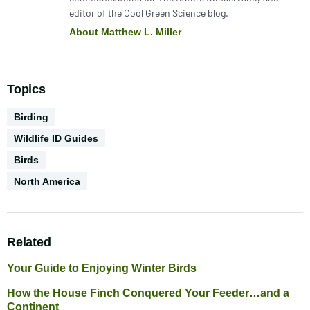
editor of the Cool Green Science blog.
About Matthew L. Miller
Topics
Activities
Birding
Wildlife ID Guides
Biodiversity
Birds
Geography
North America
Related
Your Guide to Enjoying Winter Birds
How the House Finch Conquered Your Feeder…and a
Continent