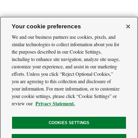
Your cookie preferences
We and our business partners use cookies, pixels, and
similar technologies to collect information about you for
Cool
the purposes described in our Cookie Settings,
Green
Social
Science
including to enhance site navigation, analyze site usage,
Twitter
Facebook
RSS
Media
customize your experience, and assist in our marketing
Navigation
efforts. Unless you click “Reject Optional Cookies,”
Footer
Our Voices
you are agreeing to this collection and disclosure of
Navigation
Media
your information. For more information, or to customize
About
your cookie settings, please click “Cookie Settings” or
Privacy Policy
Privacy Statement.
review our
Terms of Use
COOKIES SETTINGS
The