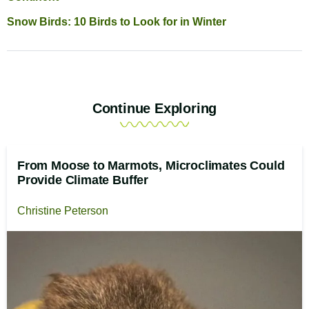
Snow Birds: 10 Birds to Look for in Winter
Continue Exploring
From Moose to Marmots, Microclimates Could
Provide Climate Buffer
Christine Peterson