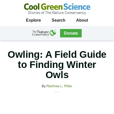
Stories of The Nature Conservancy
Cool
Primary
Explore
Search
About
Green
Navigation
Science
The
Donate
Nature
The
Nature
Conservancy
Conservancy
Owling: A Field Guide
Navigation
to Finding Winter
Owls
By
Matthew L. Miller
X
Share
Facebook
this
Email
Print
article