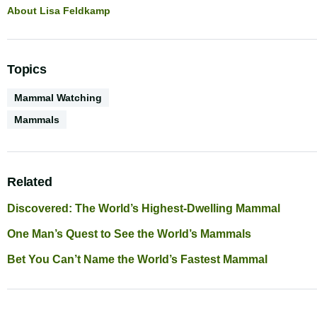
About Lisa Feldkamp
Topics
Activities
Mammal Watching
Biodiversity
Mammals
Related
Discovered: The World’s Highest-Dwelling Mammal
One Man’s Quest to See the World’s Mammals
Bet You Can’t Name the World’s Fastest Mammal