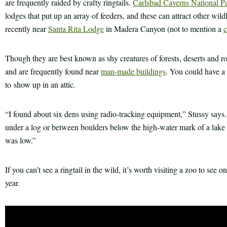
are frequently raided by crafty ringtails.
Carlsbad Caverns National P
lodges that put up an array of feeders, and these can attract other wildl
recently near
Santa Rita Lodge
in Madera Canyon (not to mention a
c
Though they are best known as shy creatures of forests, deserts and roc
and are frequently found near
man-made buildings
. You could have a 
to show up in an attic.
“I found about six dens using radio-tracking equipment,” Stussy says
under a log or between boulders below the high-water mark of a lake
was low.”
If you can’t see a ringtail in the wild, it’s worth visiting a zoo to see 
year.