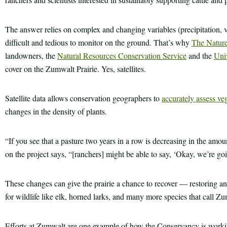
The answer relies on complex and changing variables (precipitation, vege
difficult and tedious to monitor on the ground. That’s why
The Natur
landowners, the
Natural Resources Conservation Service
and the
Univ
cover on the Zumwalt Prairie. Yes, satellites.
Satellite data allows conservation geographers to
accurately assess ve
changes in the density of plants.
“If you see that a pasture two years in a row is decreasing in the amo
on the project says, “[ranchers] might be able to say, ‘Okay, we’re goin
These changes can give the prairie a chance to recover — restoring an
for wildlife like elk, horned larks, and many more species that call Z
Efforts at Zumwalt are one example of how the Conservancy is workin