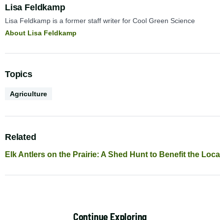
Author:
Lisa Feldkamp
Lisa Feldkamp is a former staff writer for Cool Green Science
About Lisa Feldkamp
Topics
Conservation
Agriculture
Science
Related
Elk Antlers on the Prairie: A Shed Hunt to Benefit the Lo
Continue Exploring