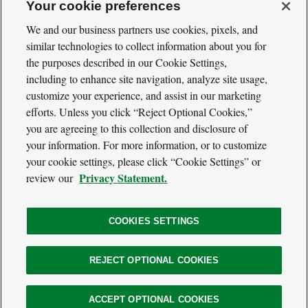
Your cookie preferences
We and our business partners use cookies, pixels, and
similar technologies to collect information about you for
Cool
Green
the purposes described in our Cookie Settings,
Social
Science
including to enhance site navigation, analyze site usage,
Twitter
Facebook
RSS
Media
customize your experience, and assist in our marketing
Navigation
efforts. Unless you click “Reject Optional Cookies,”
Footer
Our Voices
you are agreeing to this collection and disclosure of
Navigation
Media
your information. For more information, or to customize
About
your cookie settings, please click “Cookie Settings” or
Privacy Policy
Privacy Statement.
review our
Terms of Use
COOKIES SETTINGS
The
REJECT OPTIONAL COOKIES
Nature
Legal
© 2026 The Nature Conservancy. All Rights Reserved.
Conservancy
Information
Website
ACCEPT OPTIONAL COOKIES