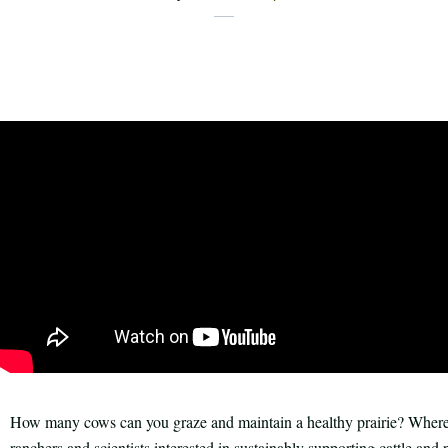
X
Share
Facebook
this
Email
Print
article
How many cows can you graze and maintain a healthy prairie? Where 
ranchers and scientists interested in sustainably supporting cattle and pr