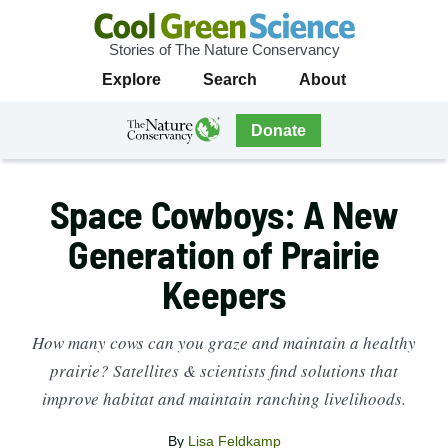
Stories of The Nature Conservancy
Cool
Primary
Explore
Search
About
Green
Navigation
Science
The
Donate
Nature
The
Nature
Conservancy
Conservancy
Space Cowboys: A New
Navigation
Generation of Prairie
Keepers
How many cows can you graze and maintain a healthy
prairie? Satellites & scientists find solutions that
improve habitat and maintain ranching livelihoods.
By
Lisa Feldkamp