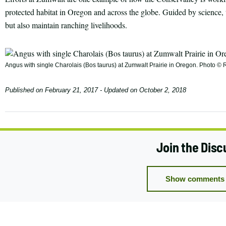
protected habitat in Oregon and across the globe. Guided by science, t
but also maintain ranching livelihoods.
Angus with single Charolais (Bos taurus) at Zumwalt Prairie in Oregon. Photo 
Published on
February 21, 2017
- Updated on
October 2, 2018
Join the Disc
Show comments 