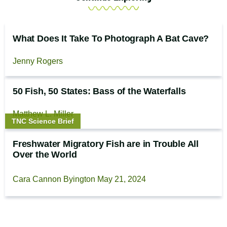
What Does It Take To Photograph A Bat Cave?
Jenny Rogers
50 Fish, 50 States: Bass of the Waterfalls
Matthew L. Miller
Story
TNC Science Brief
type:
Freshwater Migratory Fish are in Trouble All
Over the World
Cara Cannon Byington
May 21, 2024