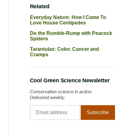
Related
Everyday Nature: How I Came To
Love House Centipedes
Do the Rumble-Rump with Peacock
Spiders
Tarantulas: Color, Cancer and
Cramps
Cool Green Science Newsletter
Conservation science in action.
Delivered weekly.
Email
Subscribe
address