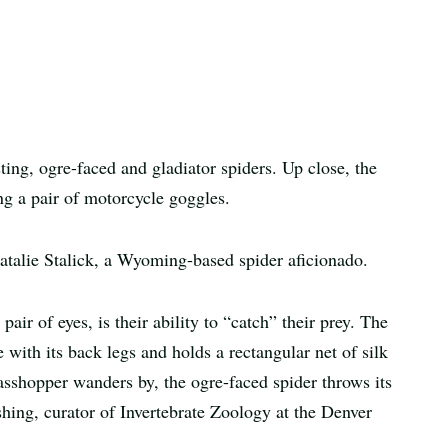
ing, ogre-faced and gladiator spiders. Up close, the
ng a pair of motorcycle goggles.
 Natalie Stalick, a Wyoming-based spider aficionado.
pair of eyes, is their ability to “catch” their prey. The
 with its back legs and holds a rectangular net of silk
rasshopper wanders by, the ogre-faced spider throws its
hing, curator of Invertebrate Zoology at the Denver