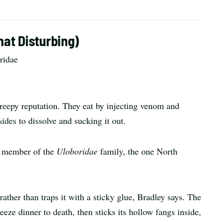
at Disturbing)
ridae
 creepy reputation. They eat by injecting venom and
sides to dissolve and sucking it out.
 a member of the
Uloboridae
family, the one North
ather than traps it with a sticky glue, Bradley says. The
eeze dinner to death, then sticks its hollow fangs inside,