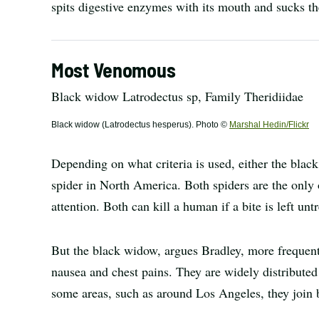
spits digestive enzymes with its mouth and sucks th
Most Venomous
Black widow Latrodectus sp, Family Theridiidae
Black widow (Latrodectus hesperus). Photo ©
Marshal Hedin/Flickr
Depending on what criteria is used, either the bla
spider in North America. Both spiders are the only
attention. Both can kill a human if a bite is left unt
But the black widow, argues Bradley, more frequent
nausea and chest pains. They are widely distributed
some areas, such as around Los Angeles, they join