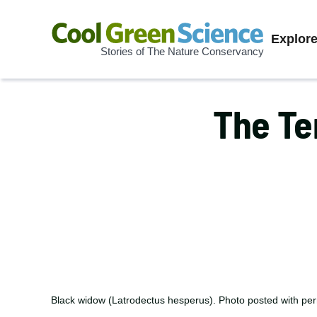
Prima
Explor
Stories of The Nature Conservancy
Cool
Navig
Green
Science
The Te
Black widow (Latrodectus hesperus). Photo posted with pe