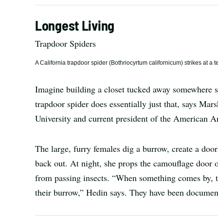
Longest Living
Trapdoor Spiders
A California trapdoor spider (Bothriocyrtum californicum) strikes at a
Imagine building a closet tucked away somewhere sa
trapdoor spider does essentially just that, says Mar
University and current president of the American A
The large, furry females dig a burrow, create a door
back out. At night, she props the camouflage door o
from passing insects. “When something comes by, th
their burrow,” Hedin says. They have been documente