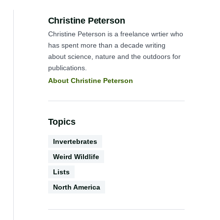
Author:
Christine Peterson
Christine Peterson is a freelance wrtier who
has spent more than a decade writing
about science, nature and the outdoors for
publications.
About Christine Peterson
Topics
Biodiversity
Invertebrates
Weird Wildlife
Content
Lists
Geography
Type
North America