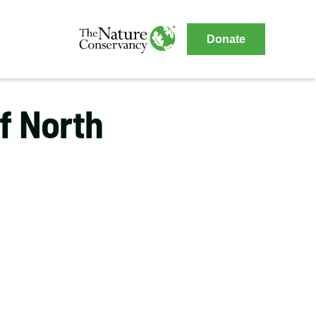
The
Donate
Nature
The
Nature
Conservancy
Conservancy
f North
Navigation