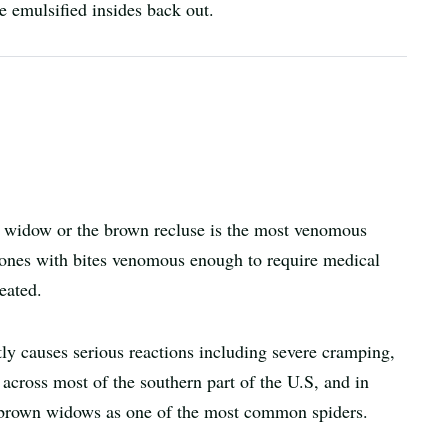
e emulsified insides back out.
ck widow or the brown recluse is the most venomous
 ones with bites venomous enough to require medical
reated.
ly causes serious reactions including severe cramping,
 across most of the southern part of the U.S, and in
 brown widows as one of the most common spiders.