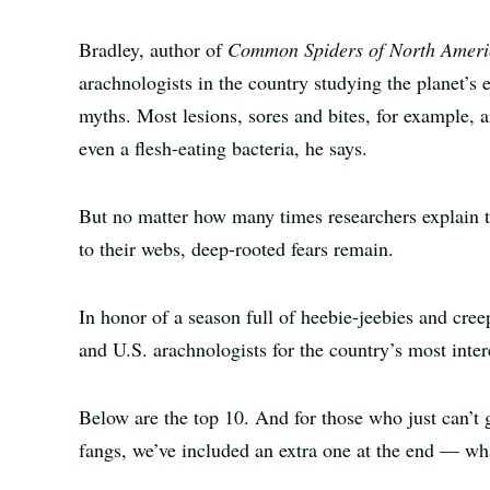
Bradley, author of
Common Spiders of North Ameri
arachnologists in the country studying the planet’s 
myths. Most lesions, sores and bites, for example, a
even a flesh-eating bacteria, he says.
But no matter how many times researchers explain th
to their webs, deep-rooted fears remain.
In honor of a season full of heebie-jeebies and cre
and U.S. arachnologists for the country’s most intere
Below are the top 10. And for those who just can’t 
fangs, we’ve included an extra one at the end — wha