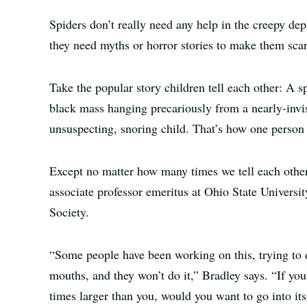
Spiders don’t really need any help in the creepy depa
they need myths or horror stories to make them scari
Take the popular story children tell each other: A s
black mass hanging precariously from a nearly-invis
unsuspecting, snoring child. That’s how one person e
Except no matter how many times we tell each other th
associate professor emeritus at Ohio State Universi
Society.
“Some people have been working on this, trying to di
mouths, and they won’t do it,” Bradley says. “If yo
times larger than you, would you want to go into it