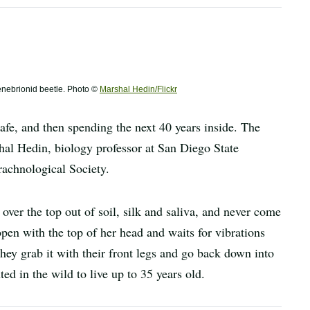
 tenebrionid beetle. Photo ©
Marshal Hedin/Flickr
fe, and then spending the next 40 years inside. The
shal Hedin, biology professor at San Diego State
rachnological Society.
 over the top out of soil, silk and saliva, and never come
pen with the top of her head and waits for vibrations
ey grab it with their front legs and go back down into
d in the wild to live up to 35 years old.