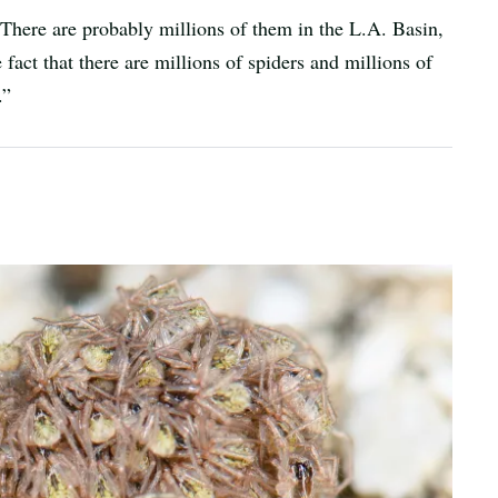
. “There are probably millions of them in the L.A. Basin,
fact that there are millions of spiders and millions of
.”