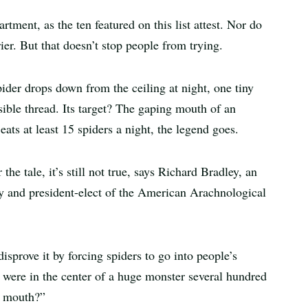
rtment, as the ten featured on this list attest. Nor do
er. But that doesn’t stop people from trying.
pider drops down from the ceiling at night, one tiny
ible thread. Its target? The gaping mouth of an
ats at least 15 spiders a night, the legend goes.
e tale, it’s still not true, says Richard Bradley, an
ty and president-elect of the American Arachnological
sprove it by forcing spiders to go into people’s
u were in the center of a huge monster several hundred
s mouth?”