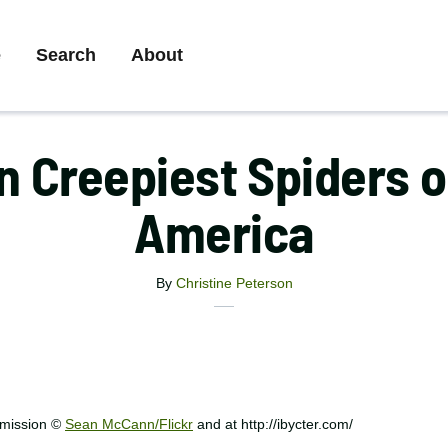
ry
e
Search
About
ation
n Creepiest Spiders o
America
By
Christine Peterson
X
Share
Facebook
Email
this
Print
article
rmission ©
Sean McCann/Flickr
and at http://ibycter.com/