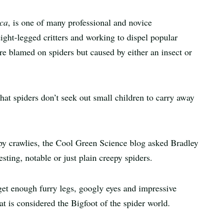
ca
, is one of many professional and novice
eight-legged critters and working to dispel popular
re blamed on spiders but caused by either an insect or
at spiders don’t seek out small children to carry away
epy crawlies, the Cool Green Science blog asked Bradley
sting, notable or just plain creepy spiders.
get enough furry legs, googly eyes and impressive
t is considered the Bigfoot of the spider world.