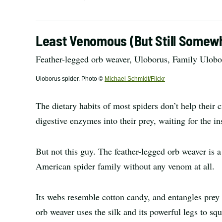
Least Venomous (But Still Somewh
Feather-legged orb weaver, Uloborus, Family Ulobo
Uloborus spider. Photo ©
Michael Schmidt/Flickr
The dietary habits of most spiders don’t help their
digestive enzymes into their prey, waiting for the in
But not this guy. The feather-legged orb weaver is
American spider family without any venom at all.
Its webs resemble cotton candy, and entangles prey r
orb weaver uses the silk and its powerful legs to squ