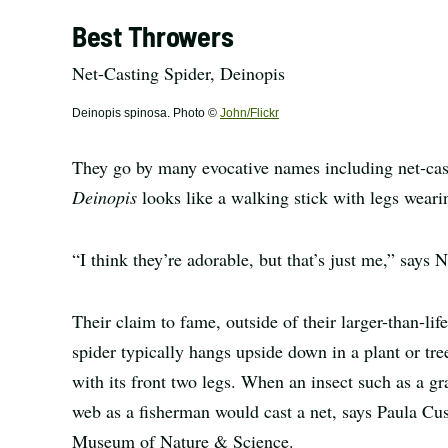
Best Throwers
Net-Casting Spider, Deinopis
Deinopis spinosa. Photo ©
John/Flickr
They go by many evocative names including net-cast
Deinopis
looks like a walking stick with legs weari
“I think they’re adorable, but that’s just me,” says
Their claim to fame, outside of their larger-than-life 
spider typically hangs upside down in a plant or tree
with its front two legs. When an insect such as a g
web as a fisherman would cast a net, says Paula Cus
Museum of Nature & Science.