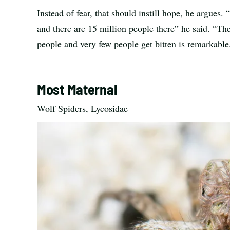
Instead of fear, that should instill hope, he argues
and there are 15 million people there” he said. “The 
people and very few people get bitten is remarkable
Most Maternal
Wolf Spiders, Lycosidae