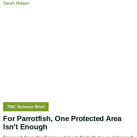
Sarah Hülsen
Story
TNC Science Brief
type:
For Parrotfish, One Protected Area
Isn’t Enough