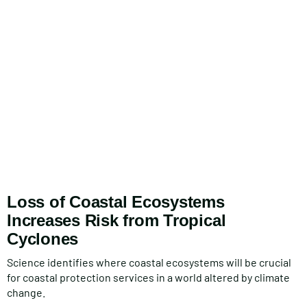
Loss of Coastal Ecosystems
Increases Risk from Tropical
Cyclones
Science identifies where coastal ecosystems will be crucial
for coastal protection services in a world altered by climate
change.