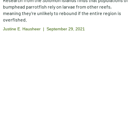
Research from the Solomon Islands finds that populations of
bumphead parrotfish rely on larvae from other reefs,
meaning they’re unlikely to rebound if the entire region is
overfished.
Justine E. Hausheer
September 29, 2021