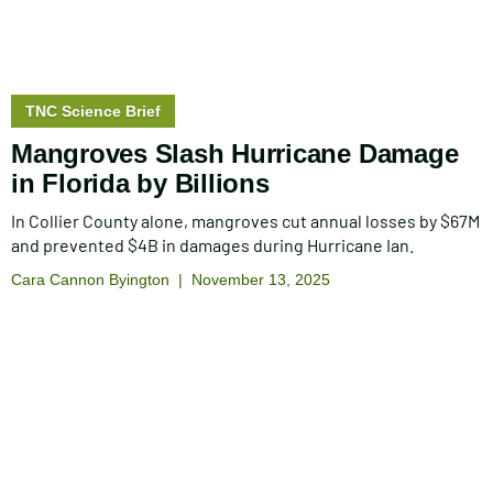
Story
TNC Science Brief
type:
Mangroves Slash Hurricane Damage
in Florida by Billions
In Collier County alone, mangroves cut annual losses by $67M
and prevented $4B in damages during Hurricane Ian.
Cara Cannon Byington
November 13, 2025