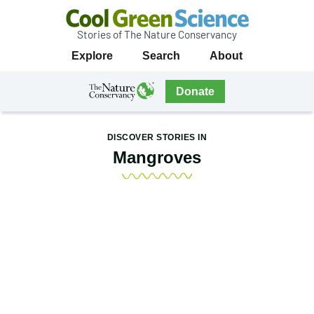
Stories of The Nature Conservancy
Cool
Primary
Explore
Search
About
Green
Navigation
Science
The
Donate
Nature
The
Nature
Conservancy
Conservancy
DISCOVER STORIES IN
Navigation
Mangroves