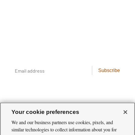
The Cool Green Science
Newsletter
Conservation science, field reporting, and
cool creatures. Delivered weekly.
Email
Subscribe
address
Your cookie preferences
We and our business partners use cookies, pixels, and
similar technologies to collect information about you for