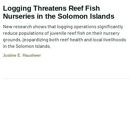
Logging Threatens Reef Fish
Nurseries in the Solomon Islands
New research shows that logging operations significantly
reduce populations of juvenile reef fish on their nursery
grounds, jeopardizing both reef health and local livelihoods
in the Solomon Islands.
Justine E. Hausheer
Pagination
Footer