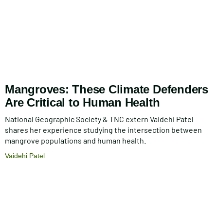
Mangroves: These Climate Defenders
Are Critical to Human Health
National Geographic Society & TNC extern Vaidehi Patel
shares her experience studying the intersection between
mangrove populations and human health.
Vaidehi Patel