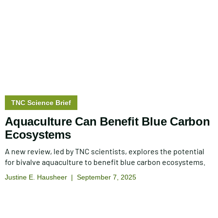
Story
TNC Science Brief
type:
Aquaculture Can Benefit Blue Carbon
Ecosystems
A new review, led by TNC scientists, explores the potential
for bivalve aquaculture to benefit blue carbon ecosystems.
Justine E. Hausheer
September 7, 2025