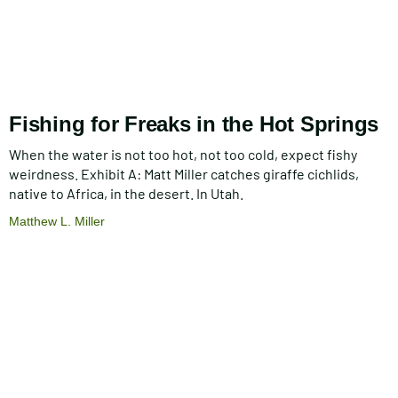
Fishing for Freaks in the Hot Springs
When the water is not too hot, not too cold, expect fishy
weirdness. Exhibit A: Matt Miller catches giraffe cichlids,
native to Africa, in the desert. In Utah.
Matthew L. Miller