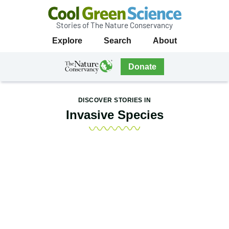
Stories of The Nature Conservancy
Cool
Primary
Explore
Search
About
Green
Navigation
Science
The
Donate
Nature
The
Nature
Conservancy
Conservancy
DISCOVER STORIES IN
Navigation
Invasive Species