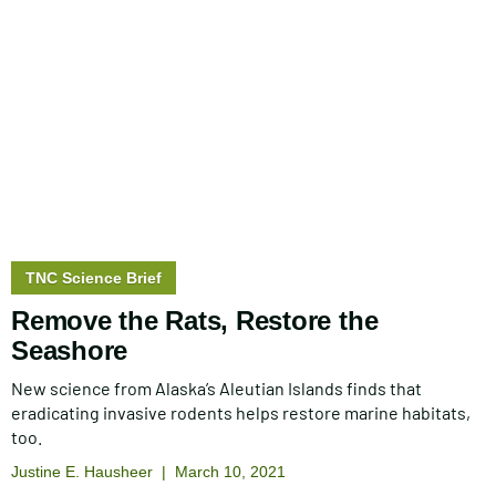
Story
TNC Science Brief
type:
Remove the Rats, Restore the
Seashore
New science from Alaska’s Aleutian Islands finds that
eradicating invasive rodents helps restore marine habitats,
too.
Justine E. Hausheer
March 10, 2021