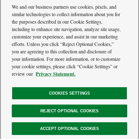
We and our business partners use cookies, pixels, and
similar technologies to collect information about you for
the purposes described in our Cookie Settings,
including to enhance site navigation, analyze site usage,
Cool
Green
customize your experience, and assist in our marketing
Social
Science
efforts. Unless you click “Reject Optional Cookies,”
Twitter
Facebook
RSS
Media
you are agreeing to this collection and disclosure of
Navigation
your information. For more information, or to customize
Footer
Our Voices
your cookie settings, please click “Cookie Settings” or
Navigation
Media
Privacy Statement.
review our
About
Privacy Policy
Terms of Use
COOKIES SETTINGS
REJECT OPTIONAL COOKIES
The
Nature
Legal
ACCEPT OPTIONAL COOKIES
© 2026 The Nature Conservancy. All Rights Reserved.
Conservancy
Information