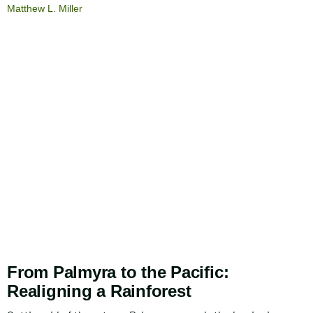
Matthew L. Miller
From Palmyra to the Pacific:
Realigning a Rainforest