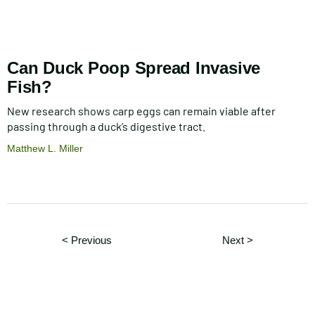
Can Duck Poop Spread Invasive
Fish?
New research shows carp eggs can remain viable after
passing through a duck’s digestive tract.
Matthew L. Miller
Pagination
Page
Page
< Previous
Next
>