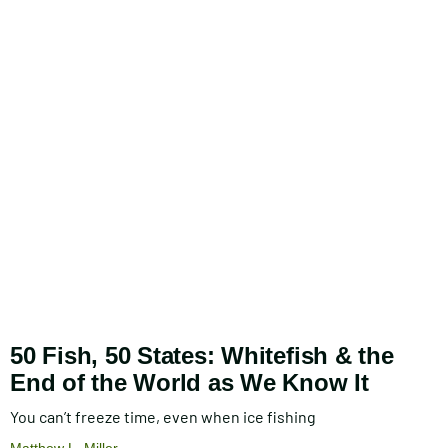
50 Fish, 50 States: Whitefish & the
End of the World as We Know It
You can’t freeze time, even when ice fishing
Matthew L. Miller