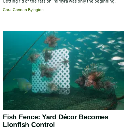
Getting rid of the rats on Palmyra was only the beginning.
Cara Cannon Byington
Fish Fence: Yard Décor Becomes
Lionfish Control