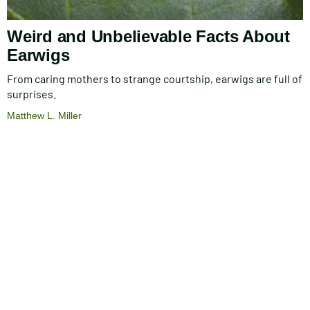
Weird and Unbelievable Facts About
Earwigs
From caring mothers to strange courtship, earwigs are full of
surprises.
Matthew L. Miller