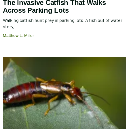
The Invasive Catfish That Walks
Across Parking Lots
Walking catfish hunt prey in parking lots. A fish out of water
story.
Matthew L. Miller