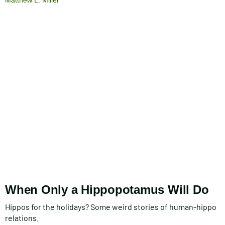
When Only a Hippopotamus Will Do
Hippos for the holidays? Some weird stories of human-hippo
relations.