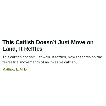
This Catfish Doesn’t Just Move on
Land, It Reffles
This catfish doesn't just walk. It reffles. New research on the
terrestrial movements of an invasive catfish.
Matthew L. Miller