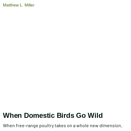
Matthew L. Miller
When Domestic Birds Go Wild
When free-range poultry takes on a whole new dimension.