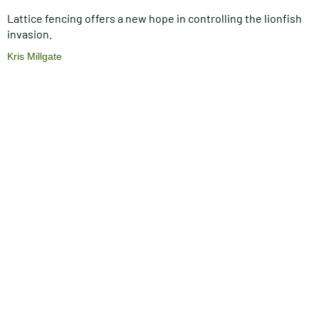
Lattice fencing offers a new hope in controlling the lionfish
invasion.
Kris Millgate