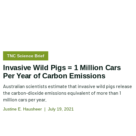
Story
TNC Science Brief
type:
Invasive Wild Pigs = 1 Million Cars
Per Year of Carbon Emissions
Australian scientists estimate that invasive wild pigs release
the carbon-dioxide emissions equivalent of more than 1
million cars per year.
Justine E. Hausheer
July 19, 2021