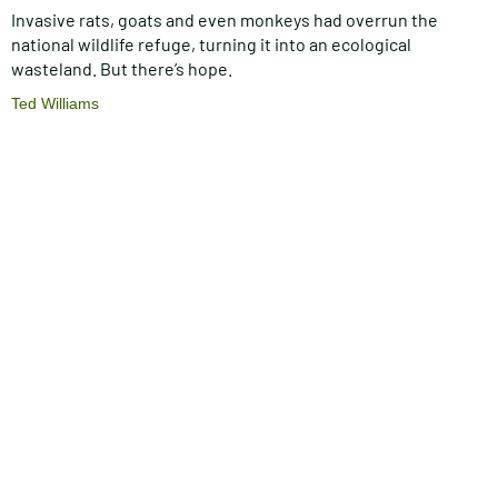
Invasive rats, goats and even monkeys had overrun the
national wildlife refuge, turning it into an ecological
wasteland. But there’s hope.
Ted Williams