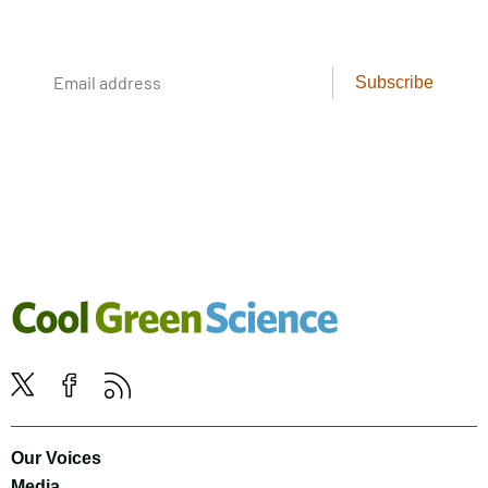
cool creatures. Delivered weekly.
Email
Subscribe
address
Cool
Green
Social
Science
Twitter
Facebook
RSS
Media
Navigation
Footer
Our Voices
Navigation
Media