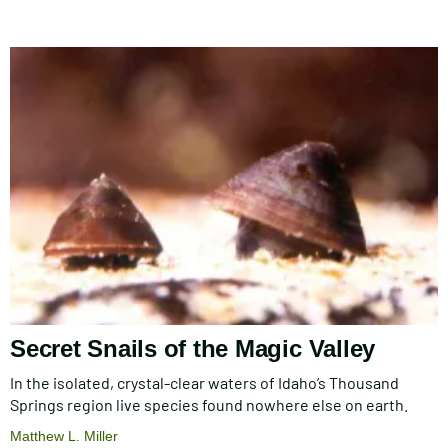
Secret Snails of the Magic Valley
In the isolated, crystal-clear waters of Idaho’s Thousand
Springs region live species found nowhere else on earth.
Matthew L. Miller