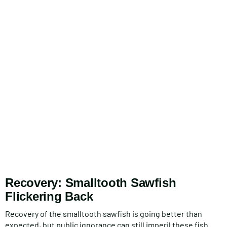
Recovery: Smalltooth Sawfish
Flickering Back
Recovery of the smalltooth sawfish is going better than
expected, but public ignorance can still imperil these fish.