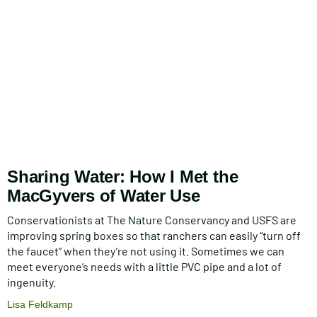
Sharing Water: How I Met the
MacGyvers of Water Use
Conservationists at The Nature Conservancy and USFS are
improving spring boxes so that ranchers can easily “turn off
the faucet” when they’re not using it. Sometimes we can
meet everyone’s needs with a little PVC pipe and a lot of
ingenuity.
Lisa Feldkamp