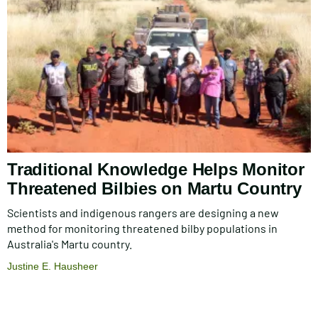
Traditional Knowledge Helps Monitor
Threatened Bilbies on Martu Country
Scientists and indigenous rangers are designing a new
method for monitoring threatened bilby populations in
Australia's Martu country.
Justine E. Hausheer