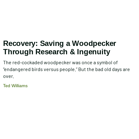
Recovery: Saving a Woodpecker
Through Research & Ingenuity
The red-cockaded woodpecker was once a symbol of
“endangered birds versus people.” But the bad old days are
over.
Ted Williams