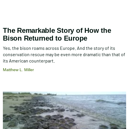
The Remarkable Story of How the
Bison Returned to Europe
Yes, the bison roams across Europe. And the story of its
conservation rescue may be even more dramatic than that of
its American counterpart.
Matthew L. Miller