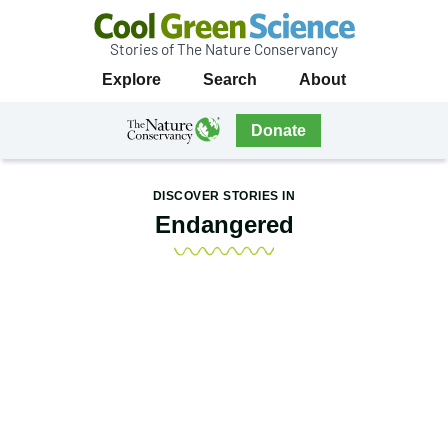
Stories of The Nature Conservancy
Cool
Primary
Explore
Search
About
Green
Navigation
Science
The
Donate
Nature
The
Nature
Conservancy
Conservancy
DISCOVER STORIES IN
Navigation
Endangered