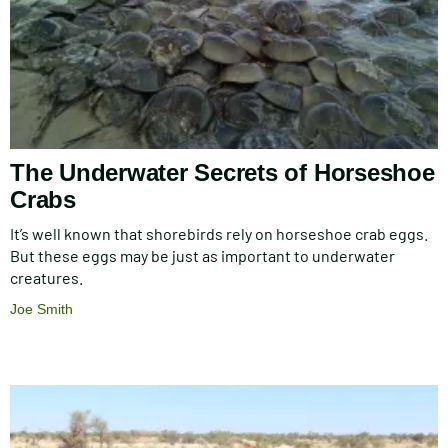
The Underwater Secrets of Horseshoe
Crabs
It’s well known that shorebirds rely on horseshoe crab eggs.
But these eggs may be just as important to underwater
creatures.
Joe Smith