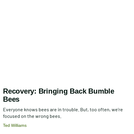
Recovery: Bringing Back Bumble
Bees
Everyone knows bees are in trouble. But, too often, we’re
focused on the wrong bees.
Ted Williams