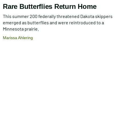
Rare Butterflies Return Home
This summer 200 federally threatened Dakota skippers
emerged as butterflies and were reintroduced to a
Minnesota prairie.
Marissa Ahlering