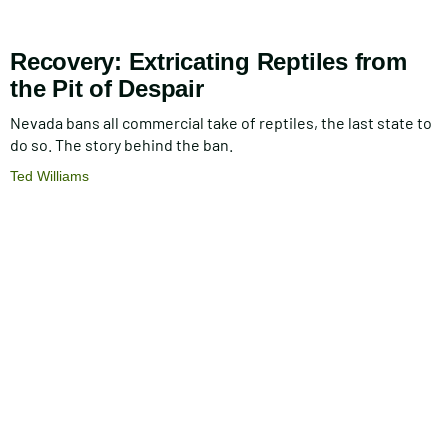
Recovery: Extricating Reptiles from
the Pit of Despair
Nevada bans all commercial take of reptiles, the last state to
do so. The story behind the ban.
Ted Williams