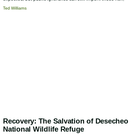
Ted Williams
Recovery: The Salvation of Desecheo
National Wildlife Refuge