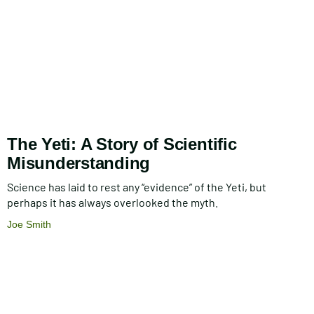
The Yeti: A Story of Scientific
Misunderstanding
Science has laid to rest any “evidence” of the Yeti, but
perhaps it has always overlooked the myth.
Joe Smith