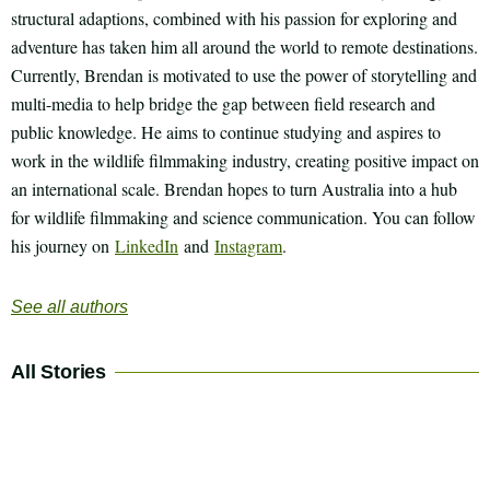
structural adaptions, combined with his passion for exploring and
adventure has taken him all around the world to remote destinations.
Currently, Brendan is motivated to use the power of storytelling and
multi-media to help bridge the gap between field research and
public knowledge. He aims to continue studying and aspires to
work in the wildlife filmmaking industry, creating positive impact on
an international scale. Brendan hopes to turn Australia into a hub
for wildlife filmmaking and science communication. You can follow
his journey on
LinkedIn
and
Instagram
.
See all authors
All Stories