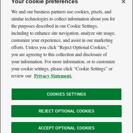
Your cookie preferences
We and our business partners use cookies, pixels, and
similar technologies to collect information about you for
the purposes described in our Cookie Settings,
including to enhance site navigation, analyze site usage,
Cool
Green
customize your experience, and assist in our marketing
Social
Science
efforts. Unless you click “Reject Optional Cookies,”
Twitter
Facebook
RSS
Media
you are agreeing to this collection and disclosure of
Navigation
your information. For more information, or to customize
Footer
Our Voices
your cookie settings, please click “Cookie Settings” or
Navigation
Media
Privacy Statement.
review our
About
Privacy Policy
Terms of Use
COOKIES SETTINGS
REJECT OPTIONAL COOKIES
The
Nature
Legal
ACCEPT OPTIONAL COOKIES
© 2026 The Nature Conservancy. All Rights Reserved.
Conservancy