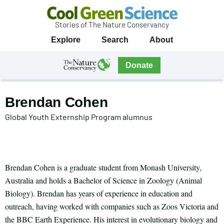
Stories of The Nature Conservancy
Cool
Primary
Explore
Search
About
Green
Navigation
Science
The
Donate
Nature
The
Nature
Conservancy
Conservancy
Brendan Cohen
Navigation
Global Youth Externship Program alumnus
Brendan Cohen is a graduate student from Monash University,
Australia and holds a Bachelor of Science in Zoology (Animal
Biology). Brendan has years of experience in education and
outreach, having worked with companies such as Zoos Victoria and
the BBC Earth Experience. His interest in evolutionary biology and