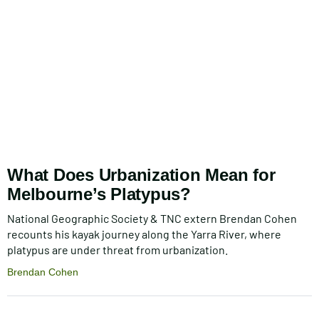
What Does Urbanization Mean for
Melbourne’s Platypus?
National Geographic Society & TNC extern Brendan Cohen
recounts his kayak journey along the Yarra River, where
platypus are under threat from urbanization.
Brendan Cohen