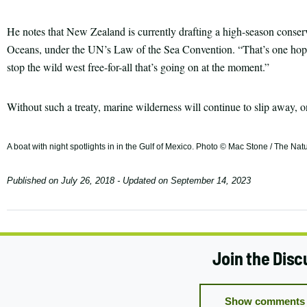
He notes that New Zealand is currently drafting a high-season conser
Oceans, under the UN’s Law of the Sea Convention. “That’s one hope
stop the wild west free-for-all that’s going on at the moment.”
Without such a treaty, marine wilderness will continue to slip away, on
A boat with night spotlights in in the Gulf of Mexico. Photo © Mac Stone / The N
Published on
July 26, 2018
- Updated on
September 14, 2023
Join the Disc
Show comments 