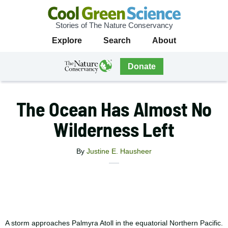
Stories of The Nature Conservancy
Cool
Primary
Explore
Search
About
Green
Navigation
Science
The
Donate
Nature
The
Nature
Conservancy
Conservancy
The Ocean Has Almost No
Navigation
Wilderness Left
By
Justine E. Hausheer
X
Share
Facebook
this
Email
Print
article
A storm approaches Palmyra Atoll in the equatorial Northern Pacific.