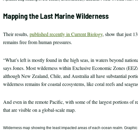
Mapping the Last Marine Wilderness
Their results,
published recently in Current Biology
, show that just 1
remains free from human pressures.
“What’s left is mostly found in the high seas, in waters beyond nationa
says Jones. Most wilderness within Exclusive Economic Zones (EEZs) 
although New Zealand, Chile, and Australia all have substantial portion
wilderness remains for coastal ecosystems, like coral reefs and seagr
And even in the remote Pacific, with some of the largest portions of r
that are visible on a global-scale map.
Wilderness map showing the least impacted areas of each ocean realm. Graphic © 