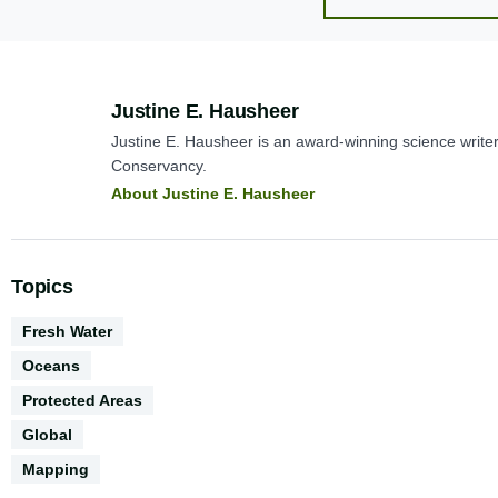
Author:
Justine E. Hausheer
Justine E. Hausheer is an award-winning science write
Conservancy.
About Justine E. Hausheer
Topics
Environments
Fresh Water
Oceans
Protected Areas
Geography
Global
Conservation
Mapping
Science