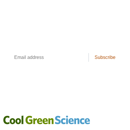
The Cool Green Science
Newsletter
Conservation science, field reporting, and
cool creatures. Delivered weekly.
Email
Subscribe
address
Cool