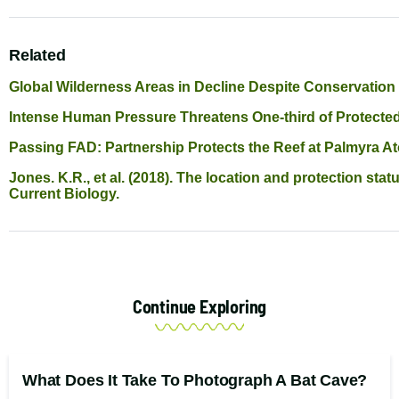
Related
Global Wilderness Areas in Decline Despite Conservation
Intense Human Pressure Threatens One-third of Protecte
Passing FAD: Partnership Protects the Reef at Palmyra At
Jones. K.R., et al. (2018). The location and protection sta
Current Biology.
Continue Exploring
What Does It Take To Photograph A Bat Cave?