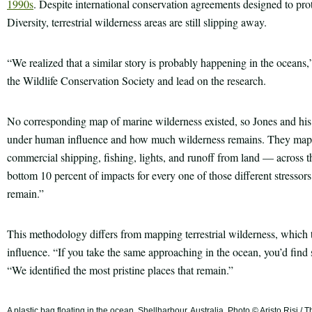
1990s
. Despite international conservation agreements designed to pro
Diversity, terrestrial wilderness areas are still slipping away.
“We realized that a similar story is probably happening in the oceans,
the Wildlife Conservation Society and lead on the research.
No corresponding map of marine wilderness existed, so Jones and his 
under human influence and how much wilderness remains. They mapp
commercial shipping, fishing, lights, and runoff from land — across t
bottom 10 percent of impacts for every one of those different stressors,
remain.”
This methodology differs from mapping terrestrial wilderness, which 
influence. “If you take the same approaching in the ocean, you’d fi
“We identified the most pristine places that remain.”
A plastic bag floating in the ocean, Shellharbour, Australia. Photo © Aristo Risi 