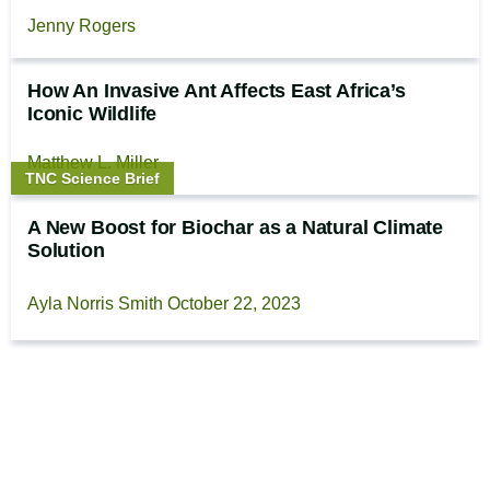
Jenny Rogers
How An Invasive Ant Affects East Africa’s
Iconic Wildlife
Matthew L. Miller
Story
TNC Science Brief
type:
A New Boost for Biochar as a Natural Climate
Solution
Ayla Norris Smith
October 22, 2023
Footer