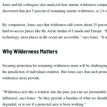
Jones and his colleagues also analyzed how marine wilderness compar
discovered that just 5 percent of remaining marine wilderness, or 2.6 m
By comparison, Jones says that wilderness still covers about 25 percent 
hard-to-access places like the Arctic tundra of Canada and Europe. “
technology, most places in the ocean are accessible,” says Jones. “It m
Why Wilderness Matters
Securing protection for remaining wilderness areas will be challenging
the jurisdiction of individual countries. But Jones says that such protec
wilderness areas provide.
“Wilderness acts like a window into the past, you can see presumabl
influence], says Jones. “So they provide a baseline of what we should
degraded, or to see if a protected area is been working.”