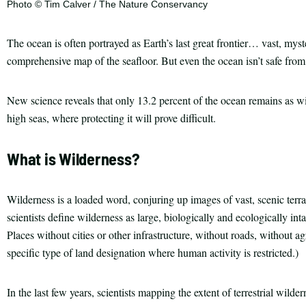
Photo © Tim Calver / The Nature Conservancy
The ocean is often portrayed as Earth’s last great frontier… vast, myst
comprehensive map of the seafloor. But even the ocean isn’t safe fro
New science reveals that only 13.2 percent of the ocean remains as wi
high seas, where protecting it will prove difficult.
What is Wilderness?
Wilderness is a loaded word, conjuring up images of vast, scenic terr
scientists define wilderness as large, biologically and ecologically in
Places without cities or other infrastructure, without roads, without agr
specific type of land designation where human activity is restricted.)
In the last few years, scientists mapping the extent of terrestrial wil