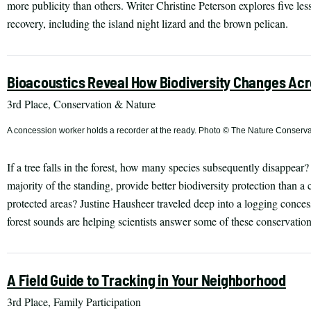
more publicity than others. Writer Christine Peterson explores five le
recovery, including the island night lizard and the brown pelican.
Bioacoustics Reveal How Biodiversity Changes Acr
3rd Place, Conservation & Nature
A concession worker holds a recorder at the ready. Photo © The Nature Conserv
If a tree falls in the forest, how many species subsequently disappear
majority of the standing, provide better biodiversity protection than a
protected areas? Justine Hausheer traveled deep into a logging conce
forest sounds are helping scientists answer some of these conservation
A Field Guide to Tracking in Your Neighborhood
3rd Place, Family Participation