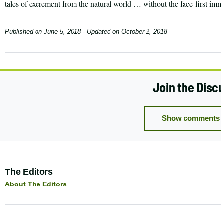
tales of excrement from the natural world … without the face-first im
Published on
June 5, 2018
- Updated on
October 2, 2018
Join the Disc
Show comments 
Author:
The Editors
About The Editors