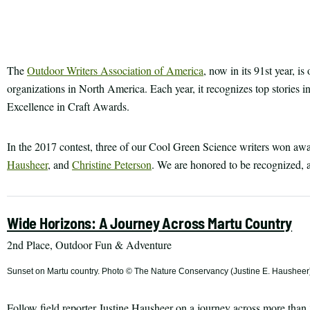
Print
article
The
Outdoor Writers Association of America
, now in its 91st year, i
organizations in North America. Each year, it recognizes top stories in
Excellence in Craft Awards.
In the 2017 contest, three of our Cool Green Science writers won award
Hausheer
, and
Christine Peterson
. We are honored to be recognized, a
Wide Horizons: A Journey Across Martu Country
2nd Place, Outdoor Fun & Adventure
Sunset on Martu country. Photo © The Nature Conservancy (Justine E. Hausheer
Follow field reporter Justine Hausheer on a journey across more than