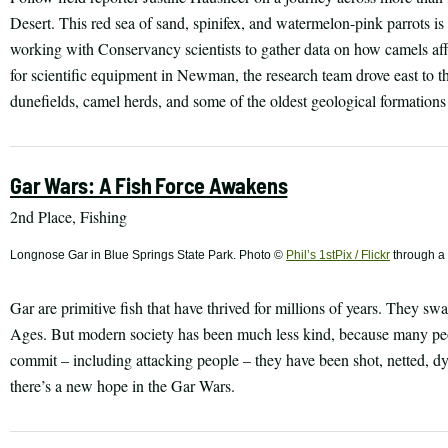
Desert. This red sea of sand, spinifex, and watermelon-pink parrots is
working with Conservancy scientists to gather data on how camels affe
for scientific equipment in Newman, the research team drove east to 
dunefields, camel herds, and some of the oldest geological formations
Gar Wars: A Fish Force Awakens
2nd Place, Fishing
Longnose Gar in Blue Springs State Park. Photo ©
Phil’s 1stPix / Flickr
through a
Gar are primitive fish that have thrived for millions of years. They s
Ages. But modern society has been much less kind, because many peo
commit – including attacking people – they have been shot, netted, dy
there’s a new hope in the Gar Wars.