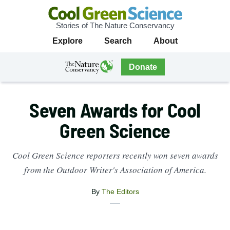
Stories of The Nature Conservancy
Cool
Primary
Explore
Search
About
Green
Navigation
Science
The
Donate
Nature
The
Nature
Conservancy
Conservancy
Seven Awards for Cool
Navigation
Green Science
Cool Green Science reporters recently won seven awards
from the Outdoor Writer's Association of America.
By
The Editors
X
Share
Facebook
this
Email