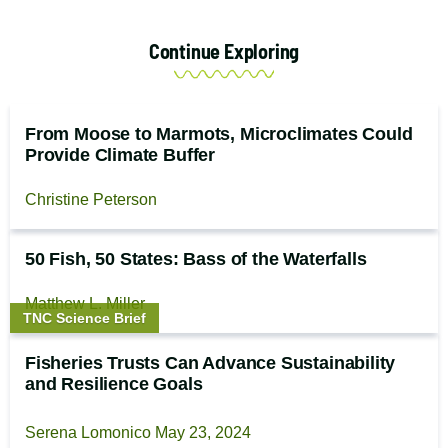
Continue Exploring
From Moose to Marmots, Microclimates Could
Provide Climate Buffer
Christine Peterson
50 Fish, 50 States: Bass of the Waterfalls
Matthew L. Miller
Story
TNC Science Brief
type:
Fisheries Trusts Can Advance Sustainability
and Resilience Goals
Serena Lomonico
May 23, 2024