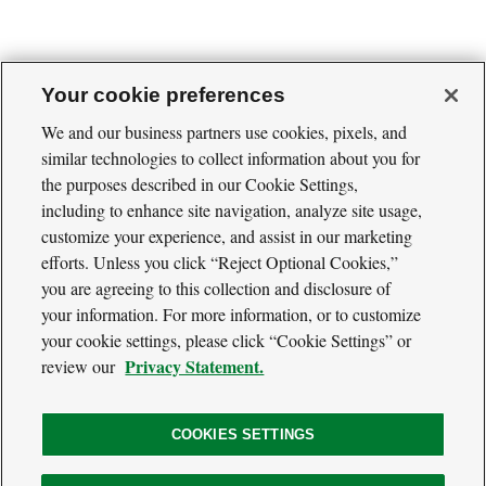
Your cookie preferences
We and our business partners use cookies, pixels, and
similar technologies to collect information about you for
Cool
Green
the purposes described in our Cookie Settings,
Social
Science
including to enhance site navigation, analyze site usage,
Twitter
Facebook
RSS
Media
customize your experience, and assist in our marketing
Navigation
efforts. Unless you click “Reject Optional Cookies,”
Footer
Our Voices
you are agreeing to this collection and disclosure of
Navigation
Media
your information. For more information, or to customize
About
your cookie settings, please click “Cookie Settings” or
Privacy Policy
Privacy Statement.
review our
Terms of Use
COOKIES SETTINGS
The