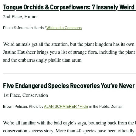
Tongue Orchids & Corpseflowers: 7 Insanely Weird 
2nd Place, Humor
Photo © Jeremiah Harris /
Wikimedia Commons
Weird animals get all the attention, but the plant kingdom has its own
Justine Hausheer brings you a list of strange flora, including the plant 
and the embarrassingly phallic titan arum.
Five Endangered Species Recoveries You’ve Never
1st Place, Conservation
Brown Pelican. Photo by
ALAN SCHMIERER / Flickr
in the Public Domain
We’re all familiar with the bald eagle’s saga, bouncing back from the
conservation success story. More than 40 species have been officially