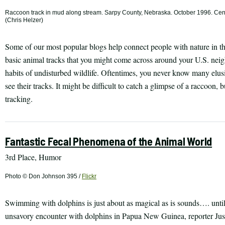
Raccoon track in mud along stream. Sarpy County, Nebraska. October 1996. Cent
(Chris Helzer)
Some of our most popular blogs help connect people with nature in the
basic animal tracks that you might come across around your U.S. neig
habits of undisturbed wildlife. Oftentimes, you never know many elu
see their tracks. It might be difficult to catch a glimpse of a raccoon, 
tracking.
Fantastic Fecal Phenomena of the Animal World
3rd Place, Humor
Photo © Don Johnson 395 /
Flickr
Swimming with dolphins is just about as magical as is sounds…. until 
unsavory encounter with dolphins in Papua New Guinea, reporter Just