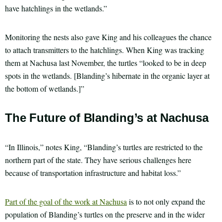
have hatchlings in the wetlands.”
Monitoring the nests also gave King and his colleagues the chance
to attach transmitters to the hatchlings. When King was tracking
them at Nachusa last November, the turtles “looked to be in deep
spots in the wetlands. [Blanding’s hibernate in the organic layer at
the bottom of wetlands.]”
The Future of Blanding’s at Nachusa
“In Illinois,” notes King, “Blanding’s turtles are restricted to the
northern part of the state. They have serious challenges here
because of transportation infrastructure and habitat loss.”
Part of the goal of the work at Nachusa
is to not only expand the
population of Blanding’s turtles on the preserve and in the wider