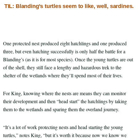
TIL: Blanding’s turtles seem to like, well, sardines.
One protected nest produced eight hatchlings and one produced
three, but even hatching successfully is only half the battle for a
Blanding’s (as it is for most species). Once the young turtles are out
of the shell, they still face a lengthy and hazardous trek to the
shelter of the wetlands where they’ll spend most of their lives.
For King, knowing where the nests are means they can monitor
their development and then “head start” the hatchlings by taking
them to the wetlands and sparing them the overland journey.
“It’s a lot of work protecting nests and head starting the young
turtles,” notes King, “but it’s worth it because now we know we