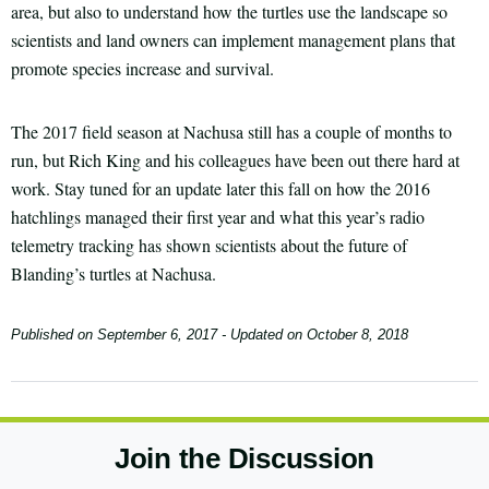
area, but also to understand how the turtles use the landscape so
scientists and land owners can implement management plans that
promote species increase and survival.
The 2017 field season at Nachusa still has a couple of months to
run, but Rich King and his colleagues have been out there hard at
work. Stay tuned for an update later this fall on how the 2016
hatchlings managed their first year and what this year’s radio
telemetry tracking has shown scientists about the future of
Blanding’s turtles at Nachusa.
Published on
September 6, 2017
- Updated on
October 8, 2018
Join the Discussion