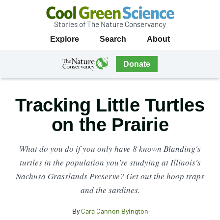
Stories of The Nature Conservancy
Cool
Primary
Explore
Search
About
Green
Navigation
Science
The
Donate
Nature
The
Nature
Conservancy
Conservancy
Tracking Little Turtles
Navigation
on the Prairie
What do you do if you only have 8 known Blanding's
turtles in the population you're studying at Illinois's
Nachusa Grasslands Preserve? Get out the hoop traps
and the sardines.
By
Cara Cannon Byington