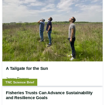
A Tailgate for the Sun
Jenny Rogers
Story
TNC Science Brief
type:
Fisheries Trusts Can Advance Sustainability
and Resilience Goals