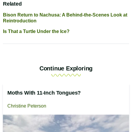
Related
Bison Return to Nachusa: A Behind-the-Scenes Look at
Reintroduction
Is That a Turtle Under the Ice?
Continue Exploring
Moths With 11-Inch Tongues?
Christine Peterson