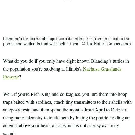
X
Share
Facebook
this
Email
Print
article
Blanding's turtles hatchlings face a daunting trek from the nest to the
ponds and wetlands that will shelter them. © The Nature Conservancy
What do you do if you only have eight known Blanding’s turtles in
the population you’re studying at Illinois’s
Nachusa Grasslands
Preserve
?
Well, if you’re Rich King and colleagues, you lure them into hoop
traps baited with sardines, attach tiny transmitters to their shells with
an epoxy resin, and then spend the months from April to October
using radio telemetry to track them by hiking the prairie holding an
antenna above your head, all of which is not as easy as it may
sound.