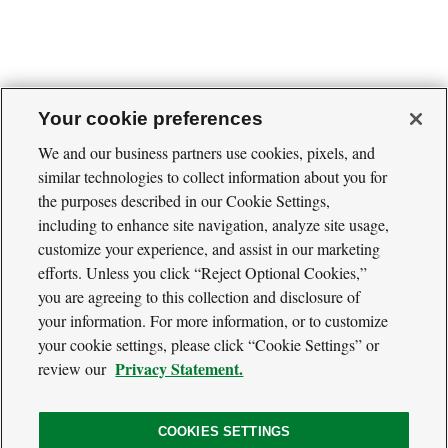
Your cookie preferences
We and our business partners use cookies, pixels, and
similar technologies to collect information about you for
Cool
the purposes described in our Cookie Settings,
Green
Social
Science
including to enhance site navigation, analyze site usage,
Twitter
Facebook
RSS
Media
customize your experience, and assist in our marketing
Navigation
efforts. Unless you click “Reject Optional Cookies,”
Footer
Our Voices
you are agreeing to this collection and disclosure of
Navigation
Media
your information. For more information, or to customize
About
your cookie settings, please click “Cookie Settings” or
Privacy Policy
Privacy Statement.
review our
Terms of Use
COOKIES SETTINGS