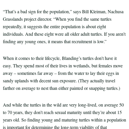
“That’s a bad sign for the population,” says Bill Kleiman, Nachusa
Grasslands project director. “When you find the same turtles
repeatedly, it suggests the entire population is about eight
individuals. And these eight were all older adult turtles. If you aren’t
finding any young ones, it means that recruitment is low.”
When it comes to their lifecycle, Blanding’s turtles don’t have it
easy. They spend most of their lives in wetlands, but females move
away – sometimes far away – from the water to lay their eggs in
sandy uplands with decent sun exposure. (They actually travel
farther on average to nest than either painted or snapping turtles.)
And while the turtles in the wild are very long-lived, on average 50
to 70 years, they don’t reach sexual maturity until they’re about 15
years old. So finding young and maturing turtles within a population
is important for determining the long-term viability of that