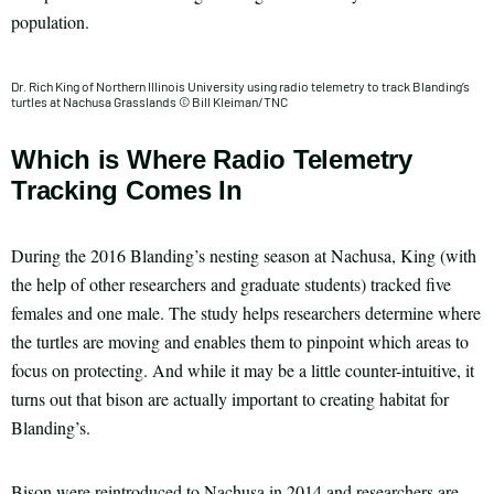
population.
Dr. Rich King of Northern Illinois University using radio telemetry to track Blanding’s
turtles at Nachusa Grasslands © Bill Kleiman/TNC
Which is Where Radio Telemetry
Tracking Comes In
During the 2016 Blanding’s nesting season at Nachusa, King (with
the help of other researchers and graduate students) tracked five
females and one male. The study helps researchers determine where
the turtles are moving and enables them to pinpoint which areas to
focus on protecting. And while it may be a little counter-intuitive, it
turns out that bison are actually important to creating habitat for
Blanding’s.
Bison were reintroduced to Nachusa in 2014 and researchers are