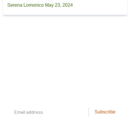
Serena Lomonico
May 23, 2024
Footer
The Cool Green Science
Newsletter
Conservation science, field reporting, and
cool creatures. Delivered weekly.
Email
Subscribe
address