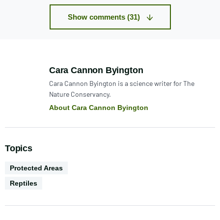
Show comments (31)
Author:
Cara Cannon Byington
Cara Cannon Byington is a science writer for The
Nature Conservancy.
About Cara Cannon Byington
Topics
Environments
Protected Areas
Biodiversity
Reptiles