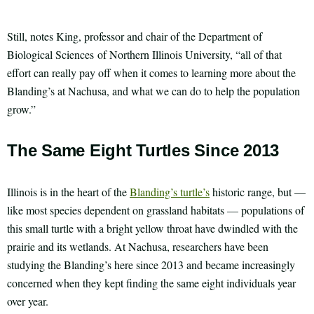
Still, notes King, professor and chair of the Department of
Biological Sciences of Northern Illinois University, “all of that
effort can really pay off when it comes to learning more about the
Blanding’s at Nachusa, and what we can do to help the population
grow.”
The Same Eight Turtles Since 2013
Illinois is in the heart of the
Blanding’s turtle’s
historic range, but —
like most species dependent on grassland habitats — populations of
this small turtle with a bright yellow throat have dwindled with the
prairie and its wetlands. At Nachusa, researchers have been
studying the Blanding’s here since 2013 and became increasingly
concerned when they kept finding the same eight individuals year
over year.