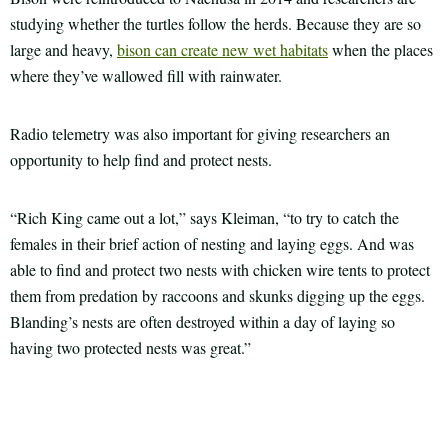
studying whether the turtles follow the herds. Because they are so
large and heavy,
bison can create new wet habitats
when the places
where they’ve wallowed fill with rainwater.
Radio telemetry was also important for giving researchers an
opportunity to help find and protect nests.
“Rich King came out a lot,” says Kleiman, “to try to catch the
females in their brief action of nesting and laying eggs. And was
able to find and protect two nests with chicken wire tents to protect
them from predation by raccoons and skunks digging up the eggs.
Blanding’s nests are often destroyed within a day of laying so
having two protected nests was great.”