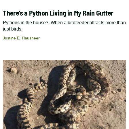
There’s a Python Living in My Rain Gutter
Pythons in the house?! When a birdfeeder attracts more than
just birds.
Justine E. Hausheer