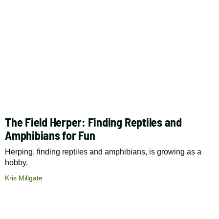
The Field Herper: Finding Reptiles and
Amphibians for Fun
Herping, finding reptiles and amphibians, is growing as a
hobby.
Kris Millgate