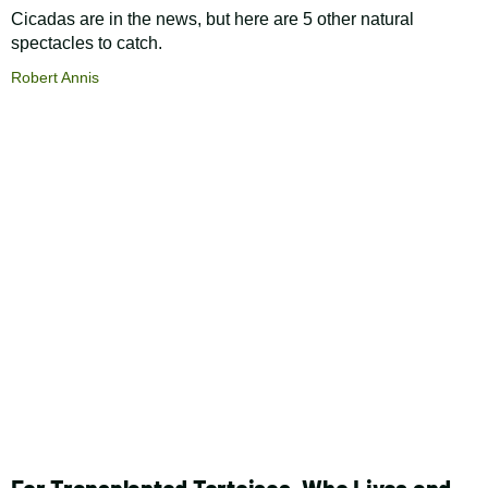
Cicadas are in the news, but here are 5 other natural
spectacles to catch.
Robert Annis