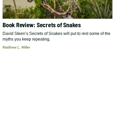
Book Review: Secrets of Snakes
David Steen’s Secrets of Snakes will put to rest some of the
myths you keep repeating.
Matthew L. Miller