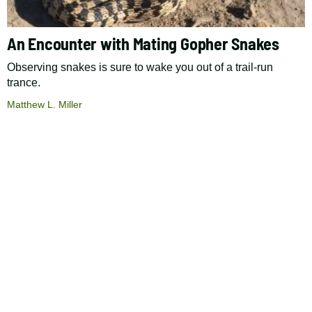
An Encounter with Mating Gopher Snakes
Observing snakes is sure to wake you out of a trail-run
trance.
Matthew L. Miller