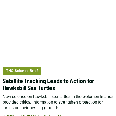
Story
TNC Science Brief
type:
Satellite Tracking Leads to Action for
Hawksbill Sea Turtles
New science on hawksbill sea turtles in the Solomon Islands
provided critical information to strengthen protection for
turtles on their nesting grounds.
Justine E. Hausheer
July 12, 2021