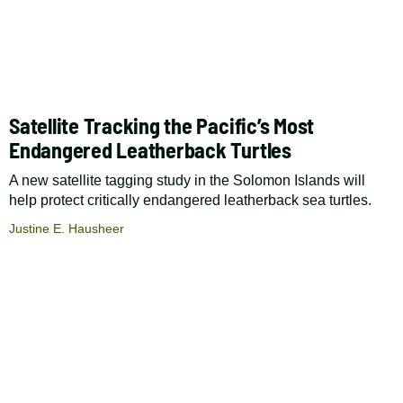
Satellite Tracking the Pacific’s Most
Endangered Leatherback Turtles
A new satellite tagging study in the Solomon Islands will
help protect critically endangered leatherback sea turtles.
Justine E. Hausheer