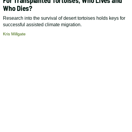
For Transplanted Tortoises, Who Lives and
Who Dies?
Research into the survival of desert tortoises holds keys for
successful assisted climate migration.
Kris Millgate