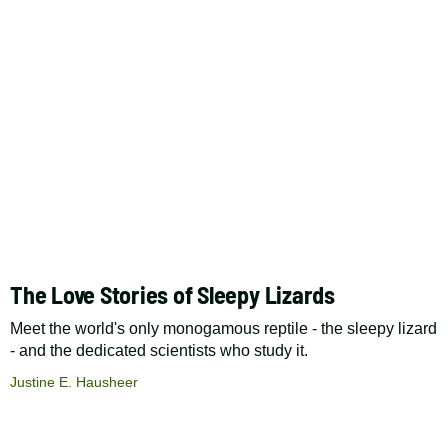
The Love Stories of Sleepy Lizards
Meet the world's only monogamous reptile - the sleepy lizard
- and the dedicated scientists who study it.
Justine E. Hausheer