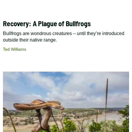
Recovery: A Plague of Bullfrogs
Bullfrogs are wondrous creatures – until they’re introduced
outside their native range.
Ted Williams