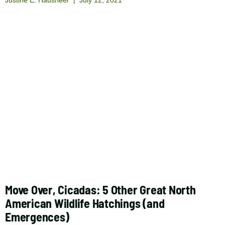
Move Over, Cicadas: 5 Other Great North
American Wildlife Hatchings (and
Emergences)