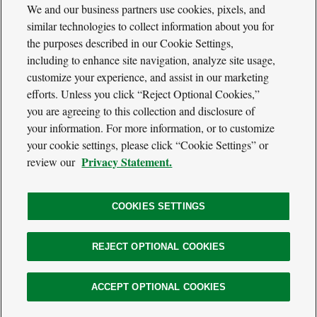
We and our business partners use cookies, pixels, and
similar technologies to collect information about you for
the purposes described in our Cookie Settings,
including to enhance site navigation, analyze site usage,
Cool
Green
customize your experience, and assist in our marketing
Social
Science
efforts. Unless you click “Reject Optional Cookies,”
Twitter
Facebook
RSS
Media
you are agreeing to this collection and disclosure of
Navigation
your information. For more information, or to customize
Footer
Our Voices
your cookie settings, please click “Cookie Settings” or
Navigation
Media
Privacy Statement.
review our
About
Privacy Policy
Terms of Use
COOKIES SETTINGS
REJECT OPTIONAL COOKIES
The
Nature
Legal
ACCEPT OPTIONAL COOKIES
© 2026 The Nature Conservancy. All Rights Reserved.
Conservancy
Information
Website