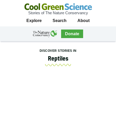
Stories of The Nature Conservancy
Cool
Primary
Explore
Search
About
Green
Navigation
Science
The
Donate
Nature
The
Nature
Conservancy
Conservancy
DISCOVER STORIES IN
Navigation
Reptiles