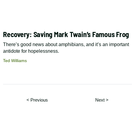
Recovery: Saving Mark Twain’s Famous Frog
There’s good news about amphibians, and it’s an important
antidote for hopelessness.
Ted Williams
Pagination
Page
Page
< Previous
Next
>