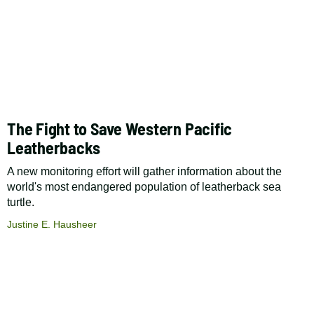
The Fight to Save Western Pacific
Leatherbacks
A new monitoring effort will gather information about the
world's most endangered population of leatherback sea
turtle.
Justine E. Hausheer